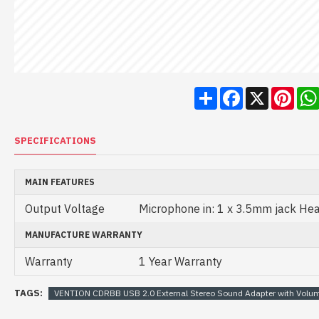
Share
Facebook
X
Pint
SPECIFICATIONS
MAIN FEATURES
Output Voltage
Microphone in: 1 x 3.5mm jack He
MANUFACTURE WARRANTY
Warranty
1 Year Warranty
TAGS:
VENTION CDRBB USB 2.0 External Stereo Sound Adapter with Volum