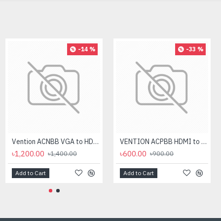
-14 %
-33 %
Vention ACNBB VGA to HDMI Converter with Female Micro USB and Audio Port
VENTION ACPBB HDMI to VGA 0.15M Converter
৳1,200.00
৳600.00
৳1,400.00
৳900.00
Add to Cart
Add to Cart