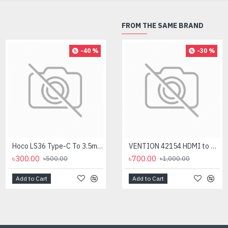
FROM THE SAME BRAND
-40 %
-8 %
-30 %
Hoco LS36 Type-C To 3.5mm Digital Audio Converter
Logitech MK275 Wireless Combo Keyboard
VENTION 42154 HDMI to VGA 0.15M Converter
৳300.00
৳2,700.00
৳700.00
৳500.00
৳1,000.00
৳2,950.00
Add to Cart
Add to Cart
Add to Cart