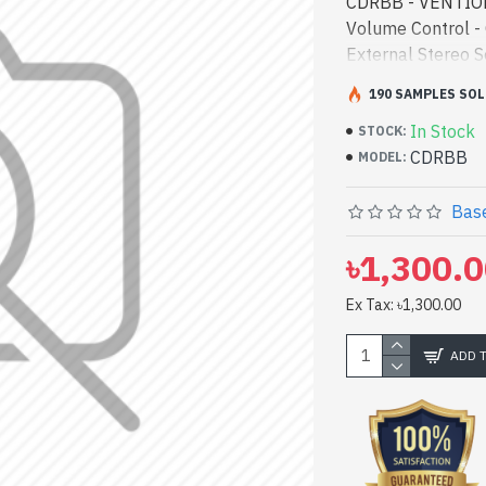
CDRBB - VENTION
Volume Control 
External Stereo S
bd. [mode] is a 
190 SAMPLES SOL
Sound Adapter wit
In Stock
high-performance
STOCK:
CDRBB
Bangladesh, You c
MODEL:
latest product st
to get yours at 
Base
Sound Adapter wi
৳1,300.
Ex Tax: ৳1,300.00
ADD 