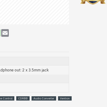
erest
WhatsApp
Email
adphone out: 2 x 3.5mm jack
e Control
CDRBB
Audio Converter
Vention