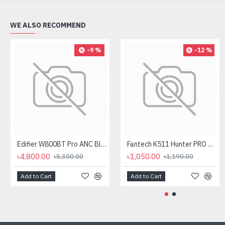
WE ALSO RECOMMEND
-9 %
-12 %
Edifier W800BT Pro ANC Bluetooth Headphone
Fantech K511 Hunter PRO Backlit Gaming Keyboard Fantech K511 Hunter PRO Backlit Gaming Keyboard
৳4,800.00
৳1,050.00
৳5,300.00
৳1,190.00
Add to Cart
Add to Cart