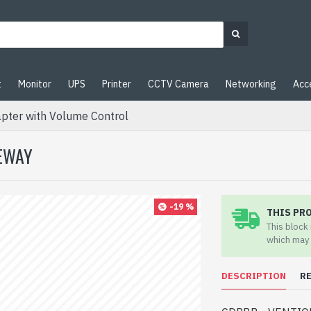
t
Monitor
UPS
Printer
CCTV Camera
Networking
Acc
ter with Volume Control
TEWAY
-19 %
THIS PR
This block
which may 
DESCRIPTION
R