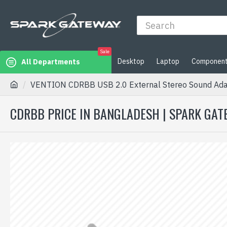
Sale
Desktop
Laptop
Componen
All Departments
VENTION CDRBB USB 2.0 External Stereo Sound Adap
CDRBB PRICE IN BANGLADESH | SPARK GA