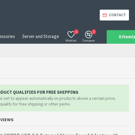
CONTACT
0
0
essories
Server and Storage
0 item(s
Wishlist
Compare
ODUCT QUALIFIES FOR FREE SHIPPING
 is set to appear automatically on products above a certain price,
qualify for free shipping or other perks.
EVIEWS