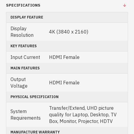
SPECIFICATIONS
DISPLAY FEATURE
Display
4K (3840 x 2160)
Resolution
KEY FEATURES
Input Current
HDMI Female
MAIN FEATURES
Output
HDMI Female
Voltage
PHYSICAL SPECIFICATION
Transfer/Extend, UHD picture
System
quality for Laptop, Desktop, TV
Requirements
Box, Monitor, Projector, HDTV
MANUFACTURE WARRANTY