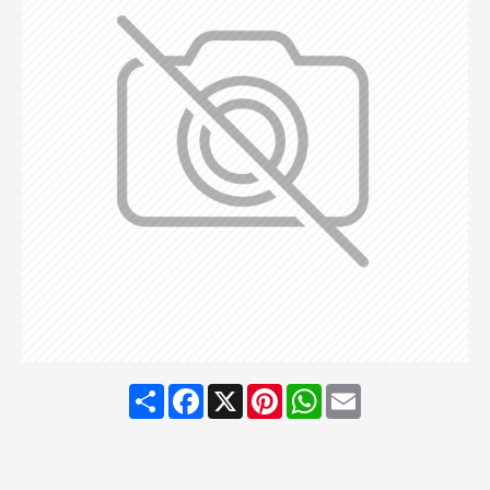
Share
Facebook
X
Pinterest
WhatsApp
Email