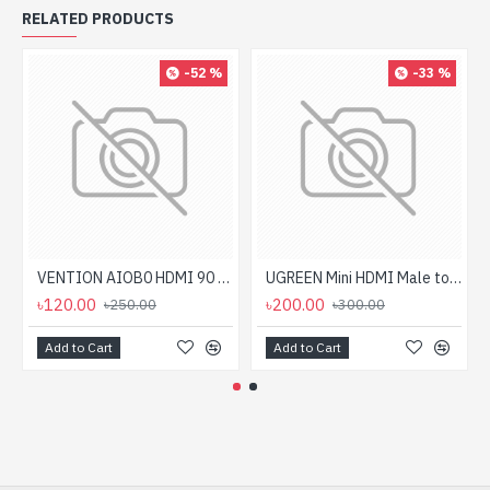
RELATED PRODUCTS
-52 %
-33 %
VENTION AIOB0 HDMI 90 Degree Male to Female Adapter
UGREEN Mini HDMI Male to HDMI Female Adapter
৳120.00
৳200.00
৳250.00
৳300.00
Add to Cart
Add to Cart