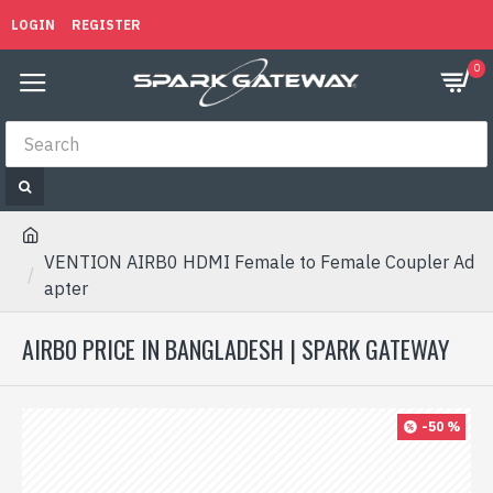
LOGIN
REGISTER
0
VENTION AIRB0 HDMI Female to Female Coupler Ad
apter
AIRB0 PRICE IN BANGLADESH | SPARK GATEWAY
-50 %