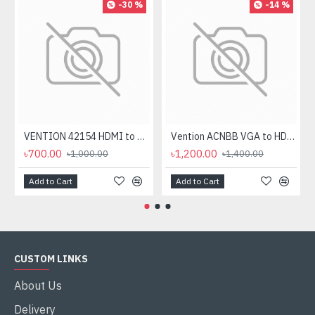
-30 %
-14 %
VENTION 42154 HDMI to VGA 0.15M Converter
Vention ACNBB VGA to HDMI Converter with Female Micro USB and Audio Port
৳700.00
৳1,200.00
৳1,000.00
৳1,400.00
Add to Cart
Add to Cart
CUSTOM LINKS
About Us
Delivery