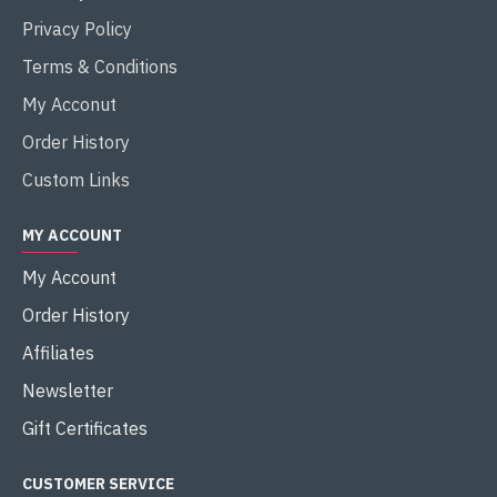
Privacy Policy
Terms & Conditions
My Acconut
Order History
Custom Links
MY ACCOUNT
My Account
Order History
Affiliates
Newsletter
Gift Certificates
CUSTOMER SERVICE