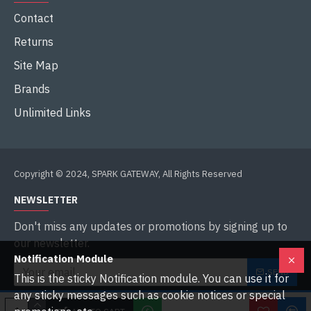
Contact
Returns
Site Map
Brands
Unlimited Links
Copyright © 2024, SPARK GATEWAY, All Rights Reserved
NEWSLETTER
Don't miss any updates or promotions by signing up to
our newsletter.
Notification Module
SEND
This is the sticky Notification module. You can use it for
any sticky messages such as cookie notices or special
I have read and agree to the
Privacy Policy