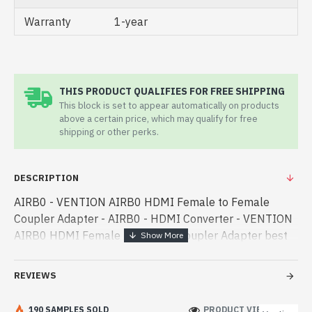
Warranty
1-year
THIS PRODUCT QUALIFIES FOR FREE SHIPPING
This block is set to appear automatically on products
above a certain price, which may qualify for free
shipping or other perks.
DESCRIPTION
AIRB0 - VENTION AIRB0 HDMI Female to Female
Coupler Adapter - AIRB0 - HDMI Converter - VENTION
AIRB0 HDMI Female to Female Coupler Adapter best
product price in bd. [mode] is a high-performance
designed for both work and enterta - VENTION AIRB0
REVIEWS
HDMI Female to Female Coupler Adapter best product
price in bd. [mode] is a high-performance designed for
190 SAMPLES SOLD
PRODUCT VIEWS: 210