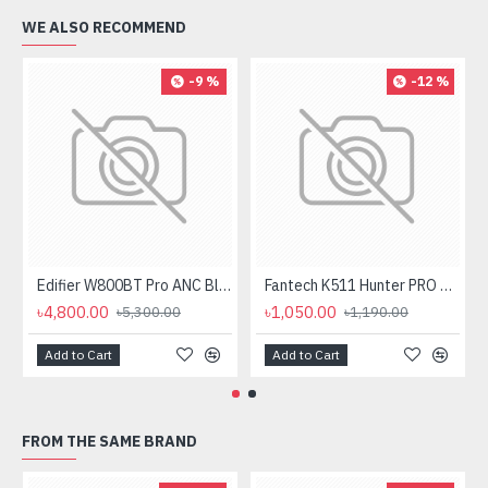
WE ALSO RECOMMEND
-9 %
-12 %
Edifier W800BT Pro ANC Bluetooth Headphone
Fantech K511 Hunter PRO Backlit Gaming Keyboard Fantech K511 Hunter PRO Backlit Gaming Keyboard
৳4,800.00
৳1,050.00
৳5,300.00
৳1,190.00
Add to Cart
Add to Cart
FROM THE SAME BRAND