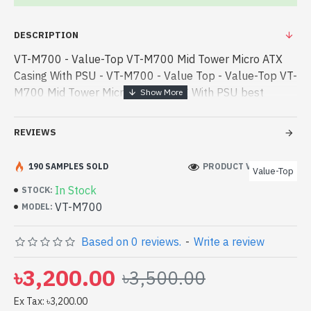
DESCRIPTION
VT-M700 - Value-Top VT-M700 Mid Tower Micro ATX
Casing With PSU - VT-M700 - Value Top - Value-Top VT-
M700 Mid Tower Micro ATX Casing With PSU best
product price in bd. [mode] is a high-performance
designed for both work and entert - Value-Top VT-
REVIEWS
M700 Mid Tower Micro ATX Casing With PSU best
product price in bd. [mode] is a high-performance
190 SAMPLES SOLD
PRODUCT VIEWS: 202
Value-Top
designed for both work and entertainment. In
In Stock
STOCK:
Bangladesh, You can find authorized VT-M700. We have
VT-M700
MODEL:
a vas collection of latest product stock to purchase.
Order Online Or Visit Spark Gateway Shop to get yours
Based on 0 reviews.
-
Write a review
at lowest price. Value-Top VT-M700 Mid Tower Micro
ATX Casing With PSU comes with No Warranty
৳3,200.00
৳3,500.00
Ex Tax: ৳3,200.00