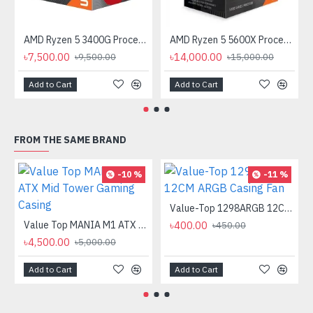
AMD Ryzen 5 3400G Processor with Radeon RX Vega 11 Graphics
AMD Ryzen 5 5600X Processor
৳7,500.00
৳14,000.00
৳9,500.00
৳15,000.00
Add to Cart
Add to Cart
FROM THE SAME BRAND
-10 %
-11 %
Value-Top 1298ARGB 12CM ARGB Casing Fan
Value Top MANIA M1 ATX Mid Tower Gaming Casing
৳400.00
৳450.00
৳4,500.00
৳5,000.00
Add to Cart
Add to Cart