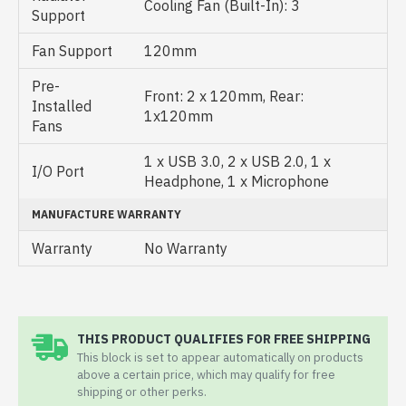
Cooling Fan (Built-In): 3
Support
Fan Support
120mm
Pre-
Front: 2 x 120mm, Rear:
Installed
1x120mm
Fans
1 x USB 3.0, 2 x USB 2.0, 1 x
I/O Port
Headphone, 1 x Microphone
MANUFACTURE WARRANTY
Warranty
No Warranty
THIS PRODUCT QUALIFIES FOR FREE SHIPPING
This block is set to appear automatically on products
above a certain price, which may qualify for free
shipping or other perks.