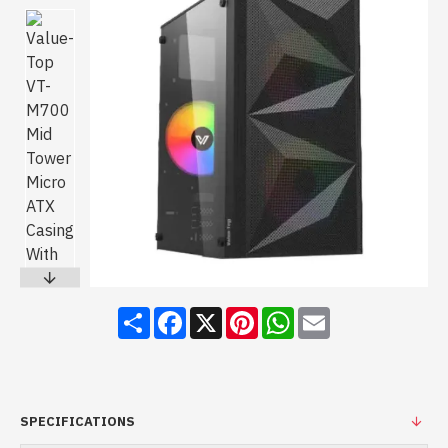
Share
Facebook
X
Pinterest
WhatsApp
Email
SPECIFICATIONS