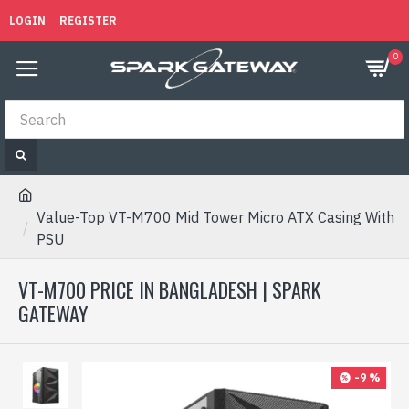
LOGIN
REGISTER
0
Value-Top VT-M700 Mid Tower Micro ATX Casing With
PSU
VT-M700 PRICE IN BANGLADESH | SPARK
GATEWAY
-9 %