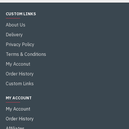
CUSTOM LINKS
About Us
Delivery
Privacy Policy
Terms & Conditions
My Acconut
Order History
Custom Links
MY ACCOUNT
My Account
Order History
Affiliates