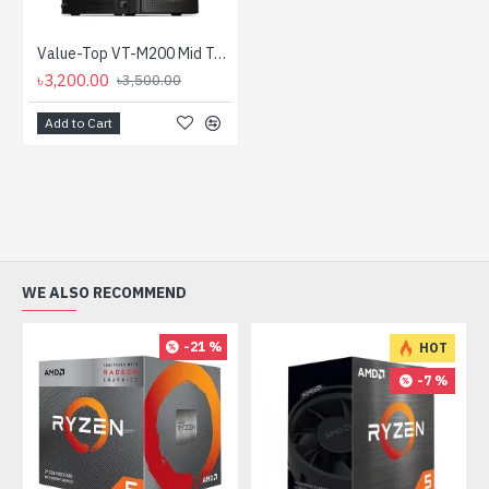
Value-Top VT-M200 Mid Tower Micro ATX Casing With PSU
৳3,200.00
৳3,500.00
Add to Cart
WE ALSO RECOMMEND
-21 %
HOT
-7 %