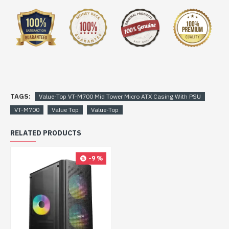
TAGS:
Value-Top VT-M700 Mid Tower Micro ATX Casing With PSU
VT-M700
Value Top
Value-Top
RELATED PRODUCTS
-9 %