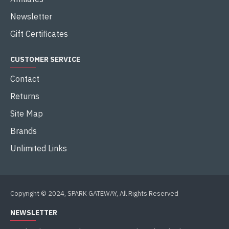
Newsletter
Gift Certificates
CUSTOMER SERVICE
Contact
Returns
Site Map
Brands
Unlimited Links
Copyright © 2024, SPARK GATEWAY, All Rights Reserved
NEWSLETTER