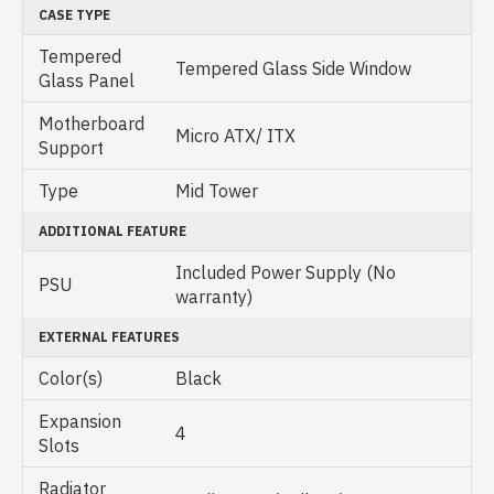
CASE TYPE
Tempered
Tempered Glass Side Window
Glass Panel
Motherboard
Micro ATX/ ITX
Support
Type
Mid Tower
ADDITIONAL FEATURE
Included Power Supply (No
PSU
warranty)
EXTERNAL FEATURES
Color(s)
Black
Expansion
4
Slots
Radiator