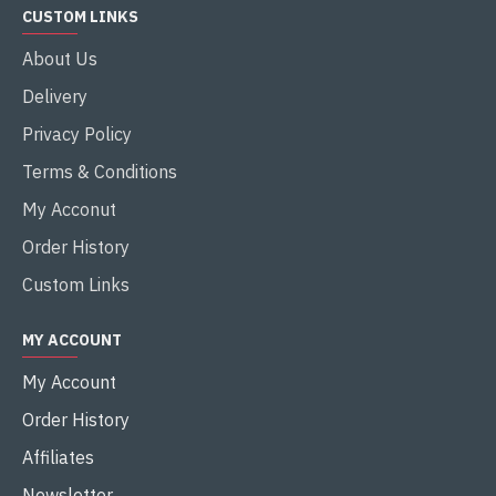
CUSTOM LINKS
About Us
Delivery
Privacy Policy
Terms & Conditions
My Acconut
Order History
Custom Links
MY ACCOUNT
My Account
Order History
Affiliates
Newsletter