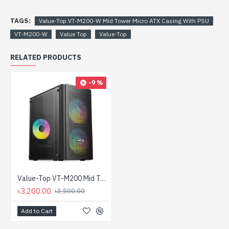
TAGS:
Value-Top VT-M200-W Mid Tower Micro ATX Casing With PSU
VT-M200-W
Value Top
Value-Top
RELATED PRODUCTS
-9 %
Value-Top VT-M200 Mid Tower Micro ATX Casing With PSU
৳3,200.00
৳3,500.00
Add to Cart