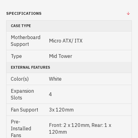
SPECIFICATIONS
CASE TYPE
Motherboard
Micro ATX/ ITX
Support
Type
Mid Tower
EXTERNAL FEATURES
Color(s)
White
Expansion
4
Slots
Fan Support
3x 120mm
Pre-
Front: 2 x 120mm, Rear: 1 x
Installed
120mm
Fans