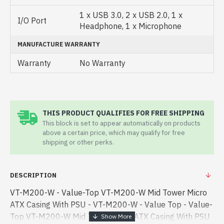
1 x USB 3.0, 2 x USB 2.0, 1 x
I/O Port
Headphone, 1 x Microphone
MANUFACTURE WARRANTY
Warranty
No Warranty
THIS PRODUCT QUALIFIES FOR FREE SHIPPING
This block is set to appear automatically on products
above a certain price, which may qualify for free
shipping or other perks.
DESCRIPTION
VT-M200-W - Value-Top VT-M200-W Mid Tower Micro
ATX Casing With PSU - VT-M200-W - Value Top - Value-
Top VT-M200-W Mid Tower Micro ATX Casing With PSU