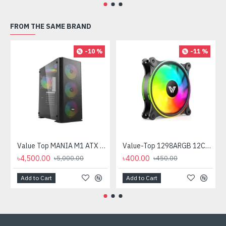
FROM THE SAME BRAND
-10 %
-11 %
Value Top MANIA M1 ATX Mid Tower Gaming Casing
Value-Top 1298ARGB 12CM ARGB Casing Fan
৳4,500.00
৳400.00
৳5,000.00
৳450.00
Add to Cart
Add to Cart