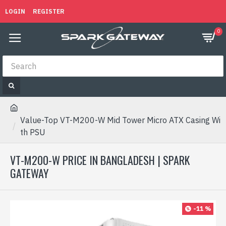
LOGIN
REGISTER
0
Value-Top VT-M200-W Mid Tower Micro ATX Casing Wi
th PSU
VT-M200-W PRICE IN BANGLADESH | SPARK
GATEWAY
-11 %