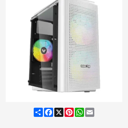
Share
Facebook
X
Pinterest
WhatsApp
Email