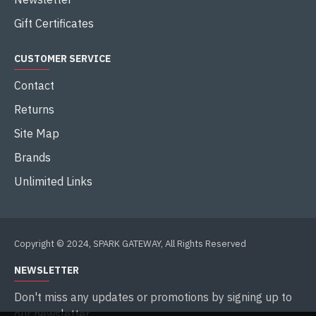
Gift Certificates
CUSTOMER SERVICE
Contact
Returns
Site Map
Brands
Unlimited Links
Copyright © 2024, SPARK GATEWAY, All Rights Reserved
NEWSLETTER
Don't miss any updates or promotions by signing up to
our newsletter.