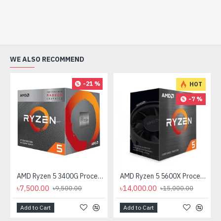
WE ALSO RECOMMEND
-21 %
HOT
-7 %
AMD Ryzen 5 3400G Processor with Radeon RX Vega 11 Graphics
AMD Ryzen 5 5600X Processor
৳7,500.00
৳14,000.00
৳9,500.00
৳15,000.00
Add to Cart
Add to Cart