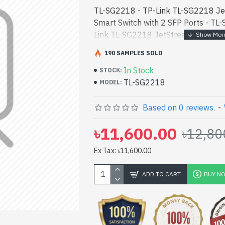
TL-SG2218 - TP-Link TL-SG2218 Je
Smart Switch with 2 SFP Ports - TL-
Link TL-SG2218 JetStream 16-Port 
2 SFP Ports best product price in bd
190 SAMPLES SOLD
TP-Link TL-SG2218 JetStream 16-Po
In Stock
with 2 SFP Ports best product price 
STOCK:
TL-SG2218
performance designed for both work
MODEL:
Bangladesh, You can find authoriz
vas collection of latest product sto
Based on 0 reviews.
-
Online Or Visit Spark Gateway Shop 
৳11,600.00
৳12,80
price. TP-Link TL-SG2218 JetStrea
Switch with 2 SFP Ports comes with
Ex Tax: ৳11,600.00
ADD TO CART
BUY N
pp
il