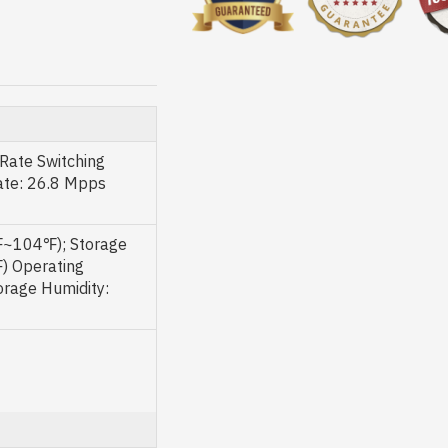
Rate Switching
ate: 26.8 Mpps
~104℉); Storage
 Operating
rage Humidity: