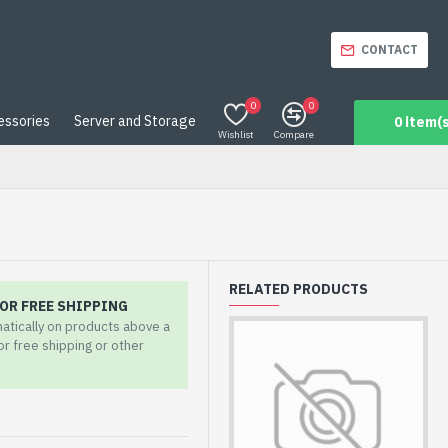
CONTACT
0
0
essories
Server and Storage
0 item(s
Wishlist
Compare
RELATED PRODUCTS
OR FREE SHIPPING
matically on products above a
for free shipping or other