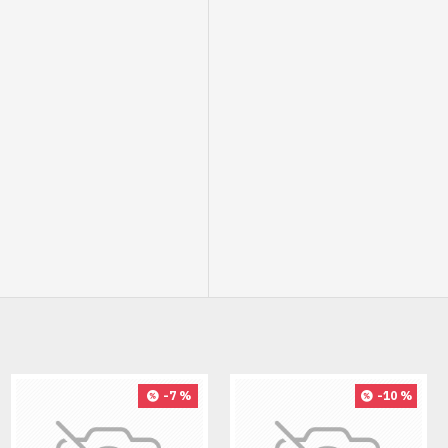
-7 %
-10 %