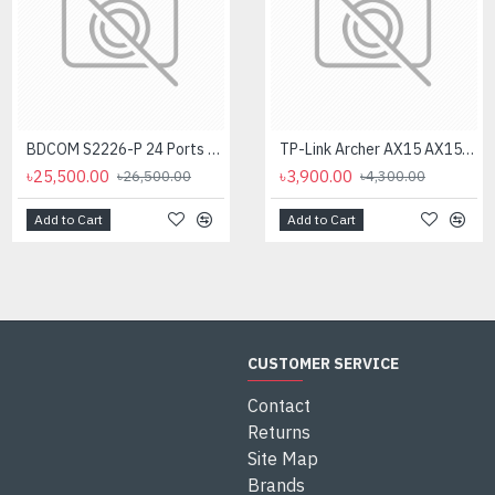
BDCOM S2226-P 24 Ports POE Managed Switch
TP-Link Archer AX15 AX1500 Dual Band Gigabit WiFi Router
৳25,500.00
৳3,900.00
৳26,500.00
৳4,300.00
Add to Cart
Add to Cart
CUSTOMER SERVICE
Contact
Returns
Site Map
Brands