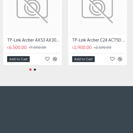
TP-Link Archer AX53 AX3000 Dual Band Gigabit Wi-Fi Router
TP-Link Archer C24 AC750 Dual-Band WiFi Router
৳6,500.00
৳1,900.00
৳7,000.00
৳2,100.00
Add to Cart
Add to Cart