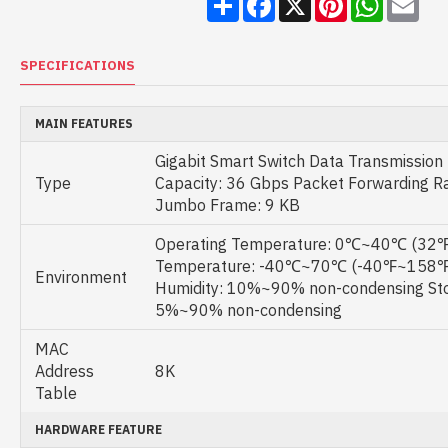
SPECIFICATIONS
MAIN FEATURES
Gigabit Smart Switch Data Transmission 
Type
Capacity: 36 Gbps Packet Forwarding R
Jumbo Frame: 9 KB
Operating Temperature: 0℃~40℃ (32℉
Temperature: -40℃~70℃ (-40℉~158℉)
Environment
Humidity: 10%~90% non-condensing Sto
5%~90% non-condensing
MAC
Address
8K
Table
HARDWARE FEATURE