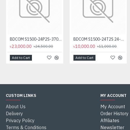
BDCOM S1500-24P2S-370 24-Port Unmanaged PoE Switch
BDCOM S1500-24T2S 24-Port Gigabit Unmanage Switch
৳23,000.00
৳10,000.00
৳24,500.00
৳11,000.00
Add to Cart
Add to Cart
CUSTOM LINKS
MY ACCOUNT
About Us
My Account
Delivery
Order History
Privacy Policy
Affiliates
Terms & Conditions
Newsletter