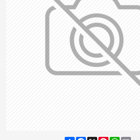
Share
Facebook
X
Pinterest
WhatsA
Ema