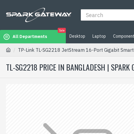
Sale
Desktop
Laptop
Componen
All Departments
TP-Link TL-SG2218 JetStream 16-Port Gigabit Smart 
TL-SG2218 PRICE IN BANGLADESH | SPARK