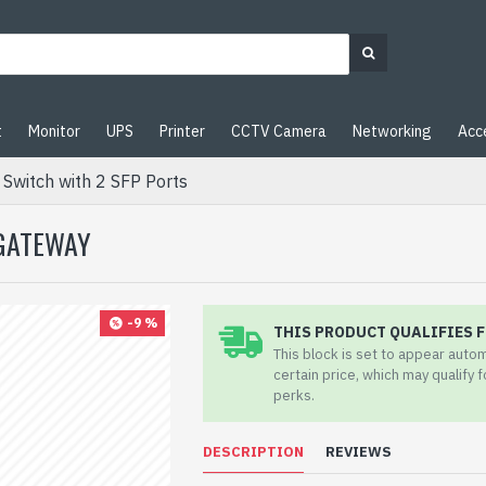
t
Monitor
UPS
Printer
CCTV Camera
Networking
Acc
Switch with 2 SFP Ports
 GATEWAY
-9 %
THIS PRODUCT QUALIFIES F
This block is set to appear auto
certain price, which may qualify 
perks.
DESCRIPTION
REVIEWS