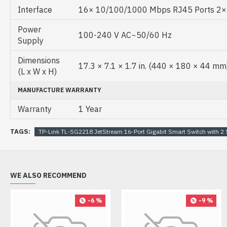
Interface
16× 10/100/1000 Mbps RJ45 Ports 2× G
Power
100-240 V AC~50/60 Hz
Supply
Dimensions
17.3 × 7.1 × 1.7 in. (440 × 180 × 44 mm
(L x W x H)
MANUFACTURE WARRANTY
Warranty
1 Year
TAGS:
TP-Link TL-SG2218 JetStream 16-Port Gigabit Smart Switch with 2 
WE ALSO RECOMMEND
-6 %
-9 %