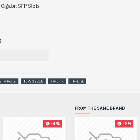
igabit SFP Slots
)
SFP Ports
TL-SG2218
TP-Link
TP-Link
FROM THE SAME BRAND
-4 %
-9 %