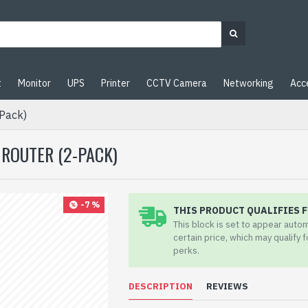
t
Monitor
UPS
Printer
CCTV Camera
Networking
Acc
Pack)
 ROUTER (2-PACK)
-7 %
THIS PRODUCT QUALIFIES F
This block is set to appear auto
certain price, which may qualify 
perks.
DESCRIPTION
REVIEWS