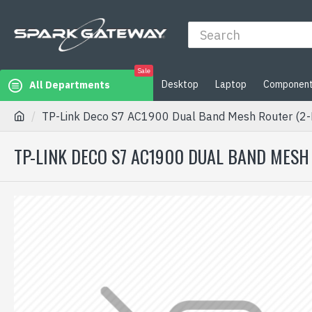
Sale
Desktop
Laptop
Componen
All Departments
TP-Link Deco S7 AC1900 Dual Band Mesh Router (2-
TP-LINK DECO S7 AC1900 DUAL BAND MESH