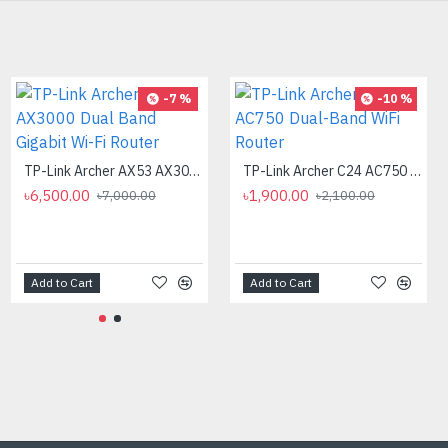
-9 %
-7 %
-10 %
ASUS RT-AX59U AX4200 Dual Band WiFi Router
TP-Link Archer AX53 AX3000 Dual Band Gigabit Wi-Fi Router
TP-Link Archer C24 AC750 Dual-Band WiFi Router
৳14,500.00
৳6,500.00
৳1,900.00
৳16,000.00
৳7,000.00
৳2,100.00
Add to Cart
Add to Cart
Add to Cart