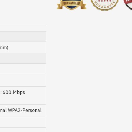
 mm)
z: 600 Mbps
onal WPA2-Personal