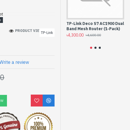
et
z)
TP-Link Deco S7 AC1900 Dual
TP
Band Mesh Router (1-Pack)
Du
PRODUCT VIEWS: 152
k Mesh Technology
TP-Link
Pa
৳4,300.00
৳4,600.00
l Antennas
৳5,
Write a review
00
OW