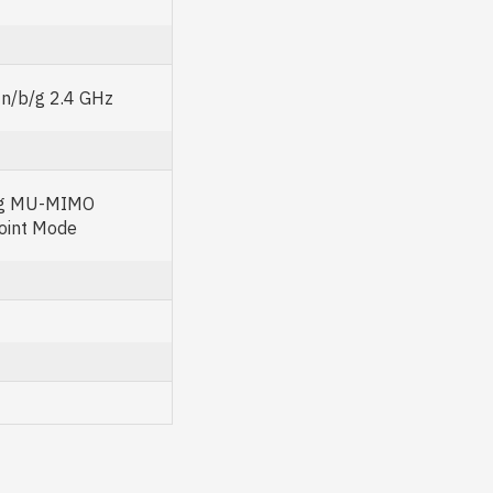
n/b/g 2.4 GHz
ng MU-MIMO
oint Mode