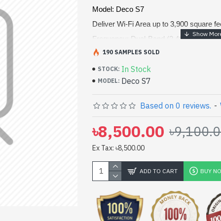
Model: Deco S7
Deliver Wi-Fi Area up to 3,900 square fe
Frequency: Dual-Band (2.4GHz & 5GH
190 SAMPLES SOLD
WiFi Speeds: Up to 1900 Mbps, TP-Lin
Interfaces: 3× Gigabit Ports, 3× Interna
In Stock
STOCK:
Deco S7
MODEL:
Based on 0 reviews.
-
৳8,500.00
৳9,100.
Ex Tax: ৳8,500.00
ADD TO CART
BUY N
pp
il