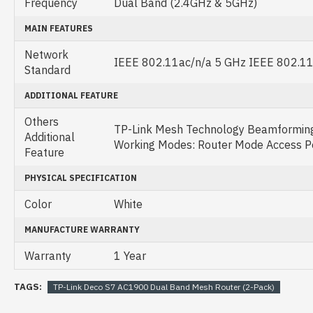
Frequency
Dual Band (2.4GHz & 5GHz)
MAIN FEATURES
Network
IEEE 802.11ac/n/a 5 GHz IEEE 802.11
Standard
ADDITIONAL FEATURE
Others
TP-Link Mesh Technology Beamformi
Additional
Working Modes: Router Mode Access P
Feature
PHYSICAL SPECIFICATION
Color
White
MANUFACTURE WARRANTY
Warranty
1 Year
TAGS:
TP-Link Deco S7 AC1900 Dual Band Mesh Router (2-Pack)