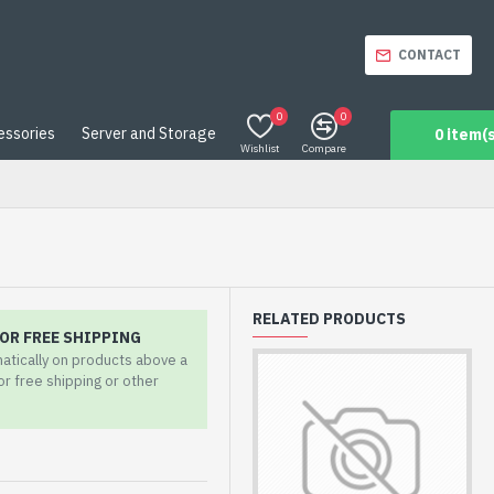
CONTACT
0
0
essories
Server and Storage
0 item(s
Wishlist
Compare
RELATED PRODUCTS
OR FREE SHIPPING
matically on products above a
for free shipping or other