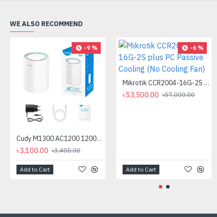
WE ALSO RECOMMEND
-9 %
-6 %
Mikrotik CCR2004-16G-2S plus PC Passive Cooling (No Cooling Fan)
৳53,500.00
৳57,000.00
Cudy M1300 AC1200 1200mbps Gigabit Whole Home Mesh WiFi Router (1 Pack)
৳3,100.00
৳3,400.00
Add to Cart
Add to Cart