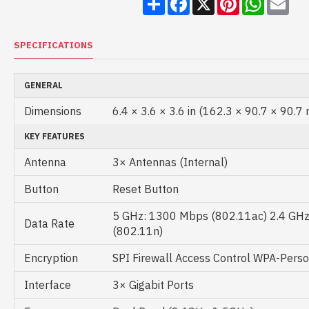
SPECIFICATIONS
GENERAL
Dimensions
6.4 × 3.6 × 3.6 in (162.3 × 90.7 × 90.7
KEY FEATURES
Antenna
3× Antennas (Internal)
Button
Reset Button
5 GHz: 1300 Mbps (802.11ac) 2.4 GH
Data Rate
(802.11n)
Encryption
SPI Firewall Access Control WPA-Pers
Interface
3× Gigabit Ports