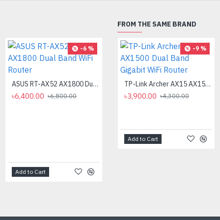
FROM THE SAME BRAND
-6 %
-18 %
-9 %
ASUS RT-AX52 AX1800 Dual Band WiFi Router
ASUS RT-AX57 AX3000 Dual Band WiFi Router
TP-Link Archer AX15 AX1500 Dual Band Gigabit WiFi Router
৳6,400.00
৳12,000.00
৳3,900.00
৳6,800.00
৳14,700.00
৳4,300.00
Add to Cart
Add to Cart
Add to Cart