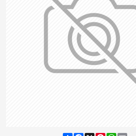
Share
Facebook
X
Pinterest
WhatsA
Ema