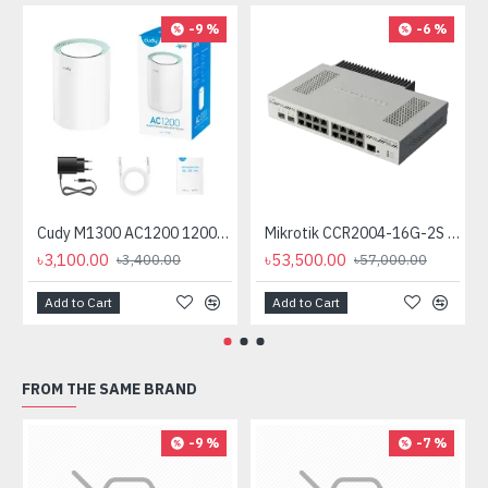
-9 %
-6 %
Cudy M1300 AC1200 1200mbps Gigabit Whole Home Mesh WiFi Router (1 Pack)
Mikrotik CCR2004-16G-2S plus PC Passive Cooling (No Cooling Fan)
৳3,100.00
৳53,500.00
৳3,400.00
৳57,000.00
Add to Cart
Add to Cart
FROM THE SAME BRAND
-9 %
-7 %