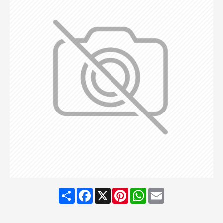
Share
Facebook
X
Pinterest
WhatsApp
Email