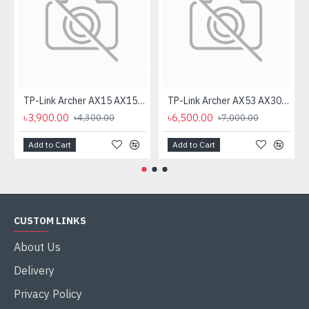
TP-Link Archer AX15 AX1500 Dual Band Gigabit WiFi Router
TP-Link Archer AX53 AX3000 Dual Band Gigabit Wi-Fi Router
৳3,900.00
৳6,500.00
৳4,300.00
৳7,000.00
Add to Cart
Add to Cart
CUSTOM LINKS
About Us
Delivery
Privacy Policy