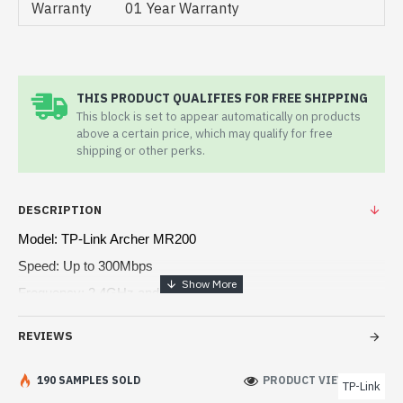
Warranty
01 Year Warranty
THIS PRODUCT QUALIFIES FOR FREE SHIPPING
This block is set to appear automatically on products
above a certain price, which may qualify for free
shipping or other perks.
DESCRIPTION
Model: TP-Link Archer MR200
Speed: Up to 300Mbps
Frequency: 2.4GHz and 5GHz
Interface: 1 x WAN & 3 x LAN ports
REVIEWS
Wireless Standards: IEEE 802.11
190 SAMPLES SOLD
PRODUCT VIEWS: 174
TP-Link