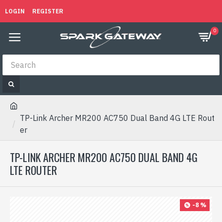
LOGIN
REGISTER
0
TP-Link Archer MR200 AC750 Dual Band 4G LTE Rout
er
TP-LINK ARCHER MR200 AC750 DUAL BAND 4G
LTE ROUTER
-8 %