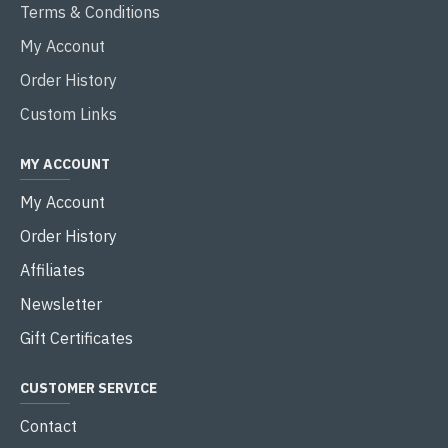
Terms & Conditions
My Acconut
Order History
Custom Links
MY ACCOUNT
My Account
Order History
Affiliates
Newsletter
Gift Certificates
CUSTOMER SERVICE
Contact