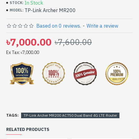
In Stock
STOCK:
TP-Link Archer MR200
MODEL:
Based on 0 reviews.
-
Write a review
৳7,000.00
৳7,600.00
Ex Tax: ৳7,000.00
TAGS:
TP-Link Archer MR200 AC750 Dual Band 4G LTE Router
RELATED PRODUCTS