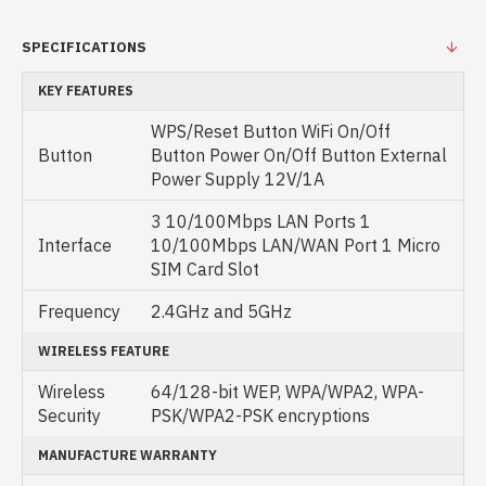
SPECIFICATIONS
KEY FEATURES
WPS/Reset Button WiFi On/Off
Button
Button Power On/Off Button External
Power Supply 12V/1A
3 10/100Mbps LAN Ports 1
Interface
10/100Mbps LAN/WAN Port 1 Micro
SIM Card Slot
Frequency
2.4GHz and 5GHz
WIRELESS FEATURE
Wireless
64/128-bit WEP, WPA/WPA2, WPA-
Security
PSK/WPA2-PSK encryptions
MANUFACTURE WARRANTY