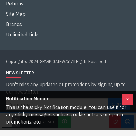
Returns
Site Map
Brands
Unlimited Links
Copyright © 2024, SPARK GATEWAY, All Rights Reserved
NEWSLETTER
Don't miss any updates or promotions by signing up to
our newsletter.
Notification Module
SEND
This is the sticky Notification module. You can use it for
any sticky messages such as cookie notices or special
I have read and agree to the
Privacy Policy
promotions, etc.
ADD TO CART