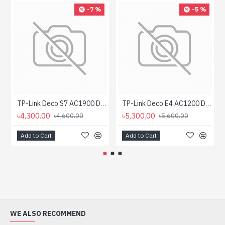
-7 %
-5 %
TP-Link Deco S7 AC1900 Dual Band Mesh Router (1-Pack)
TP-Link Deco E4 AC1200 Dual-band Mesh Router (2 Pack)
৳4,300.00
৳5,300.00
৳4,600.00
৳5,600.00
Add to Cart
Add to Cart
WE ALSO RECOMMEND