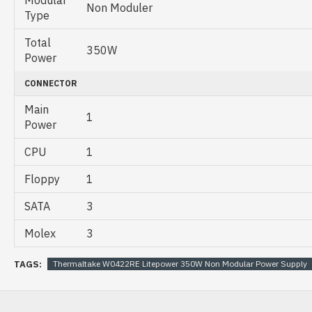
Non Moduler
Type
Total
350W
Power
CONNECTOR
Main
1
Power
CPU
1
Floppy
1
SATA
3
Molex
3
TAGS:
Thermaltake W0422RE Litepower 350W Non Modular Power Supply