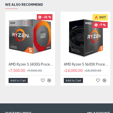
WE ALSO RECOMMEND
-21 %
HOT
-7 %
AMD Ryzen 5 3400G Processor with Radeon RX Vega 11 Graphics
AMD Ryzen 5 5600X Processor
৳7,500.00
৳14,000.00
৳9,500.00
৳15,000.00
Add to Cart
Add to Cart