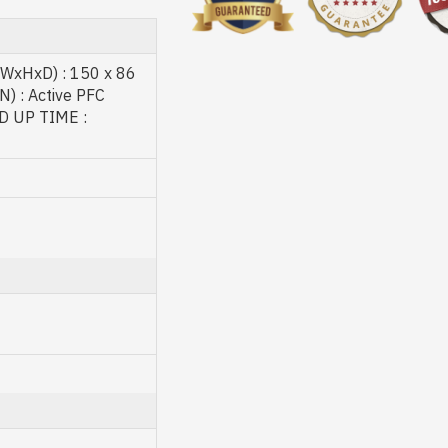
 (WxHxD) : 150 x 86
 : Active PFC
D UP TIME :