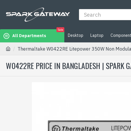
Sale
Desktop
Laptop
Componen
All Departments
Thermaltake W0422RE Litepower 350W Non Modula
W0422RE PRICE IN BANGLADESH | SPARK 