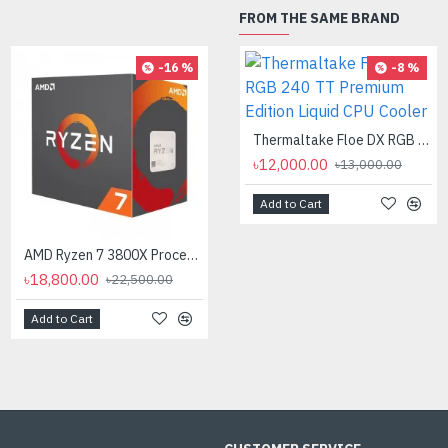
FROM THE SAME BRAND
-16 %
-8 %
AMD Ryzen 7 7700X Processor
৳35,000.00
Thermaltake Floe DX RGB 240 TT Premium Edition Liquid CPU Cooler
৳12,000.00
৳13,000.00
Add to Cart
AMD Ryzen 7 3800X Processor
৳18,800.00
৳22,500.00
Add to Cart
Add to Cart