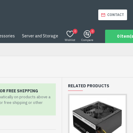
CONTACT
0
0
essories
Server and Storage
0 item(s
Wishlist
Compare
RELATED PRODUCTS
OR FREE SHIPPING
matically on products above a
for free shipping or other