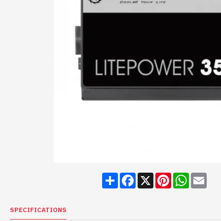
Share
Facebook
X
Pinterest
WhatsA
Ema
SPECIFICATIONS