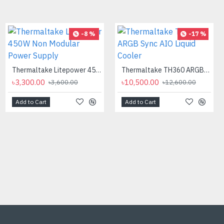
-12 %
-8 %
-17 %
Thermaltake Litepower 450W Non Modular Power Supply
Thermaltake TH360 ARGB Sync AIO Liquid Cooler
৳3,300.00
৳10,500.00
৳3,600.00
৳12,600.00
Add to Cart
Add to Cart
AMD Ryzen 9 7900X Processor
৳40,500.00
৳46,000.00
Add to Cart