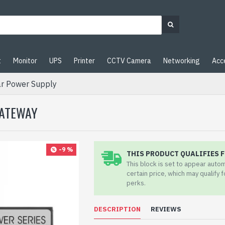
t
Monitor
UPS
Printer
CCTV Camera
Networking
Acc
r Power Supply
GATEWAY
-9 %
THIS PRODUCT QUALIFIES F
This block is set to appear auto
certain price, which may qualify 
perks.
DESCRIPTION
REVIEWS