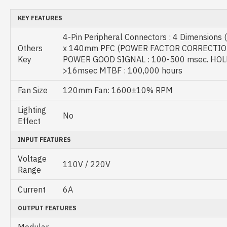
KEY FEATURES
4-Pin Peripheral Connectors : 4 Dimensions
Others
x 140mm PFC (POWER FACTOR CORRECTION)
Key
POWER GOOD SIGNAL : 100-500 msec. HOL
>16msec MTBF : 100,000 hours
Fan Size
120mm Fan: 1600±10% RPM
Lighting
No
Effect
INPUT FEATURES
Voltage
110V / 220V
Range
Current
6A
OUTPUT FEATURES
Modular