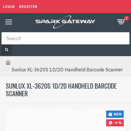
LOGIN
REGISTER
0
Sunlux XL-3620S 1D/2D Handheld Barcode Scanner
SUNLUX XL-3620S 1D/2D HANDHELD BARCODE
SCANNER
NEW
-6 %