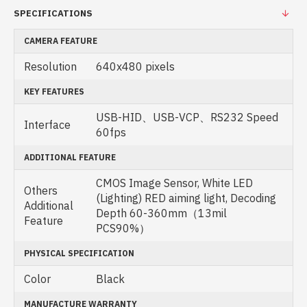
SPECIFICATIONS
CAMERA FEATURE
Resolution
640x480 pixels
KEY FEATURES
USB-HID、USB-VCP、RS232 Speed
Interface
60fps
ADDITIONAL FEATURE
CMOS Image Sensor, White LED
Others
(Lighting) RED aiming light, Decoding
Additional
Depth 60-360mm（13mil
Feature
PCS90%）
PHYSICAL SPECIFICATION
Color
Black
MANUFACTURE WARRANTY