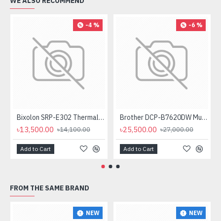
WE ALSO RECOMMEND
-4 %
-6 %
Bixolon SRP-E302 Thermal Receipt Printer
Brother DCP-B7620DW Multifunctional Duplex Mono Laser Printer
৳13,500.00
৳25,500.00
৳14,100.00
৳27,000.00
Add to Cart
Add to Cart
FROM THE SAME BRAND
NEW
NEW