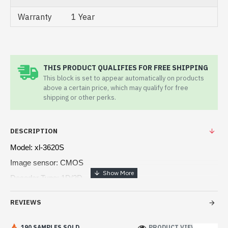
Warranty
1 Year
THIS PRODUCT QUALIFIES FOR FREE SHIPPING
This block is set to appear automatically on products
above a certain price, which may qualify for free
shipping or other perks.
DESCRIPTION
Model: xl-3620S
Image sensor: CMOS
Decoder Type: 1D/2D
Scanning speed: 60fps/s
REVIEWS
Image Size: 640 x 480 pixels
190 SAMPLES SOLD
PRODUCT VIEWS: 205