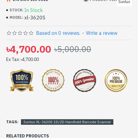
Sunlux
In Stock
STOCK:
xl-3620S
MODEL:
Based on 0 reviews.
-
Write a review
৳4,700.00
৳5,000.00
Ex Tax: ৳4,700.00
TAGS:
Sunlux XL-3620S 1D/2D Handheld Barcode Scanner
RELATED PRODUCTS