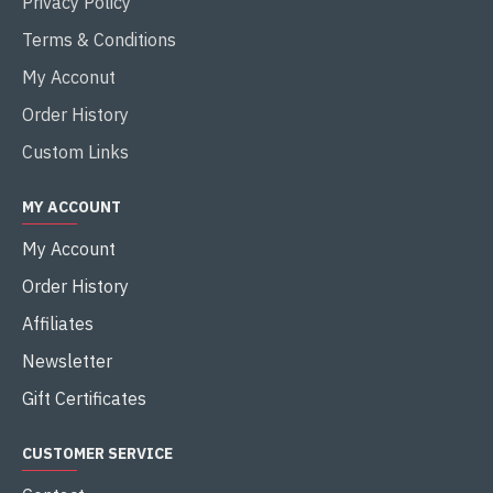
Privacy Policy
Terms & Conditions
My Acconut
Order History
Custom Links
MY ACCOUNT
My Account
Order History
Affiliates
Newsletter
Gift Certificates
CUSTOMER SERVICE