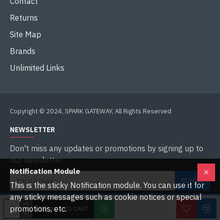
Contact
Returns
Site Map
Brands
Unlimited Links
Copyright © 2024, SPARK GATEWAY, All Rights Reserved
NEWSLETTER
Don't miss any updates or promotions by signing up to
our newsletter.
Notification Module
SEND
This is the sticky Notification module. You can use it for
any sticky messages such as cookie notices or special
I have read and agree to the
Privacy Policy
promotions, etc.
ADD TO CART