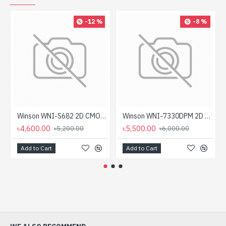
-12 %
-8 %
Winson WNI-S682 2D CMOS Handheld Wireless Barcode Scanner
Winson WNI-7330DPM 2D Handheld Barcode Scanner
৳4,600.00
৳5,500.00
৳5,200.00
৳6,000.00
Add to Cart
Add to Cart