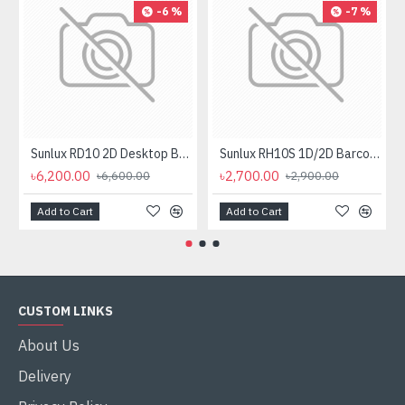
-6 %
-7 %
Sunlux RD10 2D Desktop Barcode Scanner
Sunlux RH10S 1D/2D Barcode Scanner
৳6,200.00
৳2,700.00
৳6,600.00
৳2,900.00
Add to Cart
Add to Cart
CUSTOM LINKS
About Us
Delivery