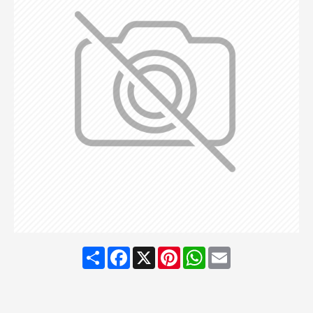
Share
Facebook
X
Pinterest
WhatsApp
Email