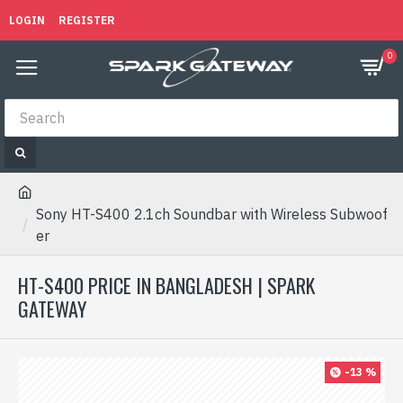
LOGIN
REGISTER
0
Sony HT-S400 2.1ch Soundbar with Wireless Subwoof
er
HT-S400 PRICE IN BANGLADESH | SPARK
GATEWAY
-13 %