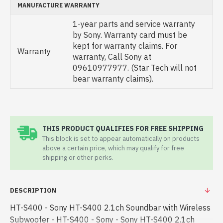
MANUFACTURE WARRANTY
1-year parts and service warranty
by Sony. Warranty card must be
kept for warranty claims. For
Warranty
warranty, Call Sony at
09610977977. (Star Tech will not
bear warranty claims).
THIS PRODUCT QUALIFIES FOR FREE SHIPPING
This block is set to appear automatically on products
above a certain price, which may qualify for free
shipping or other perks.
DESCRIPTION
HT-S400 - Sony HT-S400 2.1ch Soundbar with Wireless
Subwoofer - HT-S400 - Sony - Sony HT-S400 2.1ch