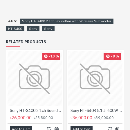
TAGS:
Sony HT-S400 2.1ch Soundbar with Wireless Subwoofer
HT-S400
Sony
Sony
RELATED PRODUCTS
-10 %
-8 %
Sony HT-S400 2.1ch Soundbar With Wireless Subwoofer (Unofficial)
Sony HT-S40R 5.1ch 600W Dolby Audio Soundbar with Wireless Rear Speaker Home Theater System (Unofficial)
৳26,000.00
৳36,000.00
৳28,800.00
৳39,000.00
Add to Cart
Add to Cart