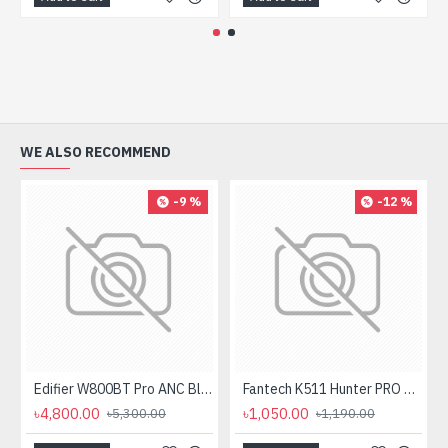
WE ALSO RECOMMEND
-9 %
-12 %
Edifier W800BT Pro ANC Bluetooth Headphone
Fantech K511 Hunter PRO Backlit Gaming Keyboard Fantech K511 Hunter PRO Backlit Gaming Keyboard
৳4,800.00
৳1,050.00
৳5,300.00
৳1,190.00