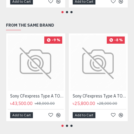
Add to Cart
Add to Cart
FROM THE SAME BRAND
-9 %
-8 %
Sony CFexpress Type A TOUGH 160GB Memory Card
Sony CFexpress Type A TOUGH 80GB Memory Card
৳43,500.00
৳25,800.00
৳48,000.00
৳28,000.00
Add to Cart
Add to Cart