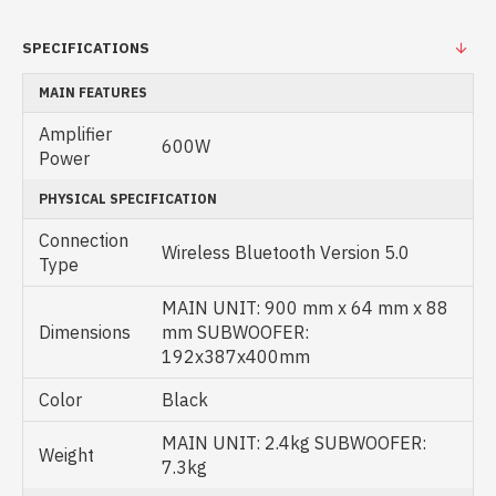
SPECIFICATIONS
MAIN FEATURES
Amplifier
600W
Power
PHYSICAL SPECIFICATION
Connection
Wireless Bluetooth Version 5.0
Type
MAIN UNIT: 900 mm x 64 mm x 88
Dimensions
mm SUBWOOFER:
192x387x400mm
Color
Black
MAIN UNIT: 2.4kg SUBWOOFER:
Weight
7.3kg