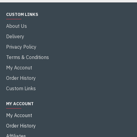
CUSTOM LINKS
About Us
Delivery
Privacy Policy
Terms & Conditions
My Acconut
Order History
Custom Links
MY ACCOUNT
My Account
Order History
Affiliates