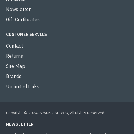
Newsletter
Gift Certificates
CUSTOMER SERVICE
Contact
Returns
Site Map
Brands
Unlimited Links
Copyright © 2024, SPARK GATEWAY, All Rights Reserved
NEWSLETTER