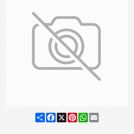
Share
Facebook
X
Pinterest
WhatsApp
Email