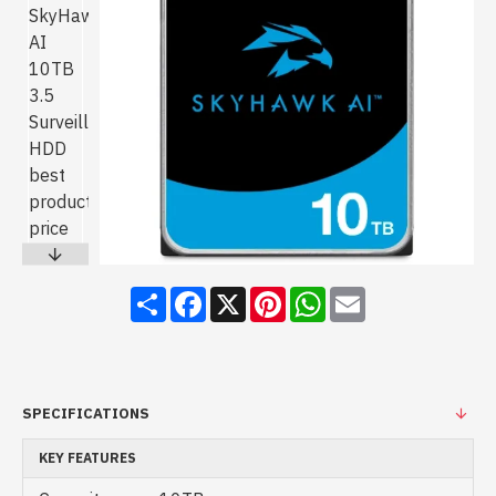
Share
Facebook
X
Pinterest
WhatsApp
Email
SPECIFICATIONS
KEY FEATURES