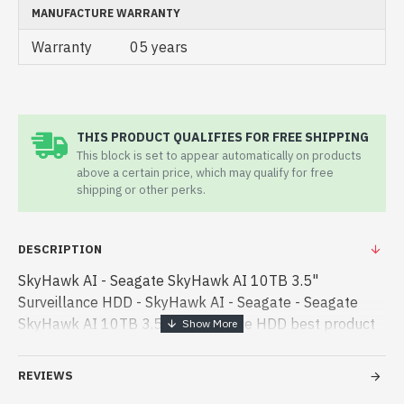
MANUFACTURE WARRANTY
Warranty
05 years
THIS PRODUCT QUALIFIES FOR FREE SHIPPING
This block is set to appear automatically on products
above a certain price, which may qualify for free
shipping or other perks.
DESCRIPTION
SkyHawk AI - Seagate SkyHawk AI 10TB 3.5"
Surveillance HDD - SkyHawk AI - Seagate - Seagate
SkyHawk AI 10TB 3.5" Surveillance HDD best product
price in bd. [mode] is a high-performance designed for
both work and entertainment. In Ban - Seagate
REVIEWS
SkyHawk AI 10TB 3.5" Surveillance HDD best product