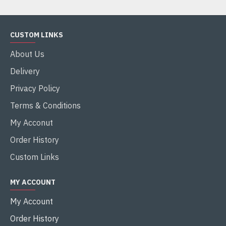
CUSTOM LINKS
About Us
Delivery
Privacy Policy
Terms & Conditions
My Acconut
Order History
Custom Links
MY ACCOUNT
My Account
Order History