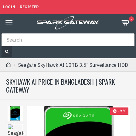
LOGIN
REGISTER
0
Seagate SkyHawk AI 10TB 3.5" Surveillance HDD
SKYHAWK AI PRICE IN BANGLADESH | SPARK
GATEWAY
-9 %