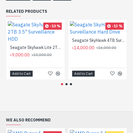
RELATED PRODUCTS
-10 %
-13 %
Seagate SkyHawk 4TB Surveillance Hard Drive
Seagate Skyhawk Lite 2TB 3.5" Surveillance HDD
৳14,000.00
৳16,000.00
৳9,000.00
৳10,000.00
Add to Cart
Add to Cart
WE ALSO RECOMMEND