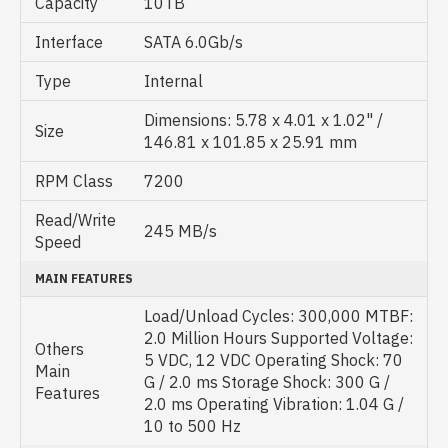
Capacity
10TB
Interface
SATA 6.0Gb/s
Type
Internal
Dimensions: 5.78 x 4.01 x 1.02" /
Size
146.81 x 101.85 x 25.91 mm
RPM Class
7200
Read/Write
245 MB/s
Speed
MAIN FEATURES
Load/Unload Cycles: 300,000 MTBF:
2.0 Million Hours Supported Voltage:
Others
5 VDC, 12 VDC Operating Shock: 70
Main
G / 2.0 ms Storage Shock: 300 G /
Features
2.0 ms Operating Vibration: 1.04 G /
10 to 500 Hz