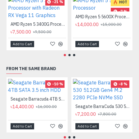
-21 %
HOT
-7 %
AMD Ryzen 5 5600X Processor
AMD Ryzen 5 3400G Processor with Radeon RX Vega 11 Graphics
৳14,000.00
৳15,000.00
৳7,500.00
৳9,500.00
Add to Cart
Add to Cart
FROM THE SAME BRAND
-10 %
-8 %
Seagate Barracuda 4TB SATA 3.5 inch HDD
৳14,400.00
Seagate BarraCuda 530 512GB Gen4 M.2 2280 PCIe NVMe SSD
৳16,000.00
৳7,200.00
৳7,800.00
Add to Cart
Add to Cart