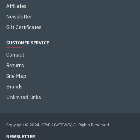
Affiliates
Newsletter
Gift Certificates
CUSTOMER SERVICE
Contact
Returns
Site Map
Brands
Unlimited Links
Copyright © 2024, SPARK GATEWAY, All Rights Reserved
NEWSLETTER