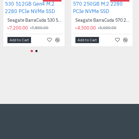
Seagate BarraCuda 530 512GB Gen4 M.2 2280 PCIe NVMe SSD
Seagate BarraCuda 570 250GB M.2 2280 PCIe NVMe SSD
৳7,200.00
৳4,500.00
৳7,800.00
৳5,000.00
Add to Cart
Add to Cart
AMD Ryzen 9 7900X Processor
৳40,500.00
৳46,000.00
Add to Cart