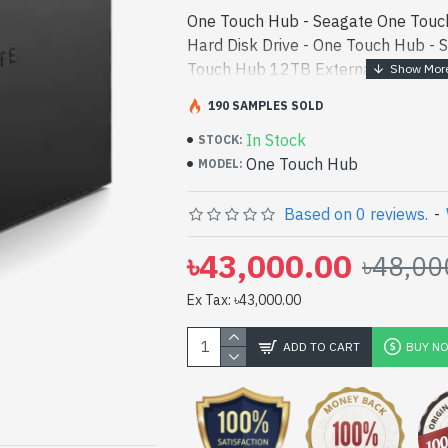
One Touch Hub - Seagate One Touc
Hard Disk Drive - One Touch Hub - 
Touch Hub 12TB External Hard Disk 
in bd. [mode] is a high-performance
190 SAMPLES SOLD
and entert - Seagate One Touch Hu
In Stock
Disk Drive best product price in bd. 
STOCK:
One Touch Hub
performance designed for both work
MODEL:
Bangladesh, You can find authoriz
a vas collection of latest product s
Based on 0 reviews.
-
Online Or Visit Spark Gateway Shop 
৳43,000.00
৳48,00
price. Seagate One Touch Hub 12TB
comes with 3 Years
Ex Tax: ৳43,000.00
ADD TO CART
BUY N
pp
il