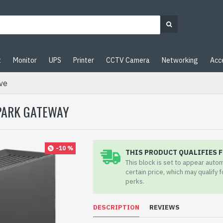
t
Monitor
UPS
Printer
CCTV Camera
Networking
Acc
ve
SPARK GATEWAY
-10 %
THIS PRODUCT QUALIFIES F
This block is set to appear auto
certain price, which may qualify 
perks.
DESCRIPTION
REVIEWS