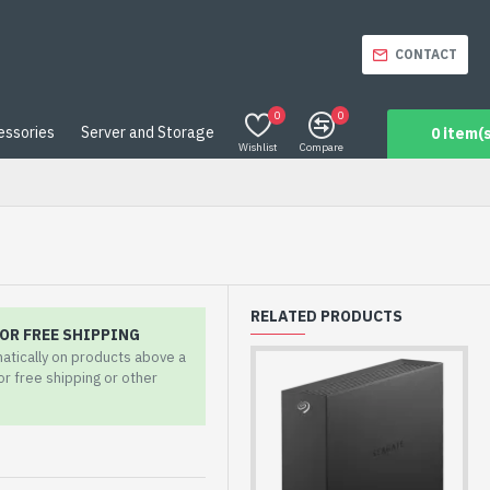
CONTACT
0
0
essories
Server and Storage
0 item(s
Wishlist
Compare
RELATED PRODUCTS
OR FREE SHIPPING
matically on products above a
for free shipping or other