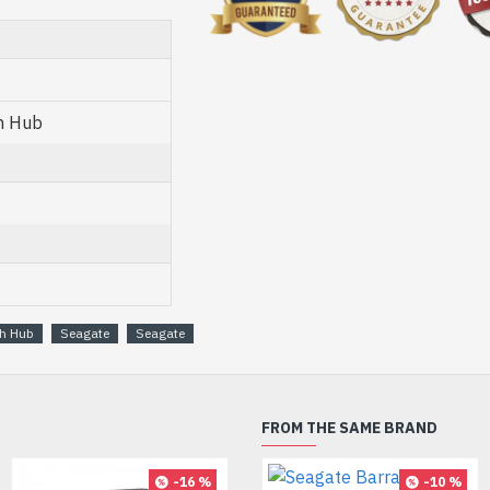
h Hub
h Hub
Seagate
Seagate
FROM THE SAME BRAND
-16 %
-10 %