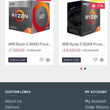
-7 %
AMD Ryzen 5 3400G Processor with Radeon RX Vega 11 Graphics
AMD Ryzen 5 5600X Processor
৳7,500.00
৳14,000.00
৳9,500.00
৳15,000.00
Add to Cart
Add to Cart
CUSTOM LINKS
MY ACCOUNT
About Us
My Account
Delivery
Order History