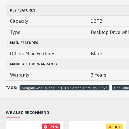
KEY FEATURES
Capacity
12TB
Type
Desktop Drive wit
MAIN FEATURES
Others Main Features
Black
MANUFACTURE WARRANTY
Warranty
3 Years
TAGS:
Seagate One Touch Hub 12TB External Hard Disk Drive
One Touc
WE ALSO RECOMMEND
-21 %
HOT