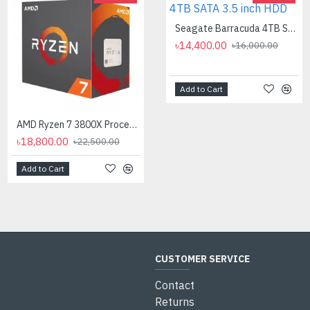
AMD Ryzen 7 7700X Processor
Seagate Barracuda 4TB SATA 3.5 inch HDD
৳35,000.00
৳14,400.00
৳16,000.00
Add to Cart
AMD Ryzen 7 3800X Processor
৳18,800.00
৳22,500.00
Add to Cart
Add to Cart
CUSTOMER SERVICE
Contact
Returns