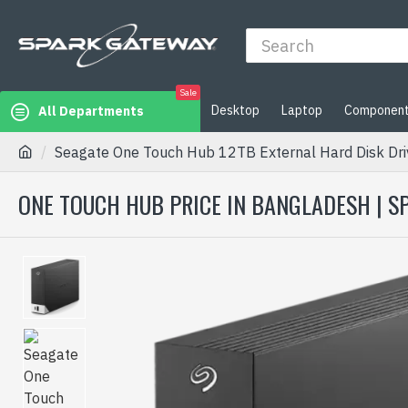
Sale
Desktop
Laptop
Componen
All Departments
Seagate One Touch Hub 12TB External Hard Disk Dri
ONE TOUCH HUB PRICE IN BANGLADESH | 