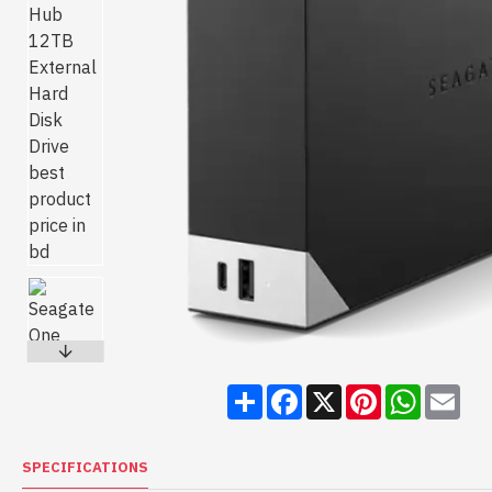
Share
Facebook
X
Pinterest
WhatsA
Ema
SPECIFICATIONS