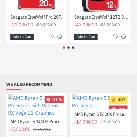
Seagate IronWolf Pro 20TB 3.5-inch SATA 7200RPM NAS HDD
Seagate IronWolf 12TB 3.5 Inch SATA 7200RPM NAS HDD
৳72,000.00
৳47,000.00
৳80,000.00
৳53,000.00
Add to Cart
Add to Cart
WE ALSO RECOMMEND
-21 %
HOT
-7 %
AMD Ryzen 5 5600X Processor
AMD Ryzen 5 3400G Processor with Radeon RX Vega 11 Graphics
৳14,000.00
৳15,000.00
৳7,500.00
৳9,500.00