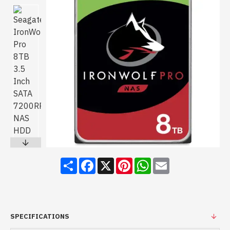
Share
Facebook
X
Pinterest
WhatsApp
Email
SPECIFICATIONS