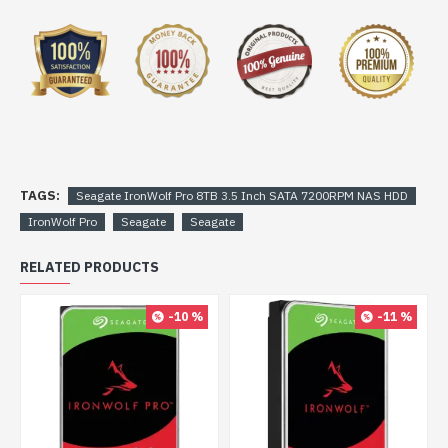
TAGS:
Seagate IronWolf Pro 8TB 3.5 Inch SATA 7200RPM NAS HDD
IronWolf Pro
Seagate
Seagate
RELATED PRODUCTS
-10 %
-11 %