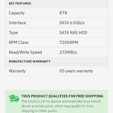
KEY FEATURES
Capacity
8TB
Interface
SATA 6.0Gb/s
Type
SATA NAS HDD
RPM Class
7200RPM
Read/Write Speed
255MB/s
MANUFACTURE WARRANTY
Warranty
05 years warranty
THIS PRODUCT QUALIFIES FOR FREE SHIPPING
This block is set to appear automatically on products
above a certain price, which may qualify for free
shipping or other perks.