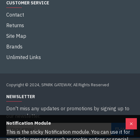
CUSTOMER SERVICE
Contact
Returns
Site Map
Brands
Unlimited Links
Copyright © 2024, SPARK GATEWAY, All Rights Reserved
NEWSLETTER
Don't miss any updates or promotions by signing up to
our newsletter.
Notification Module
SEND
This is the sticky Notification module. You can use it for
any sticky messages such as cookie notices or special