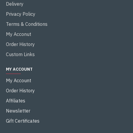
Delivery
Privacy Policy
Terms & Conditions
My Acconut
Order History
Custom Links
MY ACCOUNT
My Account
Order History
Affiliates
Newsletter
Gift Certificates