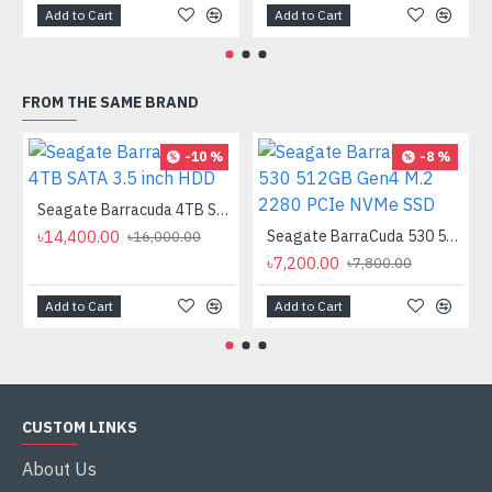
Add to Cart
Add to Cart
FROM THE SAME BRAND
-10 %
-8 %
Seagate Barracuda 4TB SATA 3.5 inch HDD
৳14,400.00
Seagate BarraCuda 530 512GB Gen4 M.2 2280 PCIe NVMe SSD
৳16,000.00
৳7,200.00
৳7,800.00
Add to Cart
Add to Cart
CUSTOM LINKS
About Us