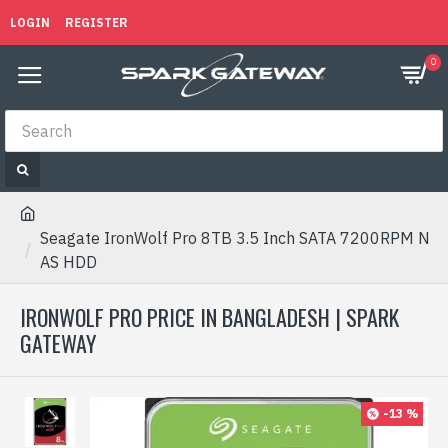
LOGIN
REGISTER
0
Seagate IronWolf Pro 8TB 3.5 Inch SATA 7200RPM N
AS HDD
IRONWOLF PRO PRICE IN BANGLADESH | SPARK
GATEWAY
-13 %