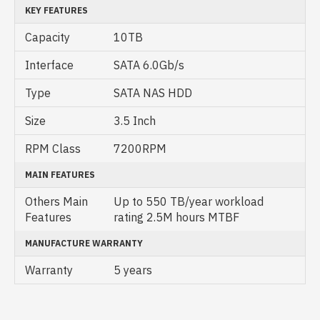
KEY FEATURES
Capacity
10TB
Interface
SATA 6.0Gb/s
Type
SATA NAS HDD
Size
3.5 Inch
RPM Class
7200RPM
MAIN FEATURES
Others Main
Up to 550 TB/year workload
Features
rating 2.5M hours MTBF
MANUFACTURE WARRANTY
Warranty
5 years