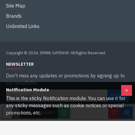
Site Map
Brands
Unlimited Links
Copyright © 2024, SPARK GATEWAY, All Rights Reserved
NEWSLETTER
Don't miss any updates or promotions by signing up to
our newsletter.
Notification Module
SEND
This is the sticky Notification module. You can use it for
any sticky messages such as cookie notices or special
I have read and agree to the
Privacy Policy
promotions, etc.
ADD TO CART