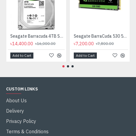
Seagate Barracuda 4TB SATA 3.5 inch HDD
Seagate BarraCuda 530 512GB Gen4 M.2 2280 PCIe NVMe SSD
৳14,400.00
৳7,200.00
৳16,000.00
৳7,800.00
Add to Cart
Add to Cart
CUSTOM LINKS
About Us
Delivery
Privacy Policy
Terms & Conditions