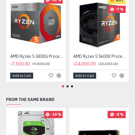
HOT
-7 %
AMD Ryzen 5 3400G Processor with Radeon RX Vega 11 Graphics
AMD Ryzen 5 5600X Processor
৳7,500.00
৳14,000.00
৳9,500.00
৳15,000.00
Add to Cart
Add to Cart
FROM THE SAME BRAND
-10 %
-8 %