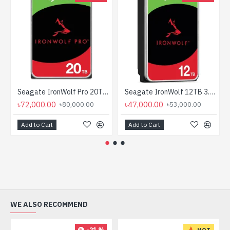
Seagate IronWolf Pro 20TB 3.5-inch SATA 7200RPM NAS HDD
Seagate IronWolf 12TB 3.5 Inch SATA 7200RPM NAS HDD
৳72,000.00
৳47,000.00
৳80,000.00
৳53,000.00
Add to Cart
Add to Cart
WE ALSO RECOMMEND
-21 %