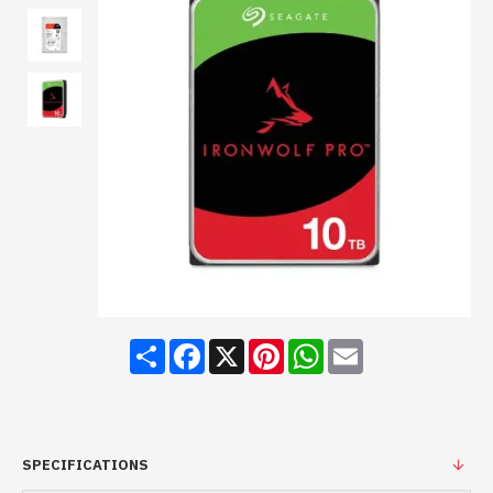
Share
Facebook
X
Pinterest
WhatsApp
Email
SPECIFICATIONS