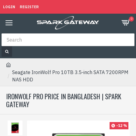
LOGIN
REGISTER
0
Seagate IronWolf Pro 10TB 3.5-inch SATA 7200RPM
NAS HDD
IRONWOLF PRO PRICE IN BANGLADESH | SPARK
GATEWAY
-12 %