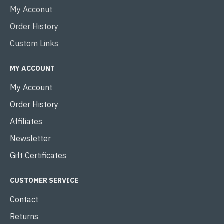
My Acconut
Order History
Custom Links
MY ACCOUNT
My Account
Order History
Affiliates
Newsletter
Gift Certificates
CUSTOMER SERVICE
Contact
Returns