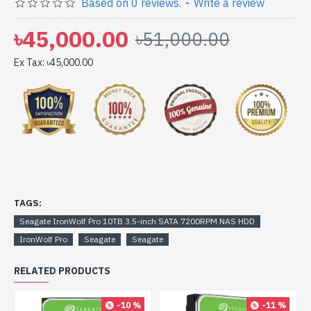
Based on 0 reviews.
-
Write a review
get yours at lowest price. Seagate IronWolf Pro 10TB
3.5-inch SATA 7200RPM NAS HDD comes with 5 years
৳45,000.00
৳51,000.00
Ex Tax: ৳45,000.00
TAGS:
Seagate IronWolf Pro 10TB 3.5-inch SATA 7200RPM NAS HDD
IronWolf Pro
Seagate
Seagate
RELATED PRODUCTS
-10 %
-11 %