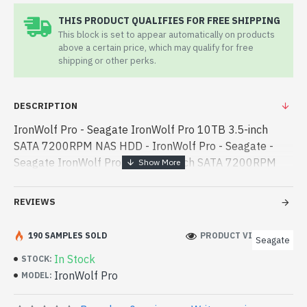
THIS PRODUCT QUALIFIES FOR FREE SHIPPING
This block is set to appear automatically on products
above a certain price, which may qualify for free
shipping or other perks.
DESCRIPTION
IronWolf Pro - Seagate IronWolf Pro 10TB 3.5-inch
SATA 7200RPM NAS HDD - IronWolf Pro - Seagate -
Seagate IronWolf Pro 10TB 3.5-inch SATA 7200RPM
NAS HDD best product price in bd. [mode] is a high-
performance designed for both work and - Seagate
REVIEWS
IronWolf Pro 10TB 3.5-inch SATA 7200RPM NAS HDD
best product price in bd. [mode] is a high-performance
190 SAMPLES SOLD
PRODUCT VIEWS: 549
Seagate
designed for both work and entertainment. In
In Stock
STOCK:
Bangladesh, You can find authorized IronWolf Pro. We
IronWolf Pro
MODEL:
have a vas collection of latest product stock to
purchase. Order Online Or Visit Spark Gateway Shop to