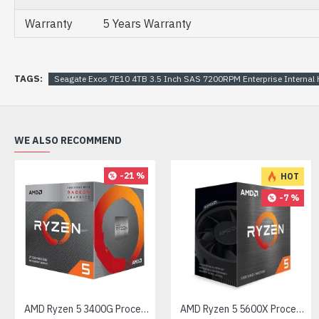
Warranty
5 Years Warranty
TAGS:
Seagate Exos 7E10 4TB 3.5 Inch SAS 7200RPM Enterprise Intern
WE ALSO RECOMMEND
-21 %
HOT
-7 %
AMD Ryzen 5 3400G Processor with Radeon RX Vega 11 Graphics
AMD Ryzen 5 5600X Processor