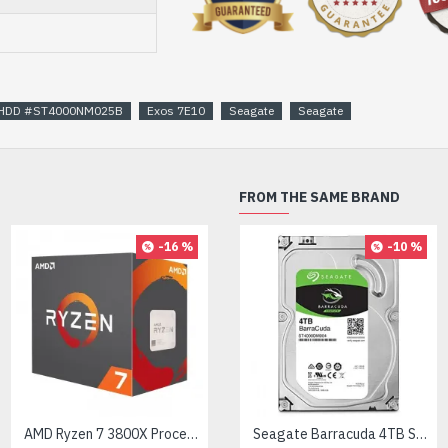
al HDD #ST4000NM025B
Exos 7E10
Seagate
Seagate
FROM THE SAME BRAND
-16 %
-10 %
AMD Ryzen 7 3800X Processor
AMD Ryzen 7 7700X Processor
Seagate Barracuda 4TB SATA 3.5 inch HDD