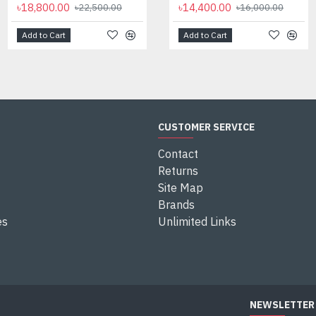
৳18,800.00
৳35,000.00
৳14,400.00
৳22,500.00
৳16,000.00
Add to Cart
Add to Cart
Add to Cart
CUSTOMER SERVICE
Contact
Returns
Site Map
Brands
es
Unlimited Links
NEWSLETTER