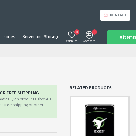
CONTACT
0
0
essories
Server and Storage
0 item(s
Wishlist
Compare
RELATED PRODUCTS
OR FREE SHIPPING
matically on products above a
for free shipping or other