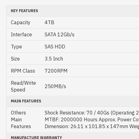
KEY FEATURES
Capacity
4TB
Interface
SATA 12Gb/s
Type
SAS HDD
Size
3.5 Inch
RPM Class
7200RPM
Read/Write
250MB/s
Speed
MAIN FEATURES
Others
Shock Resistance: 70 / 40Gs (Operating 
Main
MTBF: 2000000 Hours Approx. Power Co
Features
Dimension: 26.11 x 101.85 x 147mm Wei
MANUFACTURE WARRANTY