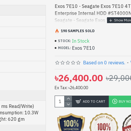
Exos 7E10 - Seagate Exos 7E10 4
Enterprise Internal HDD #ST4000
Seagate - Seagate Exos 7E10 4TB
Enterprise Internal HDD #ST4000
190 SAMPLES SOLD
price in bd. [mode] i - Seagate Exo
In Stock
7200RPM Enterprise Internal HD
STOCK:
Exos 7E10
product price in bd. [mode] is a hi
MODEL:
for both work and entertainment. In
authorized Exos 7E10. We have a vas
Based on 0 reviews.
-
product stock to purchase. Order On
৳26,400.00
৳29,00
Gateway Shop to get yours at lowes
7E10 4TB 3.5 Inch SAS 7200RPM En
Ex Tax: ৳26,400.00
#ST4000NM025B comes with 5 Yea
ADD TO CART
BUY N
2 ms Read/Write)
nsumption: 10.3W
ght: 620 gm