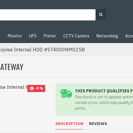
t
Monitor
UPS
Printer
CCTV Camera
Networking
Acc
erprise Internal HDD #ST4000NM025B
 GATEWAY
-9 %
THIS PRODUCT QUALIFIES F
This block is set to appear auto
certain price, which may qualify 
pp
il
perks.
DESCRIPTION
REVIEWS