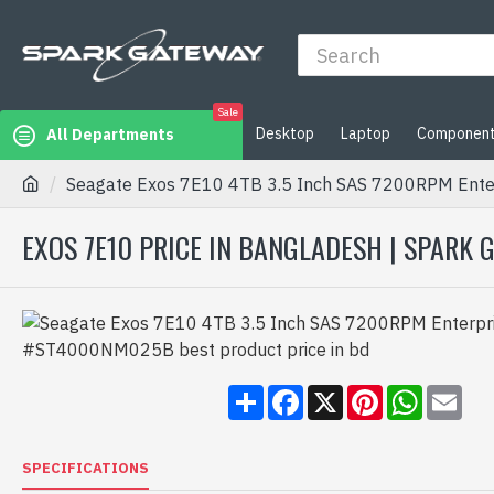
Sale
Desktop
Laptop
Componen
All Departments
Seagate Exos 7E10 4TB 3.5 Inch SAS 7200RPM Ent
EXOS 7E10 PRICE IN BANGLADESH | SPARK
Share
Facebook
X
Pinterest
WhatsA
Ema
SPECIFICATIONS