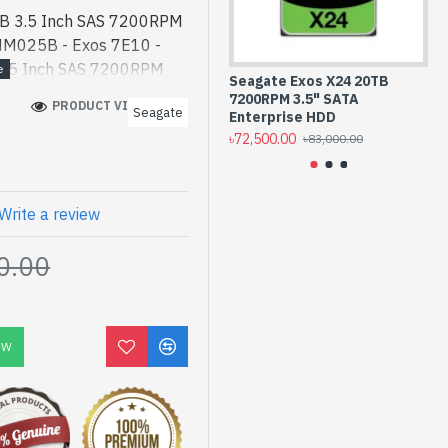
TB 3.5 Inch SAS 7200RPM
NM025B - Exos 7E10 -
 3.5 Inch SAS 7200RPM
Seagate Exos X24 20TB
Se
NM025B best product
7200RPM 3.5" SATA
72
PRODUCT VIEWS: 739
Seagate
s 7E10 4TB 3.5 Inch SAS
Enterprise HDD
HD
৳72,500.00
৳6
D #ST4000NM025B best
৳83,000.00
gh-performance designed
 Bangladesh, You can find
 collection of latest
Write a review
line Or Visit Spark
0.00
t price. Seagate Exos
terprise Internal HDD
rs Warranty
OW