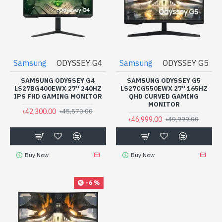
Samsung
ODYSSEY G4
Samsung
ODYSSEY G5
SAMSUNG ODYSSEY G4
SAMSUNG ODYSSEY G5
LS27BG400EWX 27" 240HZ
LS27CG550EWX 27" 165HZ
IPS FHD GAMING MONITOR
QHD CURVED GAMING
MONITOR
৳42,300.00
৳45,570.00
৳46,999.00
৳49,999.00
Buy Now
Buy Now
-6 %