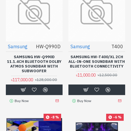
Samsung
HW-Q990D
Samsung
T400
SAMSUNG HW-Q990D
SAMSUNG HW-T400/XL 2CH
11.1.4CH BLUETOOTH DOLBY
ALL-IN-ONE SOUNDBAR WITH
ATMOS SOUNDBAR WITH
BLUETOOTH CONNECTIVITY
SUBWOOFER
৳11,000.00
৳12,500.00
৳117,000.00
৳128,000.00
Buy Now
Buy Now
-8 %
-6 %