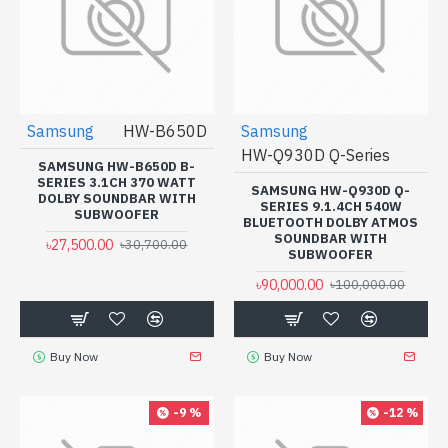
Samsung
HW-B650D
Samsung
HW-Q930D Q-Series
SAMSUNG HW-B650D B-
SERIES 3.1CH 370 WATT
SAMSUNG HW-Q930D Q-
DOLBY SOUNDBAR WITH
SERIES 9.1.4CH ‎540W
SUBWOOFER
BLUETOOTH DOLBY ATMOS
SOUNDBAR WITH
৳27,500.00
৳30,700.00
SUBWOOFER
৳90,000.00
৳100,000.00
Buy Now
Buy Now
-9 %
-12 %