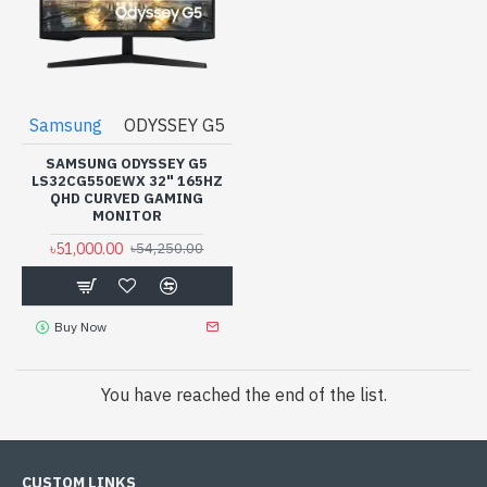
Samsung
ODYSSEY G5
SAMSUNG ODYSSEY G5
LS32CG550EWX 32" 165HZ
QHD CURVED GAMING
MONITOR
৳51,000.00
৳54,250.00
Buy Now
You have reached the end of the list.
CUSTOM LINKS