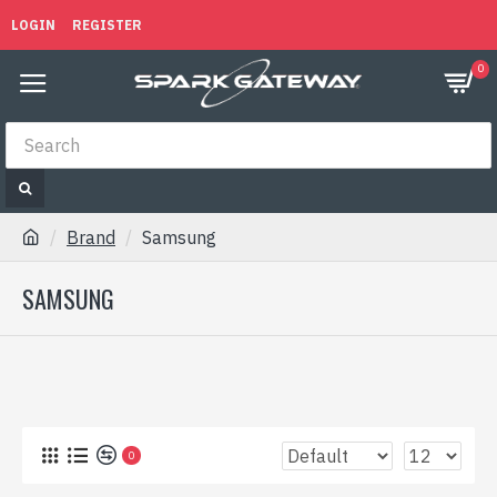
LOGIN
REGISTER
0
Brand
Samsung
SAMSUNG
0