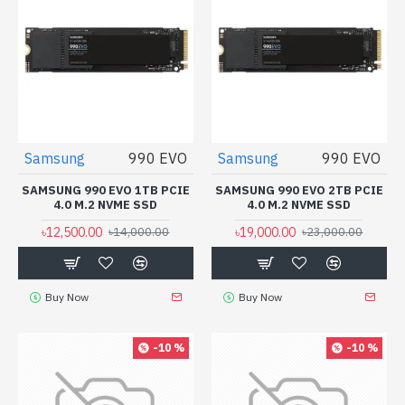
Samsung
990 EVO
Samsung
990 EVO
SAMSUNG 990 EVO 1TB PCIE
SAMSUNG 990 EVO 2TB PCIE
4.0 M.2 NVME SSD
4.0 M.2 NVME SSD
৳12,500.00
৳19,000.00
৳14,000.00
৳23,000.00
Buy Now
Buy Now
-10 %
-10 %