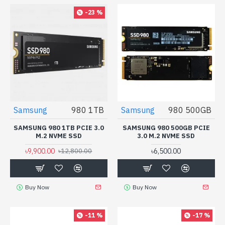
-23 %
Samsung
980 1TB
Samsung
980 500GB
SAMSUNG 980 1TB PCIE 3.0
SAMSUNG 980 500GB PCIE
M.2 NVME SSD
3.0 M.2 NVME SSD
৳9,900.00
৳6,500.00
৳12,800.00
Buy Now
Buy Now
-11 %
-17 %