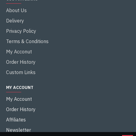
About Us
Delivery
Privacy Policy
Terms & Conditions
My Acconut
Order History
Custom Links
MY ACCOUNT
My Account
Order History
Affiliates
Newsletter