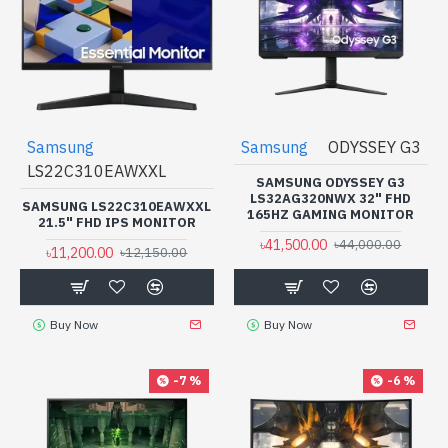
Samsung
Samsung
ODYSSEY G3
LS22C310EAWXXL
SAMSUNG ODYSSEY G3
LS32AG320NWX 32" FHD
SAMSUNG LS22C310EAWXXL
165HZ GAMING MONITOR
21.5" FHD IPS MONITOR
৳41,500.00
৳44,000.00
৳11,200.00
৳12,150.00
Buy Now
Buy Now
-7 %
-6 %