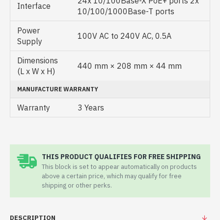
24x 10/100Base-X PoE+ ports 2x
Interface
10/100/1000Base-T ports
Power
100V AC to 240V AC, 0.5A
Supply
Dimensions
440 mm × 208 mm × 44 mm
(L x W x H)
MANUFACTURE WARRANTY
Warranty
3 Years
THIS PRODUCT QUALIFIES FOR FREE SHIPPING
This block is set to appear automatically on products
above a certain price, which may qualify for free
shipping or other perks.
DESCRIPTION