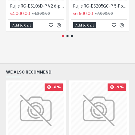
Ruijie RG-ES106D-P V2 6-port Desktop Unmanaged PoE Switch
Ruijie RG-ES205GC-P 5-Port Gigabit Smart Cloud Managed PoE Switch
৳4,000.00
৳6,500.00
৳4,300.00
৳7,000.00
Add to Cart
Add to Cart
WE ALSO RECOMMEND
-6 %
-9 %