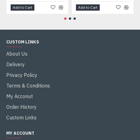
Add to Cart
Add to Cart
CUSTOM LINKS
About Us
Delivery
Privacy Policy
Terms & Conditions
My Acconut
Order History
Custom Links
MY ACCOUNT