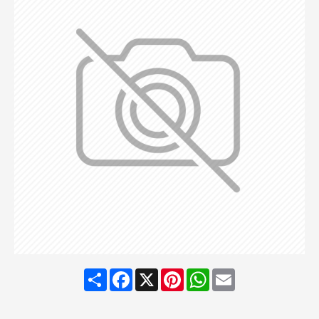
Share
Facebook
X
Pinterest
WhatsApp
Email