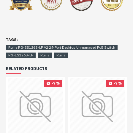
TAGS:
Ruijie RG-ES126S-LP V2 24-Port Desktop Unmanaged PoE Switch
RG-ES126S-LP
Ruijie
Ruijie
RELATED PRODUCTS
-7 %
-7 %