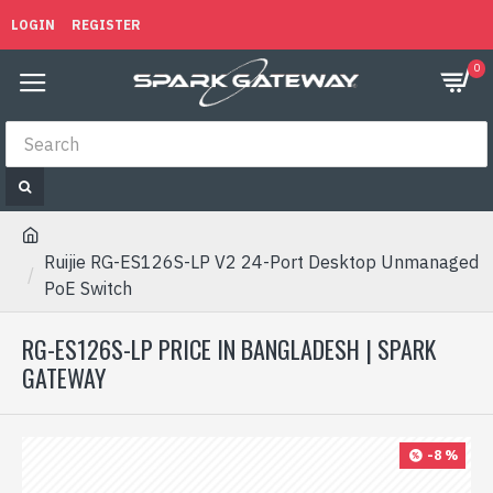
LOGIN
REGISTER
0
Ruijie RG-ES126S-LP V2 24-Port Desktop Unmanaged
PoE Switch
RG-ES126S-LP PRICE IN BANGLADESH | SPARK
GATEWAY
-8 %