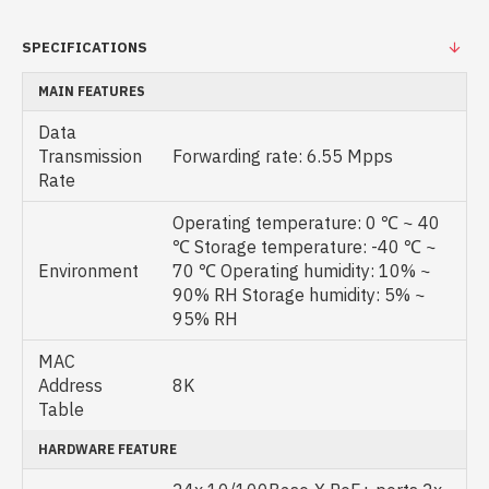
SPECIFICATIONS
MAIN FEATURES
Data
Transmission
Forwarding rate: 6.55 Mpps
Rate
Operating temperature: 0 ℃ ~ 40
℃ Storage temperature: -40 ℃ ~
Environment
70 ℃ Operating humidity: 10% ~
90% RH Storage humidity: 5% ~
95% RH
MAC
Address
8K
Table
HARDWARE FEATURE