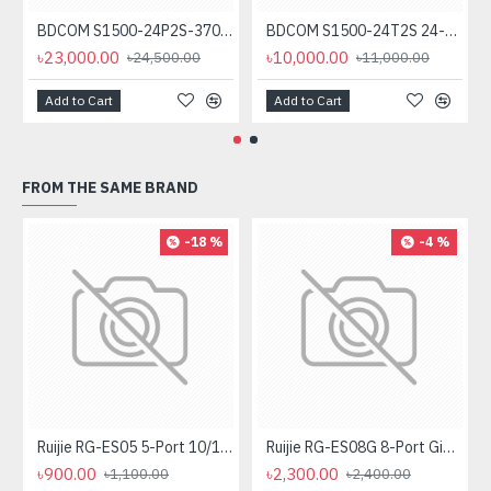
BDCOM S1500-24P2S-370 24-Port Unmanaged PoE Switch
BDCOM S1500-24T2S 24-Port Gigabit Unmanage Switch
৳23,000.00
৳10,000.00
৳24,500.00
৳11,000.00
Add to Cart
Add to Cart
FROM THE SAME BRAND
-18 %
-4 %
Ruijie RG-ES05 5-Port 10/100 Mbps Unmanaged Desktop Switch
Ruijie RG-ES08G 8-Port Gigabit Unmanaged Switch
৳900.00
৳2,300.00
৳1,100.00
৳2,400.00