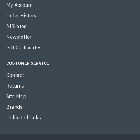
My Account
Order History
Affiliates
Newsletter
Gift Certificates
CUSTOMER SERVICE
Contact
Returns
Site Map
Brands
Unlimited Links