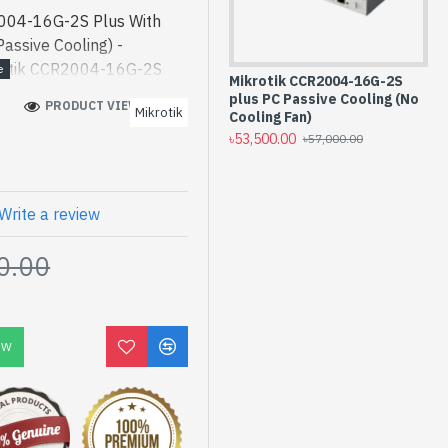
004-16G-2S Plus With
assive Cooling) -
rotik CCR2004-16G-2S
Mikrotik CCR2004-16G-2S
Mi
uter (No Passive Cooling)
plus PC Passive Cooling (No
12
PRODUCT VIEWS: 1434
Mikrotik
2004-16G-2S Plus With
Cooling Fan)
৳6
৳53,500.00
৳57,000.00
Passive Cooling) best
gh-performance designed
 Bangladesh, You can find
ve a vas collection of
Write a review
der Online Or Visit Spark
0.00
 price. Mikrotik
 Fan Cloud Core Router
Year
OW