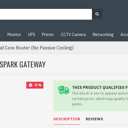
t
Monitor
UPS
Printer
CCTV Camera
Networking
Acc
d Core Router (No Passive Cooling)
 SPARK GATEWAY
-5 %
THIS PRODUCT QUALIFIES F
This block is set to appear auto
certain price, which may qualify 
perks.
DESCRIPTION
REVIEWS