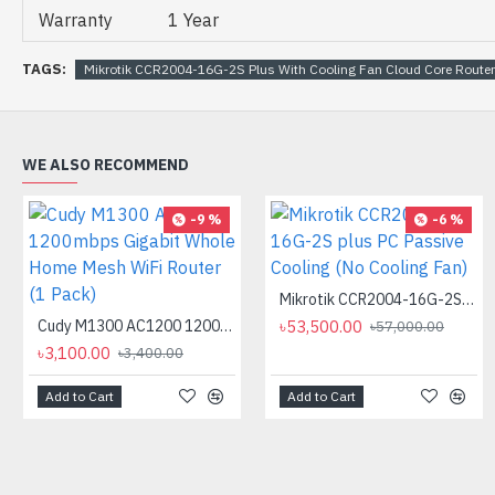
Warranty
1 Year
TAGS:
Mikrotik CCR2004-16G-2S Plus With Cooling Fan Cloud Core Router
WE ALSO RECOMMEND
-9 %
-6 %
Mikrotik CCR2004-16G-2S plus PC Passive Cooling (No Cooling Fan)
Cudy M1300 AC1200 1200mbps Gigabit Whole Home Mesh WiFi Router (1 Pack)
৳53,500.00
৳57,000.00
৳3,100.00
৳3,400.00
Add to Cart
Add to Cart