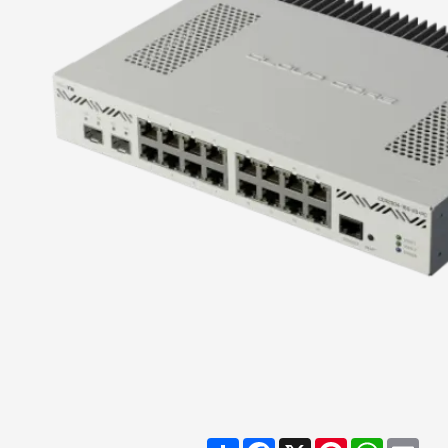
Share
Facebook
X
Pinterest
WhatsA
Ema