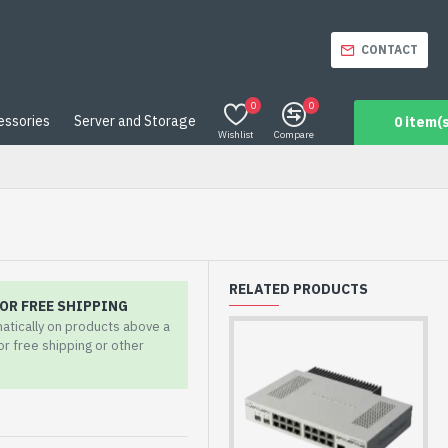
CONTACT
0
0
essories
Server and Storage
0 item(s
Wishlist
Compare
RELATED PRODUCTS
OR FREE SHIPPING
matically on products above a
for free shipping or other