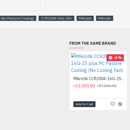
 (No Passive Cooling)
CCR2004-16G-2S+
Mikrotik
Mikrotik
FROM THE SAME BRAND
-6 %
Mikrotik CCR2004-16G-2S plus PC Passive Cooling (No Cooling Fan)
৳53,500.00
৳57,000.00
Add to Cart