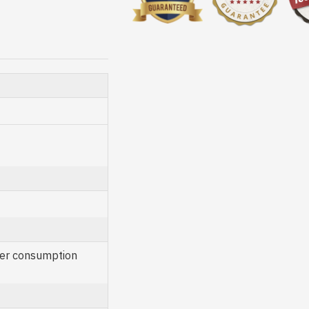
er consumption