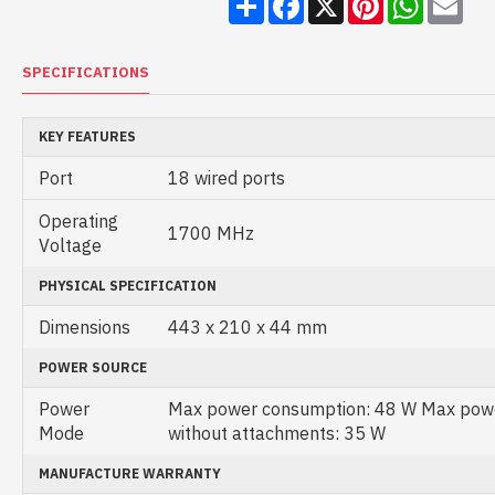
SPECIFICATIONS
KEY FEATURES
Port
18 wired ports
Operating
1700 MHz
Voltage
PHYSICAL SPECIFICATION
Dimensions
443 x 210 x 44 mm
POWER SOURCE
Power
Max power consumption: 48 W Max pow
Mode
without attachments: 35 W
MANUFACTURE WARRANTY