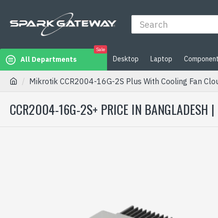
Sale
Desktop
Laptop
Componen
All Departments
Mikrotik CCR2004-16G-2S Plus With Cooling Fan Clou
CCR2004-16G-2S+ PRICE IN BANGLADESH |