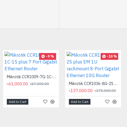
-9 %
-10 %
Mikrotik CCR1009-7G-1C-1S plus 7 Port Gigabit Ethernet Router
৳61,000.00
Mikrotik CCR1036-8G-2S plus EM 1U rackmount 8-Port Gigabit Ethernet 10G Router
৳67,000.00
৳157,000.00
৳175,000.00
Add to Cart
Add to Cart