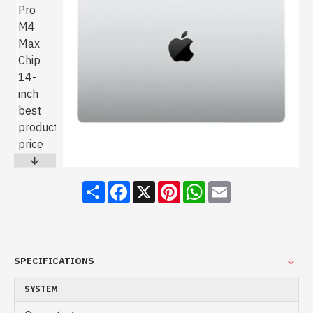
Share
Facebook
X
Pinterest
WhatsApp
Email
SPECIFICATIONS
SYSTEM