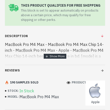
THIS PRODUCT QUALIFIES FOR FREE SHIPPING
This block is set to appear automatically on products
above a certain price, which may qualify for free
shipping or other perks.
DESCRIPTION
MacBook Pro M4 Max - MacBook Pro M4 Max Chip 14-
inch - MacBook Pro M4 Max - Apple - MacBook Pro M4
Max Chip 14-inch best product price in bd. [mode] is a
high-performance designed for both work and
entertainment. In Bangladesh, You can find - MacBook
REVIEWS
Pro M4 Max Chip 14-inch best product price in bd.
[mode] is a high-performance designed for both work
190 SAMPLES SOLD
PRODUCT VIEWS: 258
and entertainment. In Bangladesh, You can find
In Stock
STOCK:
authorized MacBook Pro M4 Max. We have a vas
MacBook Pro M4 Max
MODEL:
collection of latest product stock to purchase. Order
Apple
Online Or Visit Spark Gateway Shop to get yours at
lowest price. MacBook Pro M4 Max Chip 14-inch comes