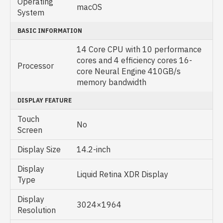
Operating
macOS
System
BASIC INFORMATION
14 Core CPU with 10 performance
cores and 4 efficiency cores 16-
Processor
core Neural Engine 410GB/s
memory bandwidth
DISPLAY FEATURE
Touch
No
Screen
Display Size
14.2-inch
Display
Liquid Retina XDR Display
Type
Display
3024×1964
Resolution