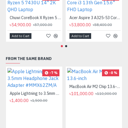
Chuwi CoreBook X Ryzen 5 7430U 14" 2K QHD Laptop
Acer Aspire 3 A325-53 Core i3 13th Gen 15.6" FHD Laptop
৳54,900.00
৳53,800.00
৳57,000.00
৳58,400.00
Add to Cart
Add to Cart
FROM THE SAME BRAND
-7 %
-8 %
MacBook Air M2 Chip 13.6-inch
Apple Lightning to 3.5mm Headphone Jack Adapter #MMX62ZM/A
৳101,000.00
৳110,000.00
৳1,400.00
৳1,500.00