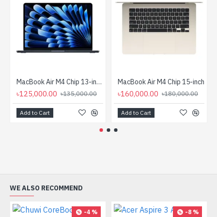
MacBook Air M4 Chip 13-inch (10‑core CPU, 8 core GPU)
MacBook Air M4 Chip 15-inch
৳125,000.00
৳160,000.00
৳135,000.00
৳180,000.00
Add to Cart
Add to Cart
WE ALSO RECOMMEND
-4 %
-8 %