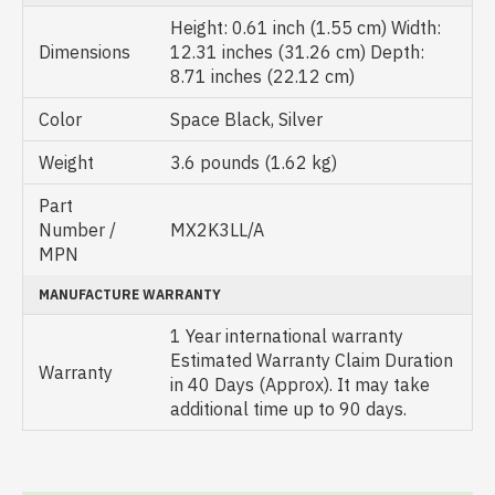
Height: 0.61 inch (1.55 cm) Width:
Dimensions
12.31 inches (31.26 cm) Depth:
8.71 inches (22.12 cm)
Color
Space Black, Silver
Weight
3.6 pounds (1.62 kg)
Part
Number /
MX2K3LL/A
MPN
MANUFACTURE WARRANTY
1 Year international warranty
Estimated Warranty Claim Duration
Warranty
in 40 Days (Approx). It may take
additional time up to 90 days.