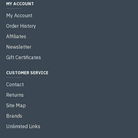
MY ACCOUNT
My Account
Order History
Affiliates
Newsletter
Gift Certificates
CUSTOMER SERVICE
Contact
Returns
Site Map
Brands
Unlimited Links