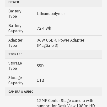
POWER
Battery
Lithium‑polymer
Type
Battery
72.4 Wh
Capacity
Adapter
96W USB-C Power Adapter
Type
(MagSafe 3)
STORAGE
Storage
SSD
Type
Storage
1TB
Capacity
CAMERA & AUDIO
12MP Center Stage camera with
support for Desk View 1080p HD