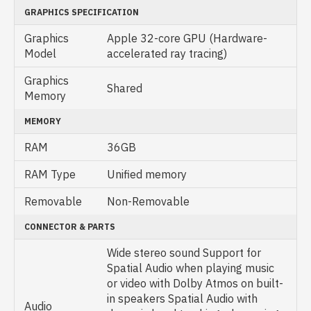
GRAPHICS SPECIFICATION
Graphics
Apple 32-core GPU (Hardware-
Model
accelerated ray tracing)
Graphics
Shared
Memory
MEMORY
RAM
36GB
RAM Type
Unified memory
Removable
Non-Removable
CONNECTOR & PARTS
Wide stereo sound Support for
Spatial Audio when playing music
or video with Dolby Atmos on built-
in speakers Spatial Audio with
Audio