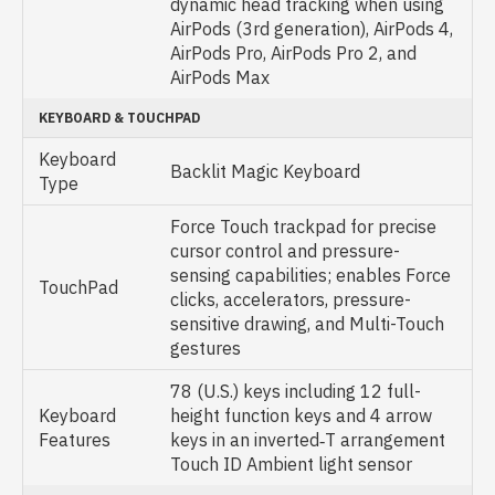
dynamic head tracking when using
AirPods (3rd generation), AirPods 4,
AirPods Pro, AirPods Pro 2, and
AirPods Max
KEYBOARD & TOUCHPAD
Keyboard
Backlit Magic Keyboard
Type
Force Touch trackpad for precise
cursor control and pressure-
sensing capabilities; enables Force
TouchPad
clicks, accelerators, pressure-
sensitive drawing, and Multi-Touch
gestures
78 (U.S.) keys including 12 full-
Keyboard
height function keys and 4 arrow
Features
keys in an inverted‑T arrangement
Touch ID Ambient light sensor