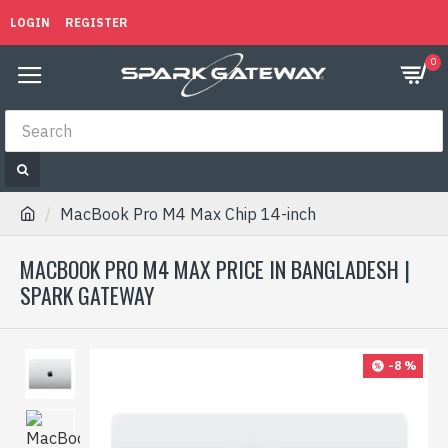
LOGIN
REGISTER
0
MacBook Pro M4 Max Chip 14-inch
MACBOOK PRO M4 MAX PRICE IN BANGLADESH |
SPARK GATEWAY
-8 %