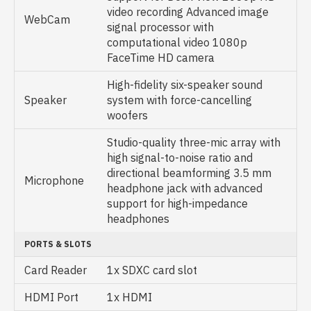
video recording Advanced image
WebCam
signal processor with
computational video 1080p
FaceTime HD camera
High-fidelity six-speaker sound
Speaker
system with force-cancelling
woofers
Studio-quality three-mic array with
high signal-to-noise ratio and
directional beamforming 3.5 mm
Microphone
headphone jack with advanced
support for high-impedance
headphones
PORTS & SLOTS
Card Reader
1x SDXC card slot
HDMI Port
1x HDMI