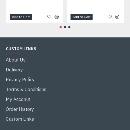
Add to Cart
Add to Cart
CUSTOM LINKS
About Us
Delivery
Privacy Policy
Terms & Conditions
My Acconut
Order History
Custom Links