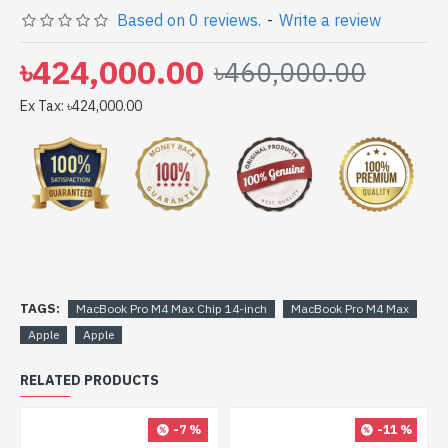
Based on 0 reviews.
-
Write a review
with 1 Year international warranty Estimated Warranty
Claim Duration in 40 Days (Approx). It may take
৳424,000.00
৳460,000.00
additional time up to 90 days.
Ex Tax: ৳424,000.00
TAGS:
MacBook Pro M4 Max Chip 14-inch
MacBook Pro M4 Max
Apple
Apple
RELATED PRODUCTS
-7 %
-11 %