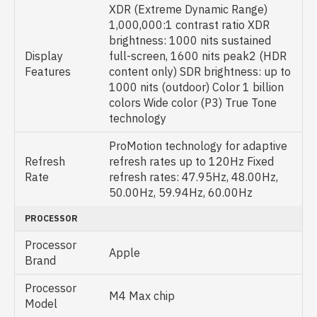
XDR (Extreme Dynamic Range)
1,000,000:1 contrast ratio XDR
brightness: 1000 nits sustained
Display
full-screen, 1600 nits peak2 (HDR
Features
content only) SDR brightness: up to
1000 nits (outdoor) Color 1 billion
colors Wide color (P3) True Tone
technology
ProMotion technology for adaptive
Refresh
refresh rates up to 120Hz Fixed
Rate
refresh rates: 47.95Hz, 48.00Hz,
50.00Hz, 59.94Hz, 60.00Hz
PROCESSOR
Processor
Apple
Brand
Processor
M4 Max chip
Model