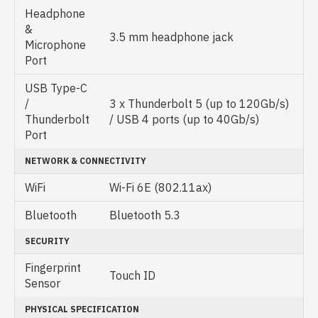
Headphone
&
3.5 mm headphone jack
Microphone
Port
USB Type-C
/
3 x Thunderbolt 5 (up to 120Gb/s)
Thunderbolt
/ USB 4 ports (up to 40Gb/s)
Port
NETWORK & CONNECTIVITY
WiFi
Wi-Fi 6E (802.11ax)
Bluetooth
Bluetooth 5.3
SECURITY
Fingerprint
Touch ID
Sensor
PHYSICAL SPECIFICATION