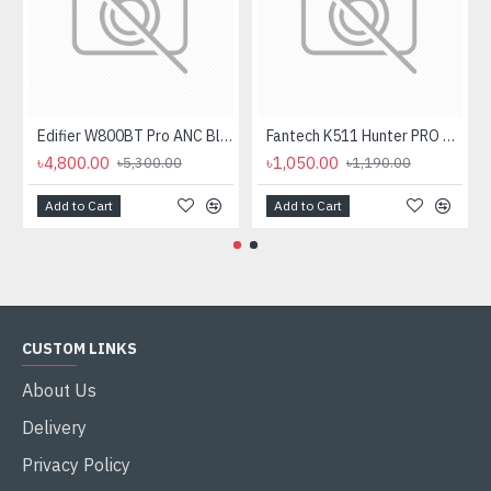
Edifier W800BT Pro ANC Bluetooth Headphone
Fantech K511 Hunter PRO Backlit Gaming Keyboard Fantech K511 Hunter PRO Backlit Gaming Keyboard
৳4,800.00
৳1,050.00
৳5,300.00
৳1,190.00
Add to Cart
Add to Cart
CUSTOM LINKS
About Us
Delivery
Privacy Policy