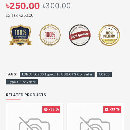
৳250.00
৳300.00
Ex Tax: ৳250.00
TAGS:
LDNIO LC280 Type-C To USB OTG Converter
LC280
Type-C Converter
RELATED PRODUCTS
-33 %
-33 %