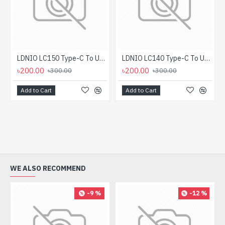
LDNIO LC150 Type-C To USB OTG Converter
LDNIO LC140 Type-C To USB OTG Converter
৳200.00
৳200.00
৳300.00
৳300.00
Add to Cart
Add to Cart
WE ALSO RECOMMEND
-9 %
-12 %