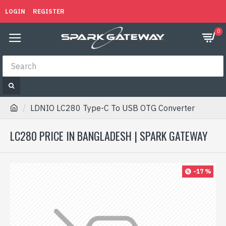
LOGIN
REGISTER
0
LDNIO LC280 Type-C To USB OTG Converter
LC280 PRICE IN BANGLADESH | SPARK GATEWAY
-17 %