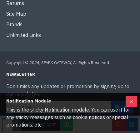
Returns
Site Map
Brands
Unlimited Links
Copyright © 2024, SPARK GATEWAY, All Rights Reserved
NEWSLETTER
Don't miss any updates or promotions by signing up to
our newsletter.
Notification Module
SEND
This is the sticky Notification module. You can use it for
any sticky messages such as cookie notices or special
I have read and agree to the
Privacy Policy
promotions, etc.
ADD TO CART