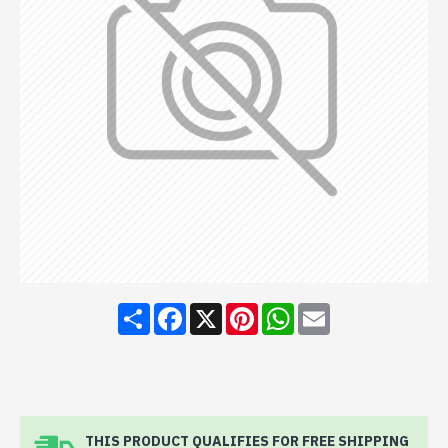
Share
Facebook
X
Pinterest
WhatsApp
Email
THIS PRODUCT QUALIFIES FOR FREE SHIPPING