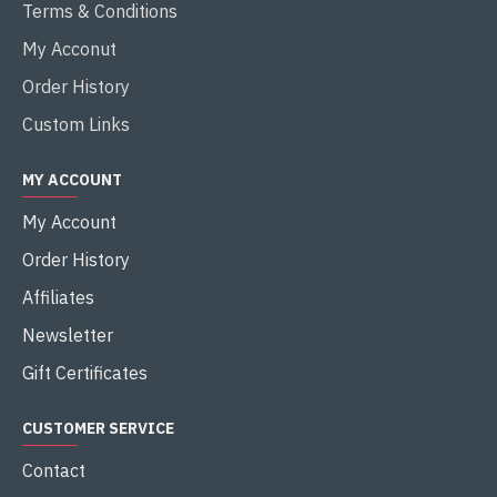
Terms & Conditions
My Acconut
Order History
Custom Links
MY ACCOUNT
My Account
Order History
Affiliates
Newsletter
Gift Certificates
CUSTOMER SERVICE
Contact