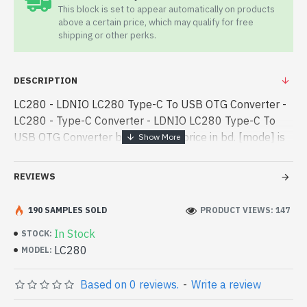
This block is set to appear automatically on products
above a certain price, which may qualify for free
shipping or other perks.
DESCRIPTION
LC280 - LDNIO LC280 Type-C To USB OTG Converter -
LC280 - Type-C Converter - LDNIO LC280 Type-C To
USB OTG Converter best product price in bd. [mode] is
a high-performance designed for both work and
entertainment. In Bangladesh, - LDNIO LC280 Type-C
REVIEWS
To USB OTG Converter best product price in bd. [mode]
is a high-performance designed for both work and
190 SAMPLES SOLD
PRODUCT VIEWS: 147
entertainment. In Bangladesh, You can find authorized
In Stock
STOCK:
LC280. We have a vas collection of latest product stock
LC280
MODEL:
to purchase. Order Online Or Visit Spark Gateway Shop
to get yours at lowest price. LDNIO LC280 Type-C To
Based on 0 reviews.
-
Write a review
USB OTG Converter comes with