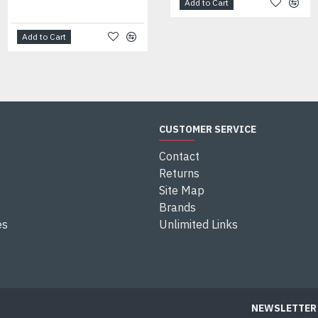
Add to Cart
Add to Cart
Add to Cart
CUSTOMER SERVICE
Contact
Returns
Site Map
Brands
es
Unlimited Links
NEWSLETTER