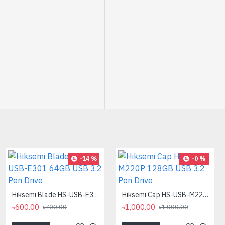
-32 %
-14 %
-0 %
PC POWER K87 Retro Punk Suspension Keyboard
Hiksemi Blade HS-USB-E301 64GB USB 3.2 Pen Drive
Hiksemi Cap HS-USB-M220P 128GB USB 3.2 Pen Drive
৳850.00
৳600.00
৳1,000.00
৳1,250.00
৳700.00
৳1,000.00