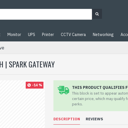
t
Monitor
UPS
Printer
CCTV Camera
Networking
Acc
ve
H | SPARK GATEWAY
-14 %
THIS PRODUCT QUALIFIES F
This block is set to appear auto
certain price, which may qualify 
perks.
DESCRIPTION
REVIEWS