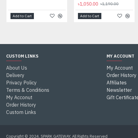
৳1,050.00
৳1,190.00
Add to Cart
Add to Cart
CUSTOM LINKS
MY ACCOUNT
About Us
My Account
Delivery
Order History
Privacy Policy
Affiliates
Terms & Conditions
Newsletter
My Acconut
Gift Certificat
Order History
Custom Links
Copyright © 2024, SPARK GATEWAY, All Rights Reserved