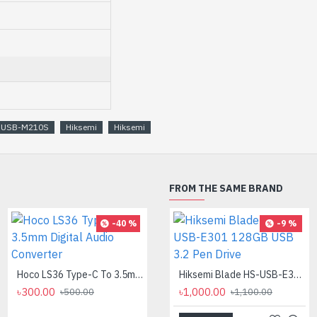
S-USB-M210S
Hiksemi
Hiksemi
FROM THE SAME BRAND
-40 %
-8 %
-9 %
Hoco LS36 Type-C To 3.5mm Digital Audio Converter
Logitech MK275 Wireless Combo Keyboard
Hiksemi Blade HS-USB-E301 128GB USB 3.2 Pen Drive
৳300.00
৳2,700.00
৳1,000.00
৳500.00
৳2,950.00
৳1,100.00