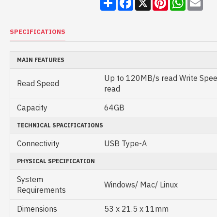
SPECIFICATIONS
MAIN FEATURES
Up to 120MB/s read Write Spe
Read Speed
read
Capacity
64GB
TECHNICAL SPACIFICATIONS
Connectivity
USB Type-A
PHYSICAL SPECIFICATION
System
Windows/ Mac/ Linux
Requirements
Dimensions
53 x 21.5 x 11mm