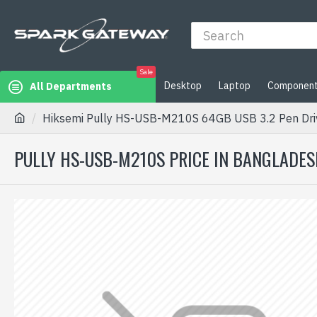
Sale
Desktop
Laptop
Componen
All Departments
Hiksemi Pully HS-USB-M210S 64GB USB 3.2 Pen Dri
PULLY HS-USB-M210S PRICE IN BANGLADES