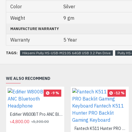
Color
Silver
Weight
9 gm
MANUFACTURE WARRANTY
Warranty
5 Year
TAGS:
Hiksemi Pully HS-USB-M210S 64GB USB 3.2 Pen Drive
Pully H
WE ALSO RECOMMEND
-9 %
-12 %
Edifier W800BT Pro ANC Bluetooth Headphone
৳4,800.00
৳5,300.00
Fantech K511 Hunter PRO Backlit Gaming Keyboard Fantech K511 Hunter PRO Backlit Gaming Keyboard