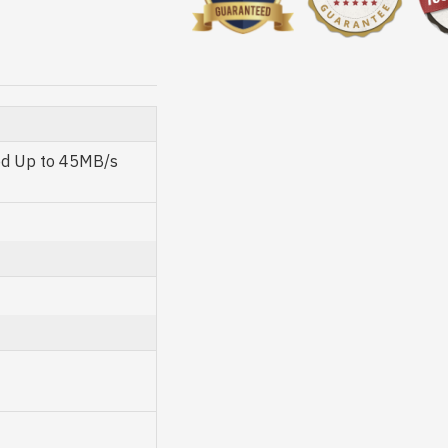
ed Up to 45MB/s