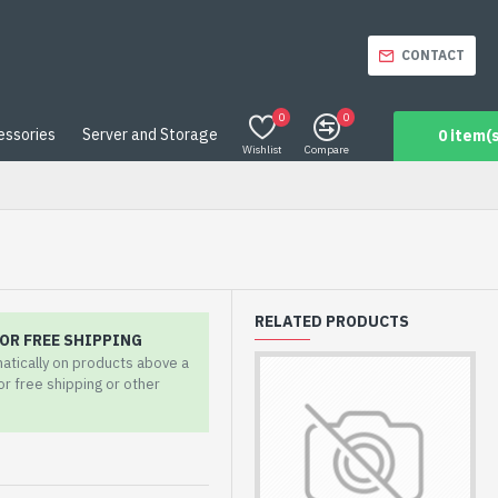
CONTACT
0
0
essories
Server and Storage
0 item(s
Wishlist
Compare
RELATED PRODUCTS
OR FREE SHIPPING
matically on products above a
for free shipping or other