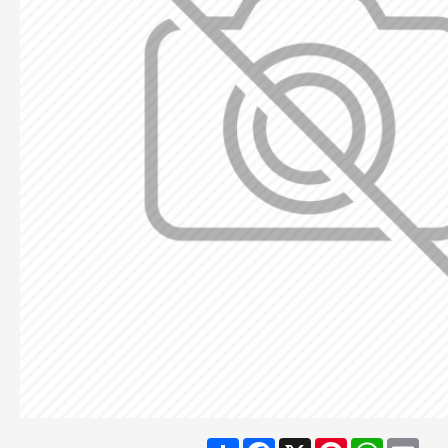
Share
Facebook
X
Pinterest
WhatsA
Ema