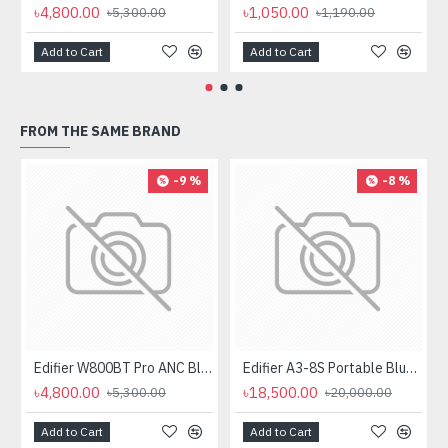
৳4,800.00
৳1,050.00
৳5,300.00
৳1,190.00
Add to Cart
Add to Cart
FROM THE SAME BRAND
-9 %
-8 %
Edifier W800BT Pro ANC Bluetooth Headphone
Edifier A3-8S Portable Bluetooth Trolley Speaker
৳4,800.00
৳18,500.00
৳5,300.00
৳20,000.00
Add to Cart
Add to Cart