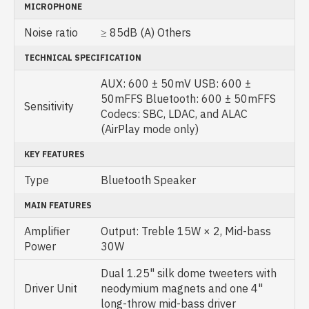
MICROPHONE
Noise ratio
≥ 85dB (A) Others
TECHNICAL SPECIFICATION
AUX: 600 ± 50mV USB: 600 ±
50mFFS Bluetooth: 600 ± 50mFFS
Sensitivity
Codecs: SBC, LDAC, and ALAC
(AirPlay mode only)
KEY FEATURES
Type
Bluetooth Speaker
MAIN FEATURES
Amplifier
Output: Treble 15W × 2, Mid-bass
Power
30W
Dual 1.25" silk dome tweeters with
Driver Unit
neodymium magnets and one 4"
long-throw mid-bass driver