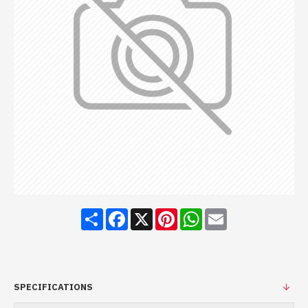
Share
Facebook
X
Pinterest
WhatsApp
Email
SPECIFICATIONS