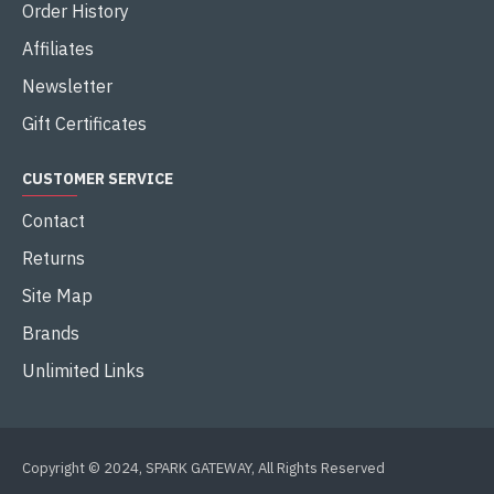
Order History
Affiliates
Newsletter
Gift Certificates
CUSTOMER SERVICE
Contact
Returns
Site Map
Brands
Unlimited Links
Copyright © 2024, SPARK GATEWAY, All Rights Reserved