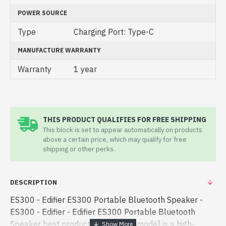
POWER SOURCE
Type
Charging Port: Type-C
MANUFACTURE WARRANTY
Warranty
1 year
THIS PRODUCT QUALIFIES FOR FREE SHIPPING
This block is set to appear automatically on products
above a certain price, which may qualify for free
shipping or other perks.
DESCRIPTION
ES300 - Edifier ES300 Portable Bluetooth Speaker -
ES300 - Edifier - Edifier ES300 Portable Bluetooth
Speaker best product price in bd. [mode] is a high-