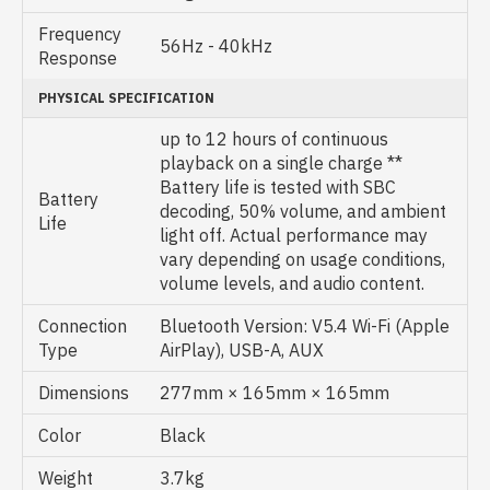
Frequency
56Hz - 40kHz
Response
PHYSICAL SPECIFICATION
up to 12 hours of continuous
playback on a single charge **
Battery life is tested with SBC
Battery
decoding, 50% volume, and ambient
Life
light off. Actual performance may
vary depending on usage conditions,
volume levels, and audio content.
Connection
Bluetooth Version: V5.4 Wi-Fi (Apple
Type
AirPlay), USB-A, AUX
Dimensions
277mm × 165mm × 165mm
Color
Black
Weight
3.7kg