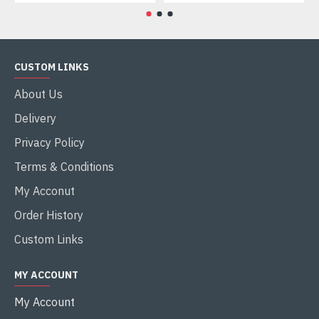
CUSTOM LINKS
About Us
Delivery
Privacy Policy
Terms & Conditions
My Acconut
Order History
Custom Links
MY ACCOUNT
My Account