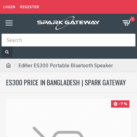
LOGIN
REGISTER
0
Edifier ES300 Portable Bluetooth Speaker
ES300 PRICE IN BANGLADESH | SPARK GATEWAY
-7 %