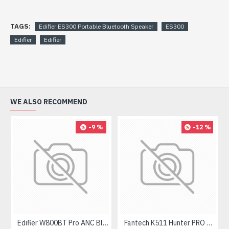
TAGS:
Edifier ES300 Portable Bluetooth Speaker
ES300
Edifier
Edifier
WE ALSO RECOMMEND
-9 %
-12 %
Edifier W800BT Pro ANC Bluetooth Headphone
Fantech K511 Hunter PRO Backlit Gaming Keyboard Fantech K511 Hunter PRO Backlit Gaming Keyboard