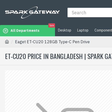
Sale
Desktop
Laptop
Componen
All Departments
Eaget ET-CU20 128GB Type-C Pen Drive
ET-CU20 PRICE IN BANGLADESH | SPARK G