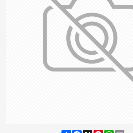
Share
Facebook
X
Pinterest
WhatsA
Ema