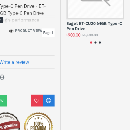
pe-C Pen Drive - ET-
GB Type-C Pen Drive
 a high-performance
Eaget ET-CU20 64GB Type-C
Ea
inment. In Bangladesh,
Pen Drive
3.
PRODUCT VIEWS: 168
Eaget
8GB Type-C Pen Drive
৳900.00
৳1,
৳1,100.00
 a high-performance
inment. In Bangladesh,
 have a vas collection of
der Online Or Visit Spark
Write a review
t price. Eaget ET-CU20
00
 Lifetime Warranty
OW