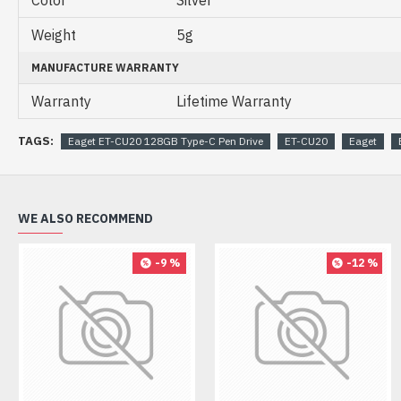
Color
Silver
Weight
5g
MANUFACTURE WARRANTY
Warranty
Lifetime Warranty
TAGS:
Eaget ET-CU20 128GB Type-C Pen Drive
ET-CU20
Eaget
WE ALSO RECOMMEND
-9 %
-12 %