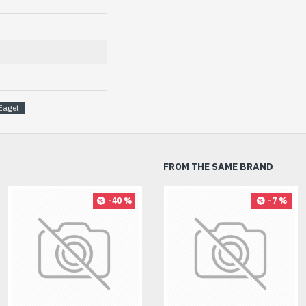
Eaget
FROM THE SAME BRAND
-40 %
-8 %
-7 %