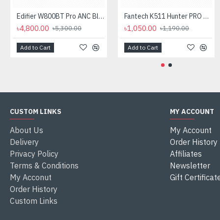
Edifier W800BT Pro ANC Bluetooth Headphone
Fantech K511 Hunter PRO Backlit Gaming Keyboard Fantech K511 Hunter PRO Backlit Gaming Keyboard
৳4,800.00
৳1,050.00
৳5,300.00
৳1,190.00
Add to Cart
Add to Cart
CUSTOM LINKS
MY ACCOUNT
About Us
My Account
Delivery
Order History
Privacy Policy
Affiliates
Terms & Conditions
Newsletter
My Acconut
Gift Certificat
Order History
Custom Links