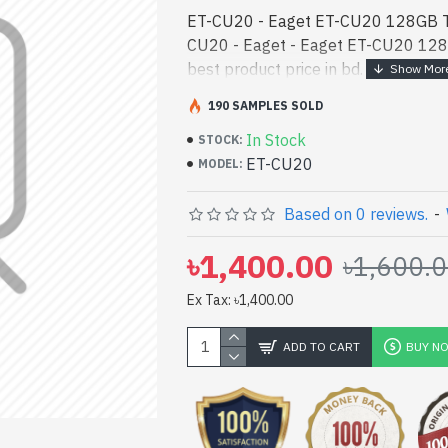
ET-CU20 - Eaget ET-CU20 128GB Ty
CU20 - Eaget - Eaget ET-CU20 128
best product price in bd. [mode] is
designed for both work and enterta
190 SAMPLES SOLD
You can find a - Eaget ET-CU20 12
In Stock
best product price in bd. [mode] is
STOCK:
ET-CU20
designed for both work and enterta
MODEL:
You can find authorized ET-CU20. We
latest product stock to purchase. Or
Based on 0 reviews.
-
Gateway Shop to get yours at lowes
৳1,400.00
৳1,600.
128GB Type-C Pen Drive comes with
Ex Tax: ৳1,400.00
ADD TO CART
BUY N
pp
il