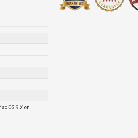
Mac OS 9.X or