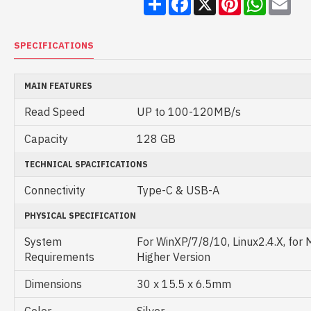
SPECIFICATIONS
MAIN FEATURES
Read Speed
UP to 100-120MB/s
Capacity
128 GB
TECHNICAL SPACIFICATIONS
Connectivity
Type-C & USB-A
PHYSICAL SPECIFICATION
System
For WinXP/7/8/10, Linux2.4.X, for 
Requirements
Higher Version
Dimensions
30 x 15.5 x 6.5mm