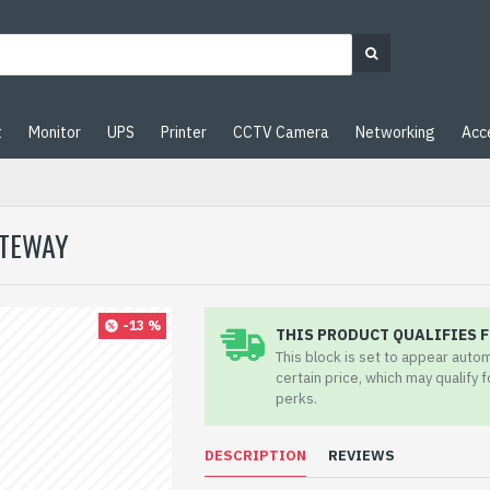
t
Monitor
UPS
Printer
CCTV Camera
Networking
Acc
ATEWAY
-13 %
THIS PRODUCT QUALIFIES F
This block is set to appear auto
certain price, which may qualify 
perks.
DESCRIPTION
REVIEWS