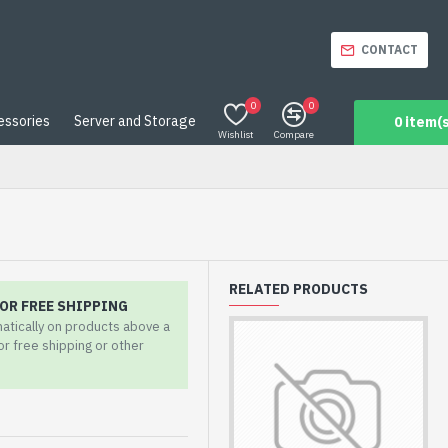
CONTACT
0
0
essories
Server and Storage
0 item(s
Wishlist
Compare
RELATED PRODUCTS
OR FREE SHIPPING
matically on products above a
for free shipping or other