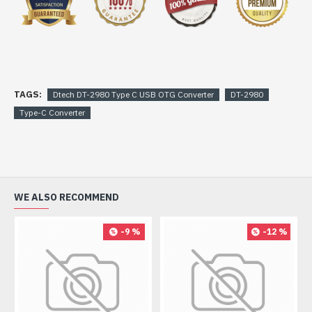
TAGS:
Dtech DT-2980 Type C USB OTG Converter
DT-2980
Type-C Converter
WE ALSO RECOMMEND
-9 %
-12 %