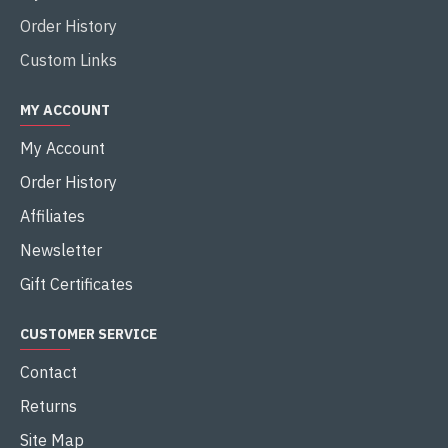
Order History
Custom Links
MY ACCOUNT
My Account
Order History
Affiliates
Newsletter
Gift Certificates
CUSTOMER SERVICE
Contact
Returns
Site Map