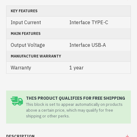
KEY FEATURES
Input Current
Interface TYPE-C
MAIN FEATURES
Output Voltage
Interface USB‑A
MANUFACTURE WARRANTY
Warranty
1 year
THIS PRODUCT QUALIFIES FOR FREE SHIPPING
This block is set to appear automatically on products
above a certain price, which may qualify for free
shipping or other perks.
DESCRIPTION