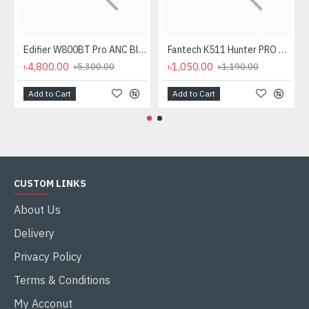
Edifier W800BT Pro ANC Bluetooth Headphone
Fantech K511 Hunter PRO Backlit Gaming Keyboard Fantech K511 Hunter PRO Backlit Gaming Keyboard
৳4,800.00
৳1,050.00
৳5,300.00
৳1,190.00
Add to Cart
Add to Cart
CUSTOM LINKS
About Us
Delivery
Privacy Policy
Terms & Conditions
My Acconut