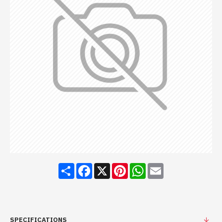
Share
Facebook
X
Pinterest
WhatsApp
Email
SPECIFICATIONS