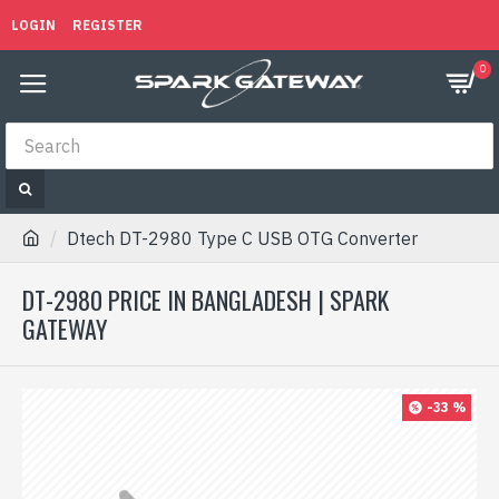
LOGIN
REGISTER
0
Dtech DT-2980 Type C USB OTG Converter
DT-2980 PRICE IN BANGLADESH | SPARK
GATEWAY
-33 %