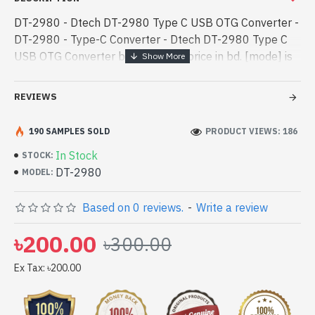
DT-2980 - Dtech DT-2980 Type C USB OTG Converter -
DT-2980 - Type-C Converter - Dtech DT-2980 Type C
USB OTG Converter best product price in bd. [mode] is
a high-performance designed for both work and
entertainment. In Bangladesh, - Dtech DT-2980 Type C
REVIEWS
USB OTG Converter best product price in bd. [mode] is
a high-performance designed for both work and
190 SAMPLES SOLD
PRODUCT VIEWS: 186
entertainment. In Bangladesh, You can find authorized
In Stock
STOCK:
DT-2980. We have a vas collection of latest product
DT-2980
MODEL:
stock to purchase. Order Online Or Visit Spark Gateway
Shop to get yours at lowest price. Dtech DT-2980 Type
Based on 0 reviews.
-
Write a review
C USB OTG Converter comes with 1 year
৳200.00
৳300.00
Ex Tax: ৳200.00