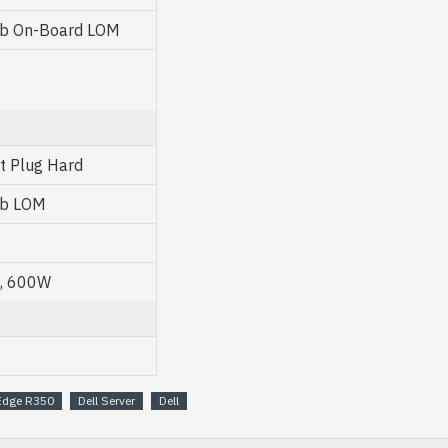
Gb On-Board LOM
ot Plug Hard
Gb LOM
U, 600W
Edge R350
Dell Server
Dell