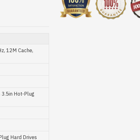
Hz, 12M Cache,
3.5in Hot-Plug
 Plug Hard Drives