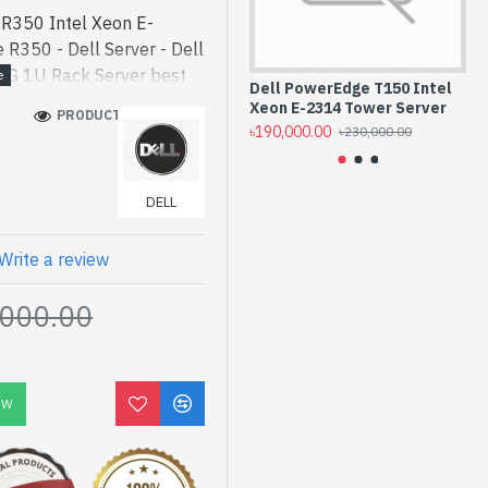
R350 Intel Xeon E-
R350 - Dell Server - Dell
4G 1U Rack Server best
Dell PowerEdge T150 Intel
De
gh-performance designed
Xeon E-2314 Tower Server
Ra
PRODUCT VIEWS: 950
R350 Intel Xeon E-2324G
৳190,000.00
৳0.
৳230,000.00
 bd. [mode] is a high-
 and entertainment. In
DELL
ed PowerEdge R350. We
uct stock to purchase.
 Shop to get yours at
Write a review
 Intel Xeon E-2324G 1U
,000.00
arranty
OW