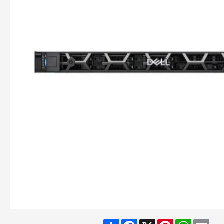
Share
Facebook
X
Pinterest
WhatsA
Ema