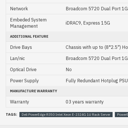
Network
Broadcom 5720 Dual Port 1
Embeded System
iDRAC9, Express 15G
Management
ADDITIONAL FEATURE
Drive Bays
Chassis with up to (8*2.5") H
Lan/nic
Broadcom 5720 Dual Port 1
Optical Drive
No
Power Supply
Fully Redundant Hotplug PS
MANUFACTURE WARRANTY
Warranty
03 years warranty
TAGS:
Dell PowerEdge R350 Intel Xeon E-2324G 1U Rack Server
Power