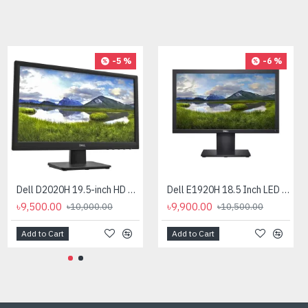
-9 %
-5 %
-6 %
Dell PowerEdge R360 Intel Xeon E-2414 Rack Server
Dell D2020H 19.5-inch HD Monitor
Dell E1920H 18.5 Inch LED Monitor
৳410,000.00
৳9,500.00
৳9,900.00
৳10,000.00
৳450,000.00
৳10,500.00
Add to Cart
Add to Cart
Add to Cart