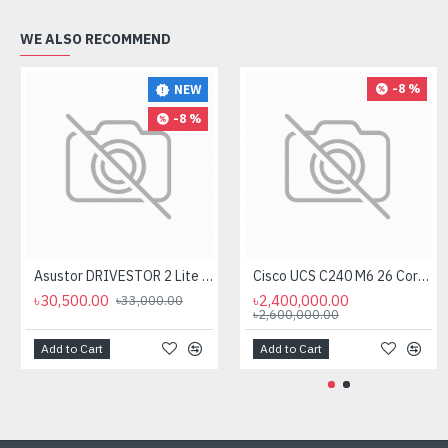
WE ALSO RECOMMEND
-8 %
NEW
-8 %
Asustor DRIVESTOR 2 Lite AS1102T 2-Bays NAS Storage
Cisco UCS C240 M6 26 Core Rack Server
৳30,500.00
৳2,400,000.00
৳33,000.00
৳2,600,000.00
Add to Cart
Add to Cart