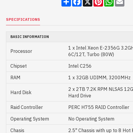
SPECIFICATIONS
BASIC INFORMATION
1 x Intel Xeon E-2356G 3.2G
Processor
6C/12T, Turbo (80W)
Chipset
Intel C256
RAM
1 x 32GB UDIMM, 3200MHz
2 x 2TB 7.2K RPM NLSAS 12G 
Hard Disk
Hard Drive
Raid Controller
PERC H755 RAID Controller
Operating System
No Operating System
Chasis
2.5" Chassis with up to 8 Hot