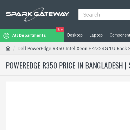
Sale
Desktop
Laptop
Componen
All Departments
Dell PowerEdge R350 Intel Xeon E-2324G 1U Rack 
POWEREDGE R350 PRICE IN BANGLADESH |