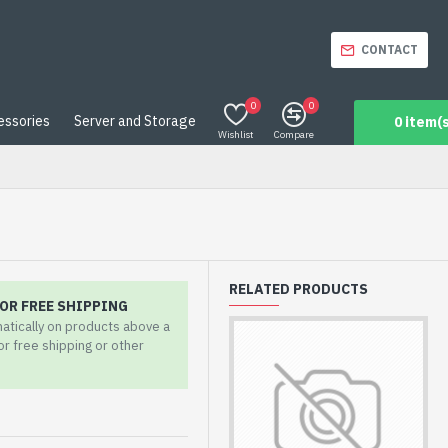
CONTACT
0
0
essories
Server and Storage
0 item(s
Wishlist
Compare
RELATED PRODUCTS
OR FREE SHIPPING
matically on products above a
for free shipping or other