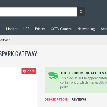
t
Monitor
UPS
Printer
CCTV Camera
Networking
Acc
Server
 SPARK GATEWAY
-11 %
THIS PRODUCT QUALIFIES F
This block is set to appear auto
certain price, which may qualify 
perks.
DESCRIPTION
REVIEWS