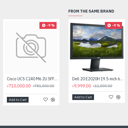
FROM THE SAME BRAND
-9 %
-9 %
-9 %
Cisco UCS C240 M6 2U SFF 12 Core Rack Server
Cisco UCS C240 M6 2U SFF 16 Core Rack Server
Dell 20 E2020H 19.5-inch 60Hz HD Monitor
৳710,000.00
৳820,000.00
৳9,999.00
৳781,000.00
৳11,000.00
৳902,000.00
Add to Cart
Add to Cart
Add to Cart