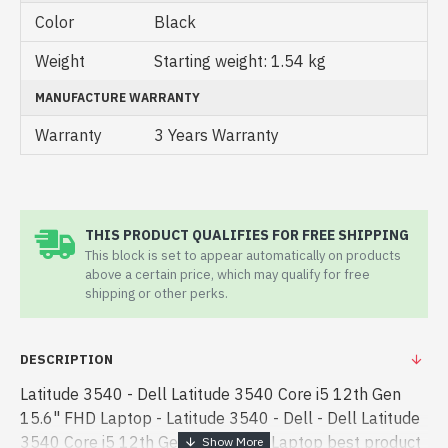
Color
Black
Weight
Starting weight: 1.54 kg
MANUFACTURE WARRANTY
Warranty
3 Years Warranty
THIS PRODUCT QUALIFIES FOR FREE SHIPPING
This block is set to appear automatically on products
above a certain price, which may qualify for free
shipping or other perks.
DESCRIPTION
Latitude 3540 - Dell Latitude 3540 Core i5 12th Gen
15.6" FHD Laptop - Latitude 3540 - Dell - Dell Latitude
3540 Core i5 12th Gen 15.6" FHD Laptop best product