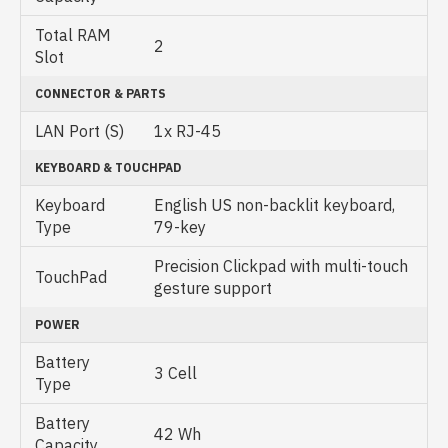
Total RAM
2
Slot
CONNECTOR & PARTS
LAN Port (S)
1x RJ-45
KEYBOARD & TOUCHPAD
Keyboard
English US non-backlit keyboard,
Type
79-key
Precision Clickpad with multi-touch
TouchPad
gesture support
POWER
Battery
3 Cell
Type
Battery
42 Wh
Capacity