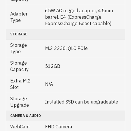
65W AC rugged adapter, 4.5mm
Adapter
barrel, E4 (ExpressCharge,
Type
ExpressCharge Boost capable)
STORAGE
Storage
M.2 2230, QLC PCIe
Type
Storage
512GB
Capacity
Extra M.2
N/A
Slot
Storage
Installed SSD can be upgradeable
Upgrade
CAMERA & AUDIO
WebCam
FHD Camera