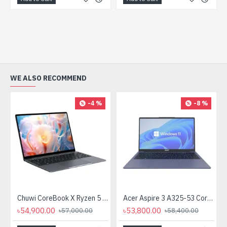
WE ALSO RECOMMEND
-4 %
-8 %
Chuwi CoreBook X Ryzen 5 7430U 14" 2K QHD Laptop
Acer Aspire 3 A325-53 Core i3 13th Gen 15.6" FHD Laptop
৳54,900.00
৳53,800.00
৳57,000.00
৳58,400.00