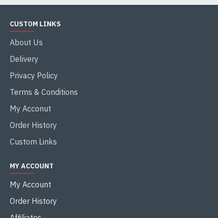
CUSTOM LINKS
About Us
Delivery
Privacy Policy
Terms & Conditions
My Acconut
Order History
Custom Links
MY ACCOUNT
My Account
Order History
Affiliates