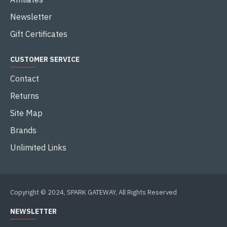
Newsletter
Gift Certificates
CUSTOMER SERVICE
Contact
Returns
Site Map
Brands
Unlimited Links
Copyright © 2024, SPARK GATEWAY, All Rights Reserved
NEWSLETTER