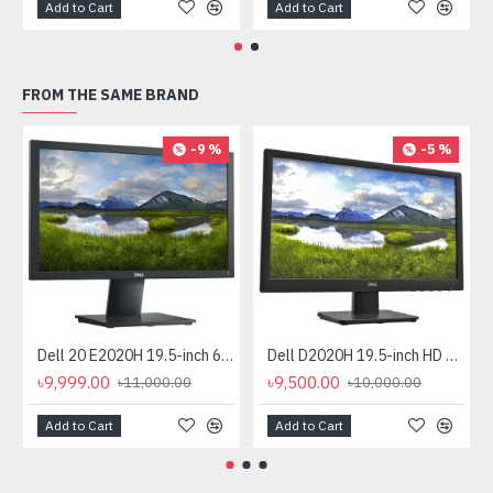
Add to Cart
Add to Cart
FROM THE SAME BRAND
-9 %
-5 %
Dell 20 E2020H 19.5-inch 60Hz HD Monitor
Dell D2020H 19.5-inch HD Monitor
৳9,999.00
৳9,500.00
৳11,000.00
৳10,000.00
Add to Cart
Add to Cart