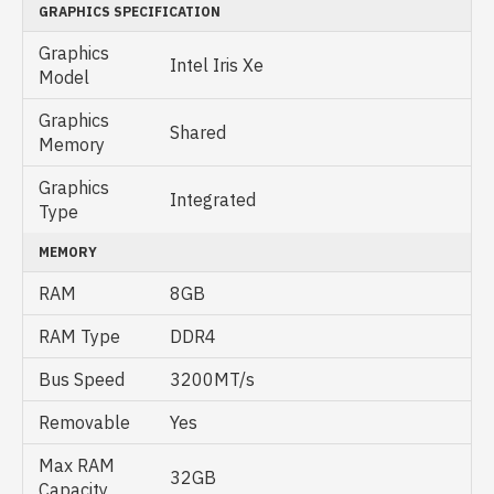
GRAPHICS SPECIFICATION
Graphics
Intel Iris Xe
Model
Graphics
Shared
Memory
Graphics
Integrated
Type
MEMORY
RAM
8GB
RAM Type
DDR4
Bus Speed
3200MT/s
Removable
Yes
Max RAM
32GB
Capacity