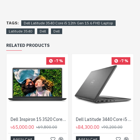
TAGS:
Dell Latitude 3540 Core i5 12th Gen 15.6 FHD Laptop
Latitude 3540
Dell
Dell
RELATED PRODUCTS
-7 %
-7 %
Dell Inspiron 15 3520 Core i5 12th Gen 15.6" FHD Laptop (For Business)
Dell Latitude 3440 Core i5 12th Gen 14" FHD Laptop
৳65,000.00
৳84,300.00
৳69,800.00
৳90,200.00
Add to Cart
Add to Cart