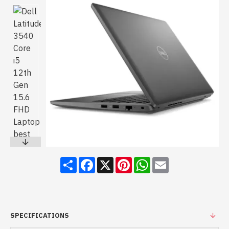
Share
Facebook
X
Pinterest
WhatsApp
Email
SPECIFICATIONS