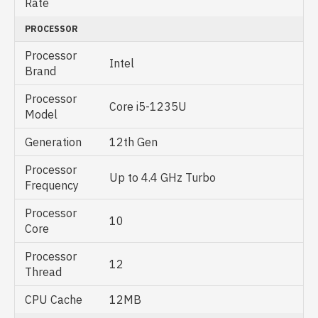
Rate
PROCESSOR
Processor
Intel
Brand
Processor
Core i5-1235U
Model
Generation
12th Gen
Processor
Up to 4.4 GHz Turbo
Frequency
Processor
10
Core
Processor
12
Thread
CPU Cache
12MB