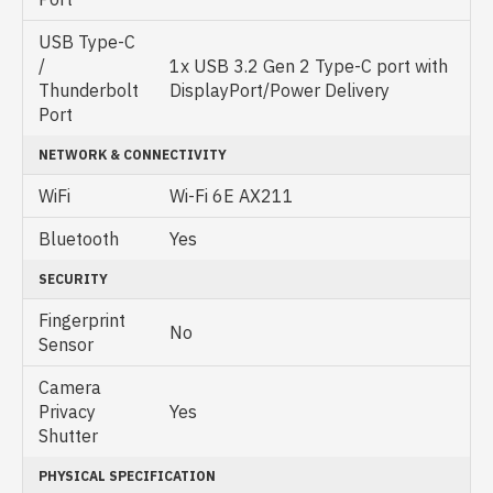
USB Type-C
/
1x USB 3.2 Gen 2 Type-C port with
Thunderbolt
DisplayPort/Power Delivery
Port
NETWORK & CONNECTIVITY
WiFi
Wi-Fi 6E AX211
Bluetooth
Yes
SECURITY
Fingerprint
No
Sensor
Camera
Privacy
Yes
Shutter
PHYSICAL SPECIFICATION