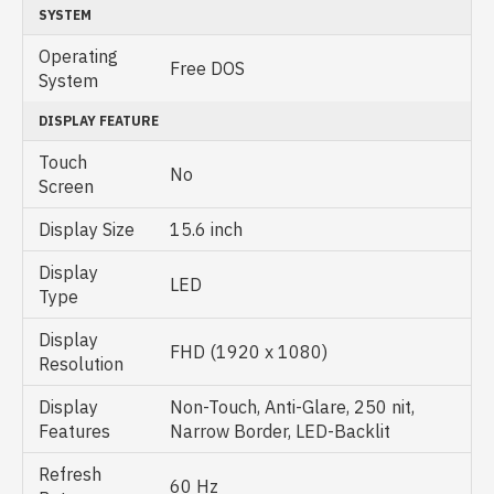
SYSTEM
Operating
Free DOS
System
DISPLAY FEATURE
Touch
No
Screen
Display Size
15.6 inch
Display
LED
Type
Display
FHD (1920 x 1080)
Resolution
Display
Non-Touch, Anti-Glare, 250 nit,
Features
Narrow Border, LED-Backlit
Refresh
60 Hz