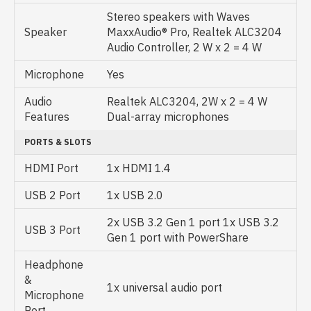
Stereo speakers with Waves
Speaker
MaxxAudio® Pro, Realtek ALC3204
Audio Controller, 2 W x 2 = 4 W
Microphone
Yes
Audio
Realtek ALC3204, 2W x 2 = 4 W
Features
Dual-array microphones
PORTS & SLOTS
HDMI Port
1x HDMI 1.4
USB 2 Port
1x USB 2.0
2x USB 3.2 Gen 1 port 1x USB 3.2
USB 3 Port
Gen 1 port with PowerShare
Headphone
&
1x universal audio port
Microphone
Port