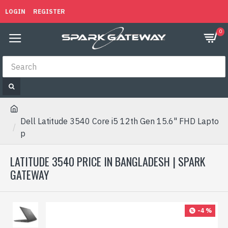
LOGIN
REGISTER
0
Dell Latitude 3540 Core i5 12th Gen 15.6" FHD Lapto
p
LATITUDE 3540 PRICE IN BANGLADESH | SPARK
GATEWAY
-4 %