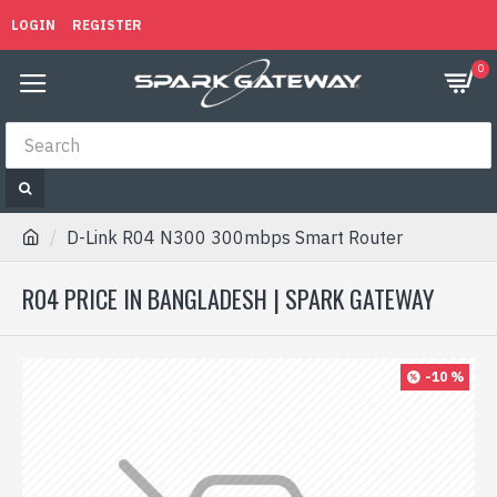
LOGIN
REGISTER
0
D-Link R04 N300 300mbps Smart Router
R04 PRICE IN BANGLADESH | SPARK GATEWAY
-10 %