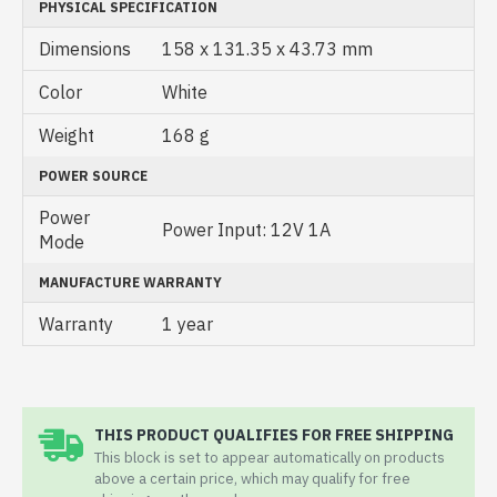
PHYSICAL SPECIFICATION
Dimensions
158 x 131.35 x 43.73 mm
Color
White
Weight
168 g
POWER SOURCE
Power
Power Input: 12V 1A
Mode
MANUFACTURE WARRANTY
Warranty
1 year
THIS PRODUCT QUALIFIES FOR FREE SHIPPING
This block is set to appear automatically on products
above a certain price, which may qualify for free