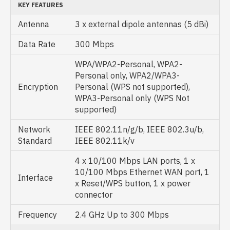
KEY FEATURES
Antenna
3 x external dipole antennas (5 dBi)
Data Rate
300 Mbps
WPA/WPA2-Personal, WPA2-
Personal only, WPA2/WPA3-
Encryption
Personal (WPS not supported),
WPA3-Personal only (WPS Not
supported)
Network
IEEE 802.11n/g/b, IEEE 802.3u/b,
Standard
IEEE 802.11k/v
4 x 10/100 Mbps LAN ports, 1 x
10/100 Mbps Ethernet WAN port, 1
Interface
x Reset/WPS button, 1 x power
connector
Frequency
2.4 GHz Up to 300 Mbps