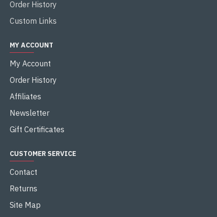
Order History
Custom Links
MY ACCOUNT
My Account
Order History
Affiliates
Newsletter
Gift Certificates
CUSTOMER SERVICE
Contact
Returns
Site Map