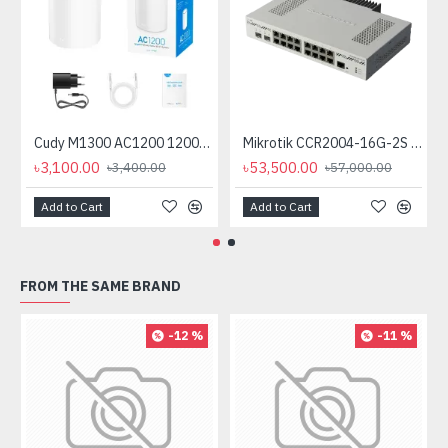
Cudy M1300 AC1200 1200mbps Gigabit Whole Home Mesh WiFi Router (1 Pack)
Mikrotik CCR2004-16G-2S plus PC Passive Cooling (No Cooling Fan)
৳3,100.00
৳53,500.00
৳3,400.00
৳57,000.00
Add to Cart
Add to Cart
FROM THE SAME BRAND
-12 %
-11 %