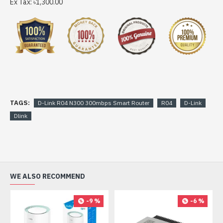
Ex Tax: ৳1,300.00
TAGS:
D-Link R04 N300 300mbps Smart Router
R04
D-Link
Dlink
WE ALSO RECOMMEND
-9 %
-6 %