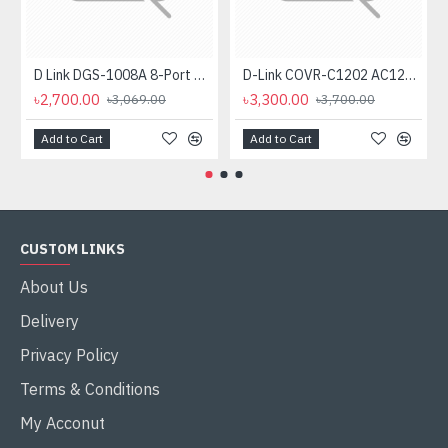
D Link DGS-1008A 8-Port Gigabit Easy Desktop Switch
D-Link COVR-C1202 AC1200 Dual-Band Mesh Router (2 Pack)
৳2,700.00
৳3,300.00
৳3,069.00
৳3,700.00
Add to Cart
Add to Cart
CUSTOM LINKS
About Us
Delivery
Privacy Policy
Terms & Conditions
My Acconut