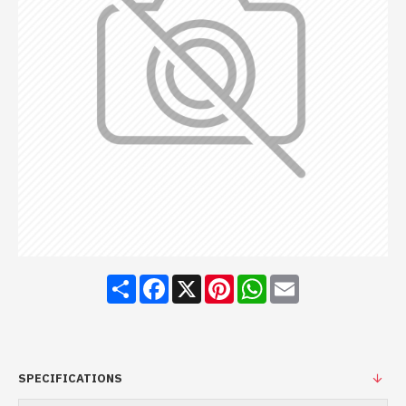
Share
Facebook
X
Pinterest
WhatsApp
Email
SPECIFICATIONS