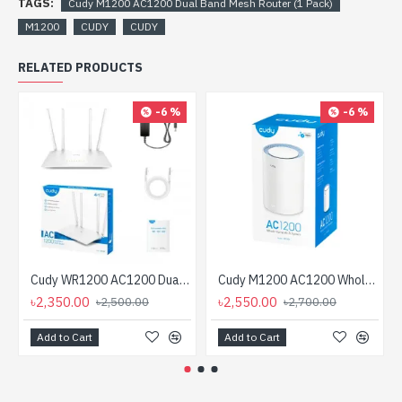
TAGS:
Cudy M1200 AC1200 Dual Band Mesh Router (1 Pack)
M1200
CUDY
CUDY
RELATED PRODUCTS
-6 %
-6 %
Cudy WR1200 AC1200 Dual Band Smart Wi-Fi Router
Cudy M1200 AC1200 Whole Home Mesh WiFi Router (1 Pack)
৳2,350.00
৳2,550.00
৳2,500.00
৳2,700.00
Add to Cart
Add to Cart