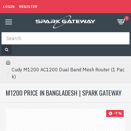
LOGIN
REGISTER
0
Cudy M1200 AC1200 Dual Band Mesh Router (1 Pac
k)
M1200 PRICE IN BANGLADESH | SPARK GATEWAY
-7 %