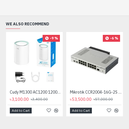
WE ALSO RECOMMEND
-9 %
-6 %
Cudy M1300 AC1200 1200mbps Gigabit Whole Home Mesh WiFi Router (1 Pack)
Mikrotik CCR2004-16G-2S plus PC Passive Cooling (No Cooling Fan)
৳3,100.00
৳53,500.00
৳3,400.00
৳57,000.00
Add to Cart
Add to Cart