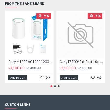
FROM THE SAME BRAND
-9 %
-9 %
Cudy M1300 AC1200 1200mbps Gigabit Whole Home Mesh WiFi Router (1 Pack)
Cudy FS1006P 6-Port 10/100M PoE+ Switch
৳3,100.00
৳2,100.00
৳3,400.00
৳2,300.00
Add to Cart
Add to Cart
CUSTOM LINKS