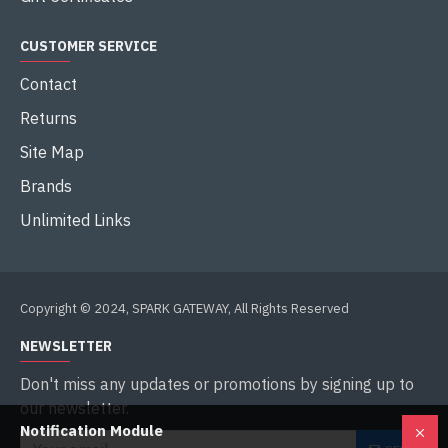
CUSTOMER SERVICE
Contact
Returns
Site Map
Brands
Unlimited Links
Copyright © 2024, SPARK GATEWAY, All Rights Reserved
NEWSLETTER
Don't miss any updates or promotions by signing up to
our newsletter.
Notification Module