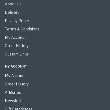
About Us
Delivery
Privacy Policy
Terms & Conditions
My Acconut
Order History
Custom Links
MY ACCOUNT
My Account
Order History
Affiliates
Newsletter
Gift Certificates