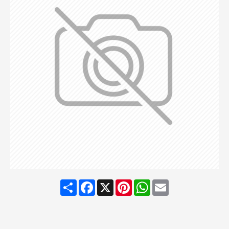
Share
Facebook
X
Pinterest
WhatsApp
Email