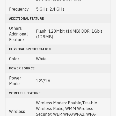
Frequency
5 GHz, 2.4 GHz
ADDITIONAL FEATURE
Others
Flash: 128Mbit (16MB) DDR: 1Gbit
Additional
(128MB)
Feature
PHYSICAL SPECIFICATION
Color
White
POWER SOURCE
Power
12V/1A
Mode
WIRELESS FEATURE
Wireless Modes: Enable/Disable
Wireless Radio, WMM Wireless
Wireless
Security: WEP, WPA/WPA2, WPA-