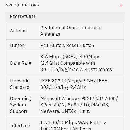
SPECIFICATIONS
KEY FEATURES
2 × Internal Omni-Directional
Antenna
Antennas
Button
Pair Button, Reset Button
867Mbps (5GHz), 300Mbps
Data Rate
(2.4GHz) Compatible with
802.11a/b/g/n/ac Wi-Fi standards
Network
IEEE 802.11/ac/n/a 5GHz IEEE
Standard
802.11/n/b/g 2.4GHz
Operating
Microsoft Windows 98SE/ NT/ 2000/
System
XP/ Vista/ 7/ 8/ 8.1/ 10, MAC OS,
Support
NetWare, UNIX or Linux
1 × 100/10Mbps WAN Port 1 ×
Interface
100/10Mbps LAN Ports