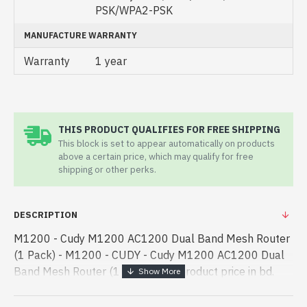
PSK/WPA2-PSK
MANUFACTURE WARRANTY
Warranty
1 year
THIS PRODUCT QUALIFIES FOR FREE SHIPPING
This block is set to appear automatically on products
above a certain price, which may qualify for free
shipping or other perks.
DESCRIPTION
M1200 - Cudy M1200 AC1200 Dual Band Mesh Router
(1 Pack) - M1200 - CUDY - Cudy M1200 AC1200 Dual
Band Mesh Router (1 Pack) best product price in bd.
[mode] is a high-performance designed for both work
and entertainment. In Bangl - Cudy M1200 AC1200