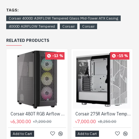
TAGS:
Corsair 4000D AIRFLOW Tempered Glass Mid-Tower ATX Casing
4000D AIRFLOW Tempered
Corsair
Corsair
RELATED PRODUCTS
-13 %
-15 %
Corsair 480T RGB Airflow Tempered Glass Mid-Tower ATX Casing
Corsair 275R Airflow Tempered Glass Mid-Tower Gaming Case
৳6,300.00
৳7,000.00
৳7,200.00
৳8,250.00
Add to Cart
Add to Cart