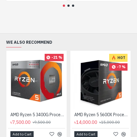
WE ALSO RECOMMEND
-21 %
HOT
-7 %
AMD Ryzen 5 3400G Processor with Radeon RX Vega 11 Graphics
AMD Ryzen 5 5600X Processor
৳7,500.00
৳14,000.00
৳9,500.00
৳15,000.00
Add to Cart
Add to Cart