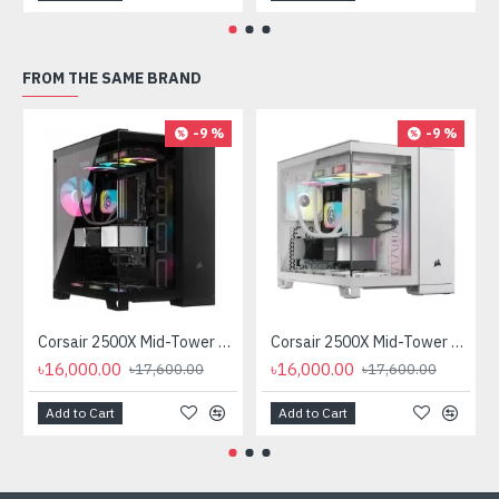
FROM THE SAME BRAND
-9 %
-9 %
Corsair 2500X Mid-Tower Dual Chamber Casing
Corsair 2500X Mid-Tower Dual Chamber Casing White
৳16,000.00
৳16,000.00
৳17,600.00
৳17,600.00
Add to Cart
Add to Cart