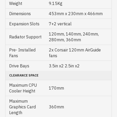
Weight
9.15Kg
Dimensions
453mm x 230mm x 466mm
Expansion Slots
7+2 vertical
120mm, 140mm, 240mm,
Radiator Support
280mm, 360mm
Pre- Installed
2x Corsair 120mm AirGuide
Fans
fans
Drive Bays
3.5in x2 2.5in x2
CLEARANCE SPACE
Maximum CPU
170mm
Cooler Height
Maximum
Graphics Card
360mm
Length