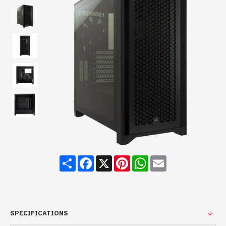
Share
Facebook
X
Pinterest
WhatsApp
Email
SPECIFICATIONS