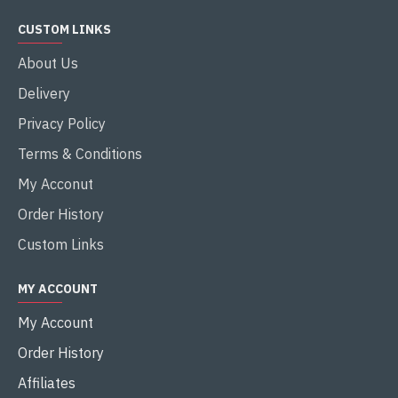
CUSTOM LINKS
About Us
Delivery
Privacy Policy
Terms & Conditions
My Acconut
Order History
Custom Links
MY ACCOUNT
My Account
Order History
Affiliates