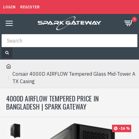
LOGIN
REGISTER
0
Corsair 4000D AIRFLOW Tempered Glass Mid-Tower A
TX Casing
4000D AIRFLOW TEMPERED PRICE IN
BANGLADESH | SPARK GATEWAY
-16 %