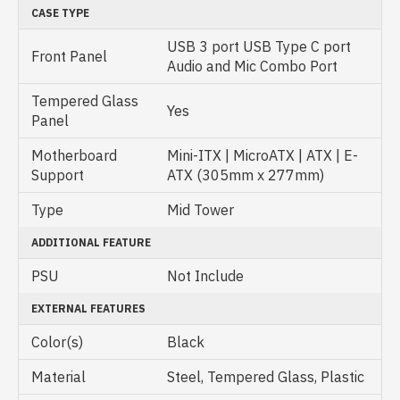
CASE TYPE
USB 3 port USB Type C port
Front Panel
Audio and Mic Combo Port
Tempered Glass
Yes
Panel
Motherboard
Mini-ITX | MicroATX | ATX | E-
Support
ATX (305mm x 277mm)
Type
Mid Tower
ADDITIONAL FEATURE
PSU
Not Include
EXTERNAL FEATURES
Color(s)
Black
Material
Steel, Tempered Glass, Plastic