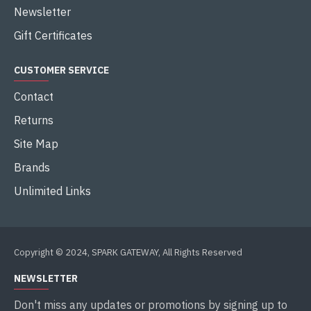
Newsletter
Gift Certificates
CUSTOMER SERVICE
Contact
Returns
Site Map
Brands
Unlimited Links
Copyright © 2024, SPARK GATEWAY, All Rights Reserved
NEWSLETTER
Don't miss any updates or promotions by signing up to