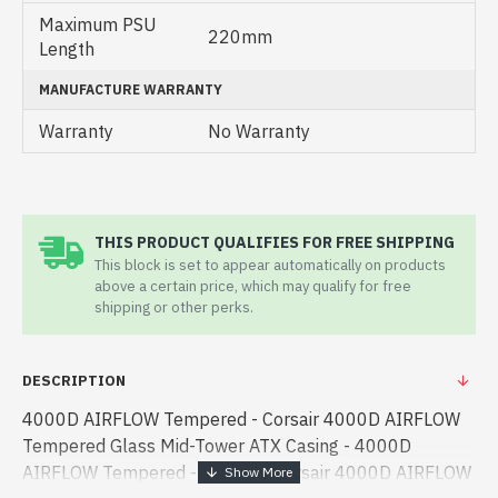
Maximum PSU
220mm
Length
MANUFACTURE WARRANTY
Warranty
No Warranty
THIS PRODUCT QUALIFIES FOR FREE SHIPPING
This block is set to appear automatically on products
above a certain price, which may qualify for free
shipping or other perks.
DESCRIPTION
4000D AIRFLOW Tempered - Corsair 4000D AIRFLOW
Tempered Glass Mid-Tower ATX Casing - 4000D
AIRFLOW Tempered - Corsair - Corsair 4000D AIRFLOW