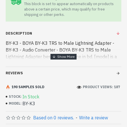
This block is set to appear automatically on products
above a certain price, which may qualify for free
shipping or other perks.
DESCRIPTION
BY-K3 - BOYA BY-K3 TRS to Male Lightning Adapter -
BY-K3 - Audio Converter - BOYA BY-K3 TRS to Male
Lightning Adapter best product price in bd. [mode] is a
high-performance designed for both work and
entertainment. In Bangladesh - BOYA BY-K3 TRS to
REVIEWS
Male Lightning Adapter best product price in bd. [mode]
is a high-performance designed for both work and
190 SAMPLES SOLD
PRODUCT VIEWS: 187
entertainment. In Bangladesh, You can find authorized
In Stock
STOCK:
BY-K3. We have a vas collection of latest product stock
BY-K3
MODEL:
to purchase. Order Online Or Visit Spark Gateway Shop
to get yours at lowest price. BOYA BY-K3 TRS to Male
Based on 0 reviews.
-
Write a review
Lightning Adapter comes with