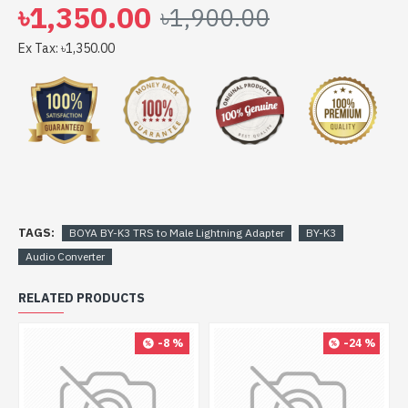
৳1,350.00
৳1,900.00
Ex Tax: ৳1,350.00
TAGS:
BOYA BY-K3 TRS to Male Lightning Adapter
BY-K3
Audio Converter
RELATED PRODUCTS
-8 %
-24 %