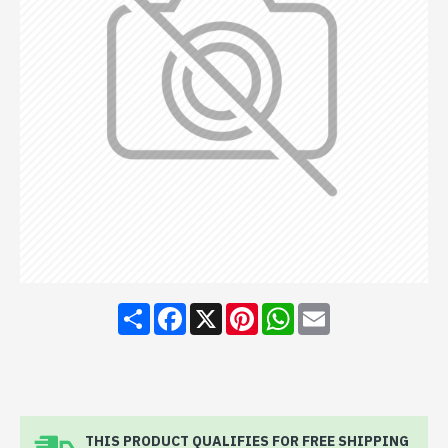
Share
Facebook
X
Pinterest
WhatsApp
Email
THIS PRODUCT QUALIFIES FOR FREE SHIPPING