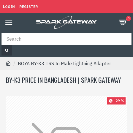
LOGIN
REGISTER
0
BOYA BY-K3 TRS to Male Lightning Adapter
BY-K3 PRICE IN BANGLADESH | SPARK GATEWAY
-29 %