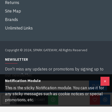
Returns
Site Map
Brands
Unlimited Links
Copyright © 2024, SPARK GATEWAY, All Rights Reserved
NEWSLETTER
Don't miss any updates or promotions by signing up to
our newsletter.
Notification Module
SEND
This is the sticky Notification module. You can use it for
any sticky messages such as cookie notices or special
I have read and agree to the
Privacy Policy
promotions, etc.
ADD TO CART