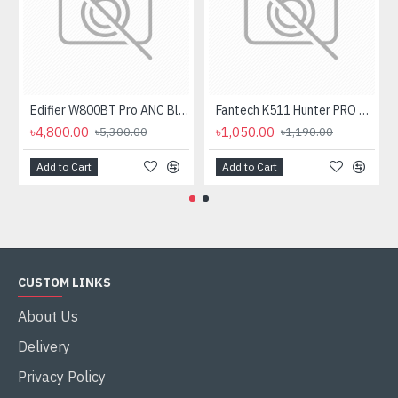
Edifier W800BT Pro ANC Bluetooth Headphone
Fantech K511 Hunter PRO Backlit Gaming Keyboard Fantech K511 Hunter PRO Backlit Gaming Keyboard
৳4,800.00
৳1,050.00
৳5,300.00
৳1,190.00
Add to Cart
Add to Cart
CUSTOM LINKS
About Us
Delivery
Privacy Policy