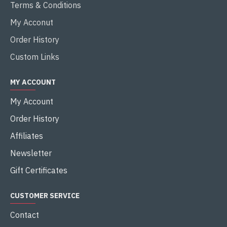
Terms & Conditions
My Acconut
Order History
Custom Links
MY ACCOUNT
My Account
Order History
Affiliates
Newsletter
Gift Certificates
CUSTOMER SERVICE
Contact