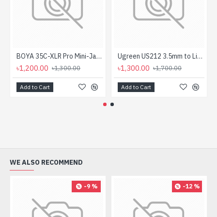
BOYA 35C-XLR Pro Mini-Jack to XLR Adapter with Power Converter
Ugreen US212 3.5mm to Lightning Audio Converter #30759
৳1,200.00
৳1,300.00
৳1,300.00
৳1,700.00
Add to Cart
Add to Cart
WE ALSO RECOMMEND
-9 %
-12 %