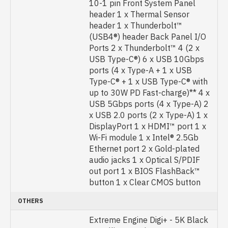
10-1 pin Front System Panel
header 1 x Thermal Sensor
header 1 x Thunderbolt™
(USB4®) header Back Panel I/O
Ports 2 x Thunderbolt™ 4 (2 x
USB Type-C®) 6 x USB 10Gbps
ports (4 x Type-A + 1 x USB
Type-C® + 1 x USB Type-C® with
up to 30W PD Fast-charge)** 4 x
USB 5Gbps ports (4 x Type-A) 2
x USB 2.0 ports (2 x Type-A) 1 x
DisplayPort 1 x HDMI™ port 1 x
Wi-Fi module 1 x Intel® 2.5Gb
Ethernet port 2 x Gold-plated
audio jacks 1 x Optical S/PDIF
out port 1 x BIOS FlashBack™
button 1 x Clear CMOS button
OTHERS
Extreme Engine Digi+ - 5K Black