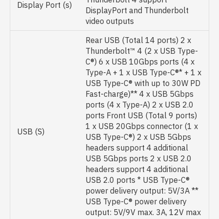
Display Port (s)
DisplayPort and Thunderbolt
video outputs
Rear USB (Total 14 ports) 2 x
Thunderbolt™ 4 (2 x USB Type-
C®) 6 x USB 10Gbps ports (4 x
Type-A + 1 x USB Type-C®* + 1 x
USB Type-C® with up to 30W PD
Fast-charge)** 4 x USB 5Gbps
ports (4 x Type-A) 2 x USB 2.0
ports Front USB (Total 9 ports)
1 x USB 20Gbps connector (1 x
USB (S)
USB Type-C®) 2 x USB 5Gbps
headers support 4 additional
USB 5Gbps ports 2 x USB 2.0
headers support 4 additional
USB 2.0 ports * USB Type-C®
power delivery output: 5V/3A **
USB Type-C® power delivery
output: 5V/9V max. 3A, 12V max