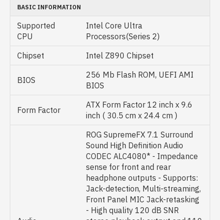
BASIC INFORMATION
Supported
Intel Core Ultra
CPU
Processors(Series 2)
Chipset
Intel Z890 Chipset
256 Mb Flash ROM, UEFI AMI
BIOS
BIOS
ATX Form Factor 12 inch x 9.6
Form Factor
inch ( 30.5 cm x 24.4 cm )
ROG SupremeFX 7.1 Surround
Sound High Definition Audio
CODEC ALC4080* - Impedance
sense for front and rear
headphone outputs - Supports:
Jack-detection, Multi-streaming,
Front Panel MIC Jack-retasking
- High quality 120 dB SNR