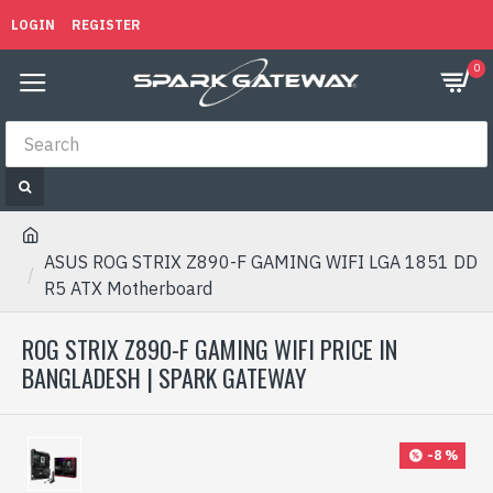
LOGIN
REGISTER
0
ASUS ROG STRIX Z890-F GAMING WIFI LGA 1851 DD
R5 ATX Motherboard
ROG STRIX Z890-F GAMING WIFI PRICE IN
BANGLADESH | SPARK GATEWAY
-8 %