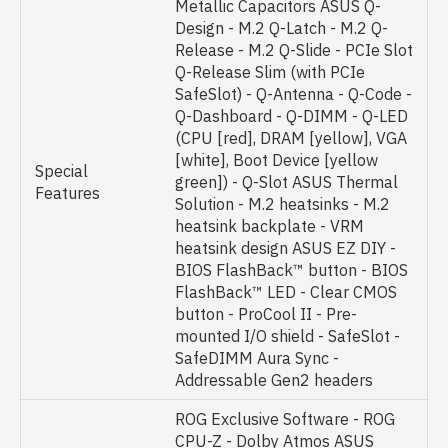
Metallic Capacitors ASUS Q-
Design - M.2 Q-Latch - M.2 Q-
Release - M.2 Q-Slide - PCIe Slot
Q-Release Slim (with PCIe
SafeSlot) - Q-Antenna - Q-Code -
Q-Dashboard - Q-DIMM - Q-LED
(CPU [red], DRAM [yellow], VGA
[white], Boot Device [yellow
Special
green]) - Q-Slot ASUS Thermal
Features
Solution - M.2 heatsinks - M.2
heatsink backplate - VRM
heatsink design ASUS EZ DIY -
BIOS FlashBack™ button - BIOS
FlashBack™ LED - Clear CMOS
button - ProCool II - Pre-
mounted I/O shield - SafeSlot -
SafeDIMM Aura Sync -
Addressable Gen2 headers
ROG Exclusive Software - ROG
CPU-Z - Dolby Atmos ASUS