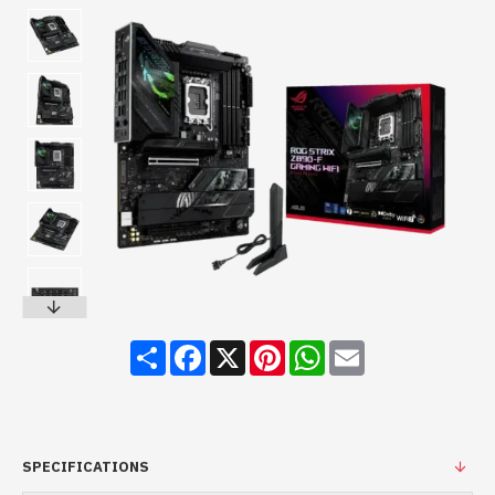
Share
Facebook
X
Pinterest
WhatsApp
Email
SPECIFICATIONS