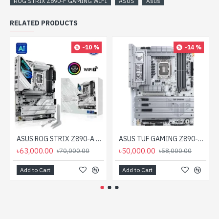
ROG STRIX Z890-F GAMING WIFI
ASUS
Asus
RELATED PRODUCTS
-10 %
-14 %
ASUS ROG STRIX Z890-A GAMING WIFI LGA 1851 ATX Motherboard
ASUS TUF GAMING Z890-PRO WIFI LGA 1851 ATX Gaming Motherboard
৳63,000.00
৳50,000.00
৳70,000.00
৳58,000.00
Add to Cart
Add to Cart