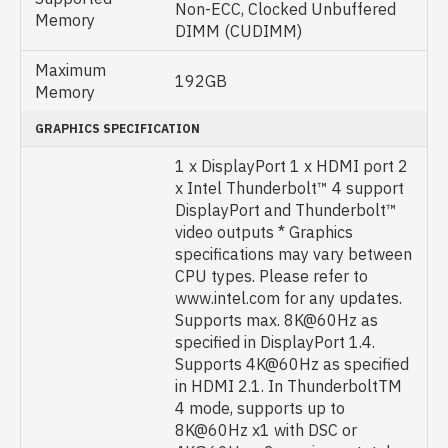
Non-ECC, Clocked Unbuffered
Memory
DIMM (CUDIMM)
Maximum
192GB
Memory
GRAPHICS SPECIFICATION
1 x DisplayPort 1 x HDMI port 2
x Intel Thunderbolt™ 4 support
DisplayPort and Thunderbolt™
video outputs * Graphics
specifications may vary between
CPU types. Please refer to
www.intel.com for any updates.
Supports max. 8K@60Hz as
specified in DisplayPort 1.4.
Supports 4K@60Hz as specified
in HDMI 2.1. In ThunderboltTM
4 mode, supports up to
8K@60Hz x1 with DSC or