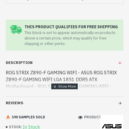
THIS PRODUCT QUALIFIES FOR FREE SHIPPING
This block is set to appear automatically on products
above a certain price, which may qualify for free
shipping or other perks.
DESCRIPTION
ROG STRIX Z890-F GAMING WIFI - ASUS ROG STRIX
Z890-F GAMING WIFI LGA 1851 DDR5 ATX
Motherboard - ROG STRIX Z890-F GAMING WIFI -
ASUS - ASUS ROG STRIX Z890-F GAMING WIFI LGA
1851 DDR5 ATX Motherboard best product price in bd.
REVIEWS
[mode] is a high-performan - ASUS ROG STRIX Z890-F
GAMING WIFI LGA 1851 DDR5 ATX Motherboard best
190 SAMPLES SOLD
PRODUCT VIEWS: 526
product price in bd. [mode] is a high-performance
In Stock
STOCK:
designed for both work and entertainment. In