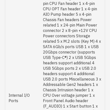
pin CPU Fan header 1 x 4-pin
CPU OPT Fan header 1 x 4-pin
AIO Pump header 5 x 4-pin
Chassis Fan headers Power
related 1 x 24-pin Main Power
connector 2 x 8-pin +12V CPU
Power connectors Storage
related 5 x M.2 slots (Key M) 4 x
SATA 6Gb/s ports USB 1 x USB
20Gbps connector (supports
USB Type-C®) 2 x USB 5Gbps
headers support additional 4
USB 5Gbps ports 2 x USB 2.0
headers support 4 additional
USB 2.0 ports Miscellaneous 3 x
Addressable Gen2 headers 1 x
Chassis Intrusion header 1 x
Internal I/O
CPU Over voltage jumper 1 x
Ports
Front Panel Audio header
(F_AUDIO) 1 x Start button 1 x