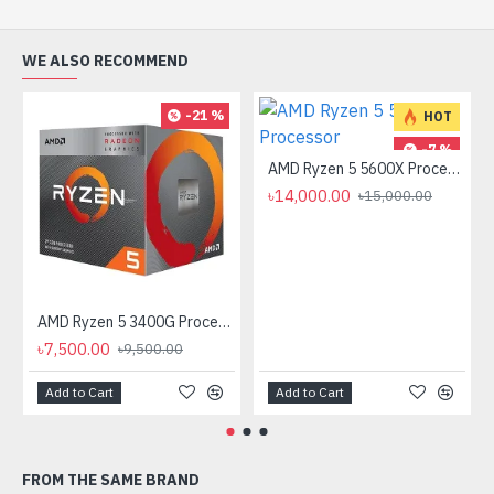
WE ALSO RECOMMEND
-21 %
HOT
-7 %
AMD Ryzen 5 5600X Processor
৳14,000.00
৳15,000.00
AMD Ryzen 5 3400G Processor with Radeon RX Vega 11 Graphics
৳7,500.00
৳9,500.00
Add to Cart
Add to Cart
FROM THE SAME BRAND