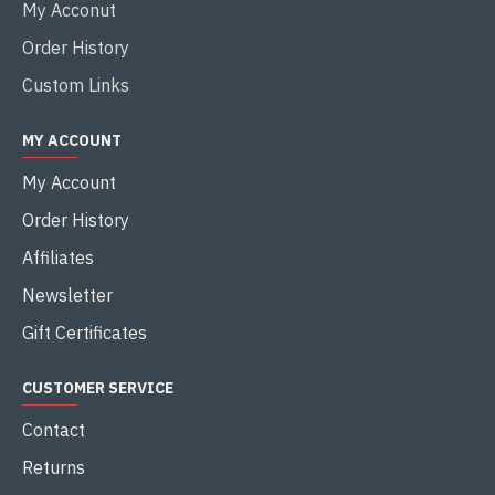
My Acconut
Order History
Custom Links
MY ACCOUNT
My Account
Order History
Affiliates
Newsletter
Gift Certificates
CUSTOMER SERVICE
Contact
Returns