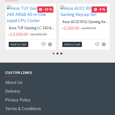
-20 %
-8 %
Asus AC02 ROG Gaming Keycap Set
Asus TUF Gaming LC 240 ARGB All-in-One Liquid CPU Cooler
৳2,200.00
৳2,400.00
৳13,200.00
৳16,500.00
Add to Cart
Add to Cart
CUSTOM LINKS
About Us
Delivery
Privacy Policy
Terms & Conditions