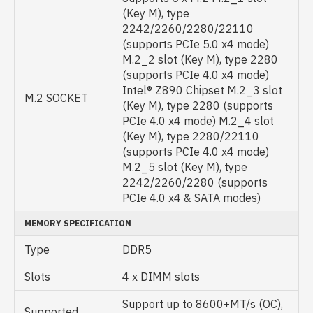
(Key M), type
2242/2260/2280/22110
(supports PCIe 5.0 x4 mode)
M.2_2 slot (Key M), type 2280
(supports PCIe 4.0 x4 mode)
Intel® Z890 Chipset M.2_3 slot
M.2 SOCKET
(Key M), type 2280 (supports
PCIe 4.0 x4 mode) M.2_4 slot
(Key M), type 2280/22110
(supports PCIe 4.0 x4 mode)
M.2_5 slot (Key M), type
2242/2260/2280 (supports
PCIe 4.0 x4 & SATA modes)
MEMORY SPECIFICATION
Type
DDR5
Slots
4 x DIMM slots
Support up to 8600+MT/s (OC),
Supported