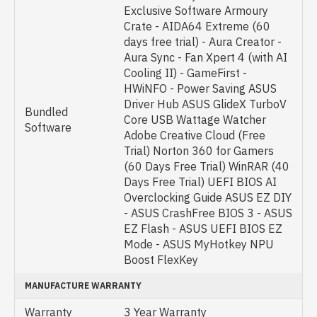
Exclusive Software Armoury
Crate - AIDA64 Extreme (60
days free trial) - Aura Creator -
Aura Sync - Fan Xpert 4 (with AI
Cooling II) - GameFirst -
HWiNFO - Power Saving ASUS
Driver Hub ASUS GlideX TurboV
Bundled
Core USB Wattage Watcher
Software
Adobe Creative Cloud (Free
Trial) Norton 360 for Gamers
(60 Days Free Trial) WinRAR (40
Days Free Trial) UEFI BIOS AI
Overclocking Guide ASUS EZ DIY
- ASUS CrashFree BIOS 3 - ASUS
EZ Flash - ASUS UEFI BIOS EZ
Mode - ASUS MyHotkey NPU
Boost FlexKey
MANUFACTURE WARRANTY
Warranty
3 Year Warranty