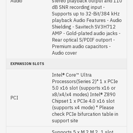
Audio
stereo playback output and 110
dB SNR recording input -
Supports up to 32-Bit/384 kHz
playback Audio Features - Audio
Shielding - Savitech SV3H712
AMP - Gold-plated audio jacks -
Rear optical S/PDIF outport -
Premium audio capacitors -
Audio cover
EXPANSION SLOTS
Intel® Core™ Ultra
Processors(Series 2)* 1 x PCIe
5.0 x16 slot (supports x16 or
x8/x4/x4 modes) Intel® Z890
PCI
Chipset 1 x PCIe 4.0 x16 slot
(supports x4 mode) * Please
check PCIe bifurcation table in
support site
Supports 5 x M.2 M.2_1 slot