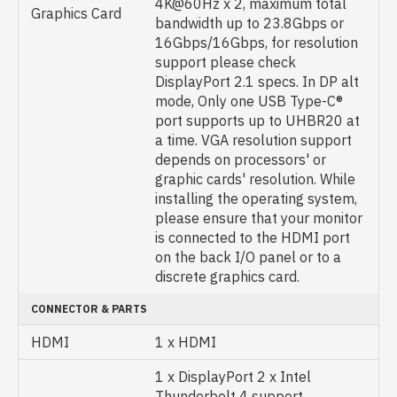
4K@60Hz x 2, maximum total
Graphics Card
bandwidth up to 23.8Gbps or
16Gbps/16Gbps, for resolution
support please check
DisplayPort 2.1 specs. In DP alt
mode, Only one USB Type-C®
port supports up to UHBR20 at
a time. VGA resolution support
depends on processors' or
graphic cards' resolution. While
installing the operating system,
please ensure that your monitor
is connected to the HDMI port
on the back I/O panel or to a
discrete graphics card.
CONNECTOR & PARTS
HDMI
1 x HDMI
1 x DisplayPort 2 x Intel
Thunderbolt 4 support