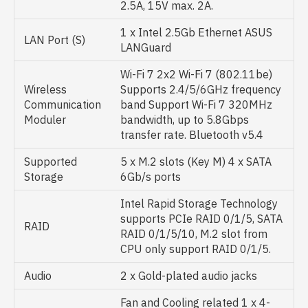
2.5A, 15V max. 2A.
1 x Intel 2.5Gb Ethernet ASUS
LAN Port (S)
LANGuard
Wi-Fi 7 2x2 Wi-Fi 7 (802.11be)
Wireless
Supports 2.4/5/6GHz frequency
Communication
band Support Wi-Fi 7 320MHz
Moduler
bandwidth, up to 5.8Gbps
transfer rate. Bluetooth v5.4
Supported
5 x M.2 slots (Key M) 4 x SATA
Storage
6Gb/s ports
Intel Rapid Storage Technology
supports PCIe RAID 0/1/5, SATA
RAID
RAID 0/1/5/10, M.2 slot from
CPU only support RAID 0/1/5.
Audio
2 x Gold-plated audio jacks
Fan and Cooling related 1 x 4-