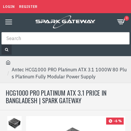
LOGIN
REGISTER
0
Antec HCG1000 PRO Platinum ATX 3.1 1000W 80 Plu
s Platinum Fully Modular Power Supply
HCG1000 PRO PLATINUM ATX 3.1 PRICE IN
BANGLADESH | SPARK GATEWAY
-6 %