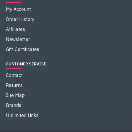
My Account
Order History
Affiliates
Newsletter
Gift Certificates
CUSTOMER SERVICE
Contact
Returns
Site Map
Brands
Unlimited Links