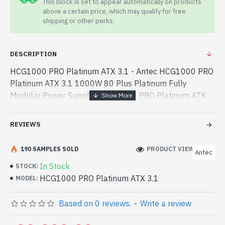
This block is set to appear automatically on products
above a certain price, which may qualify for free
shipping or other perks.
DESCRIPTION
HCG1000 PRO Platinum ATX 3.1 - Antec HCG1000 PRO
Platinum ATX 3.1 1000W 80 Plus Platinum Fully
Modular Power Supply - HCG1000 PRO Platinum ATX
3.1 - Antec - Antec HCG1000 PRO Platinum ATX 3.1
1000W 80 Plus Platinum Fully Modular Power Supply
REVIEWS
best prod - Antec HCG1000 PRO Platinum ATX 3.1
1000W 80 Plus Platinum Fully Modular Power Supply
190 SAMPLES SOLD
PRODUCT VIEWS: 223
Antec
best product price in bd. [mode] is a high-performance
In Stock
STOCK:
designed for both work and entertainment. In
HCG1000 PRO Platinum ATX 3.1
MODEL:
Bangladesh, You can find authorized HCG1000 PRO
Platinum ATX 3.1. We have a vas collection of latest
Based on 0 reviews.
-
Write a review
product stock to purchase. Order Online Or Visit Spark
Gateway Shop to get yours at lowest price. Antec