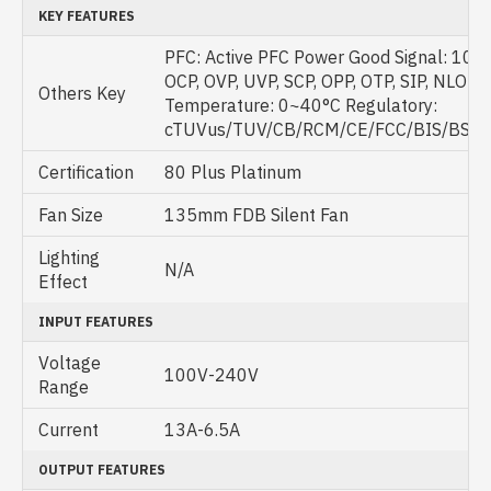
KEY FEATURES
PFC: Active PFC Power Good Signal: 100
OCP, OVP, UVP, SCP, OPP, OTP, SIP, NLO O
Others Key
Temperature: 0~40°C Regulatory:
cTUVus/TUV/CB/RCM/CE/FCC/BIS/BSMI
Certification
80 Plus Platinum
Fan Size
135mm FDB Silent Fan
Lighting
N/A
Effect
INPUT FEATURES
Voltage
100V-240V
Range
Current
13A-6.5A
OUTPUT FEATURES