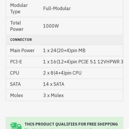
Modular
Full-Modular
Type
Total
1000W
Power
CONNECTOR
Main Power
1 x 24(20+4)pin MB
PCI-E
1 x 16(12+4)pin PCIE 5.1 12VHPWR 3 x 
CPU
2 x 8(4+4)pin CPU
SATA
14 x SATA
Molex
3 x Molex
THIS PRODUCT QUALIFIES FOR FREE SHIPPING