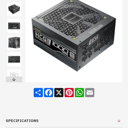
Share
Facebook
X
Pinterest
WhatsApp
Email
SPECIFICATIONS