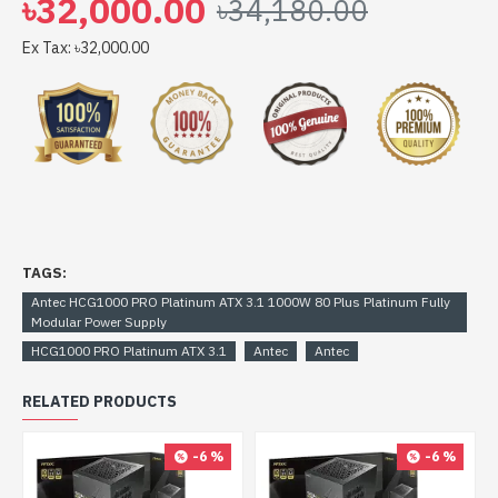
৳32,000.00
৳34,180.00
HCG1000 PRO Platinum ATX 3.1 1000W 80 Plus
Platinum Fully Modular Power Supply comes with
Ex Tax: ৳32,000.00
TAGS:
Antec HCG1000 PRO Platinum ATX 3.1 1000W 80 Plus Platinum Fully
Modular Power Supply
HCG1000 PRO Platinum ATX 3.1
Antec
Antec
RELATED PRODUCTS
-6 %
-6 %