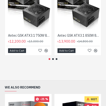
Antec GSK ATX3.1 750W 80 Plus Gold Full Modular Power Supply
Antec GSK ATX3.1 850W 80 Plus Gold Full Modular Power Supply
৳12,200.00
৳13,900.00
৳13,000.00
৳14,800.00
Add to Cart
Add to Cart
WE ALSO RECOMMEND
-21 %
HOT