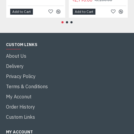
Add to Cart
Add to Cart
CUSTOM LINKS
About Us
Delivery
Privacy Policy
Terms & Conditions
My Acconut
Order History
Custom Links
MY ACCOUNT