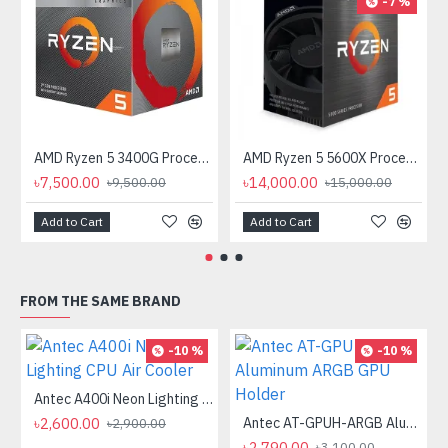
-7 %
AMD Ryzen 5 3400G Processor with Radeon RX Vega 11 Graphics
AMD Ryzen 5 5600X Processor
৳7,500.00
৳14,000.00
৳9,500.00
৳15,000.00
Add to Cart
Add to Cart
FROM THE SAME BRAND
-10 %
-10 %
Antec A400i Neon Lighting CPU Air Cooler
৳2,600.00
Antec AT-GPUH-ARGB Aluminum ARGB GPU Holder
৳2,900.00
৳2,790.00
৳3,100.00