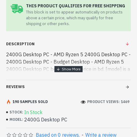
THIS PRODUCT QUALIFIES FOR FREE SHIPPING
This block is set to appear automatically on products
above a certain price, which may qualify for free
shipping or other perks.
DESCRIPTION
2400G Desktop PC - AMD Ryzen 5 2400G Desktop PC -
2400G Desktop PC - Budget Desktop - AMD Ryzen 5
2400G Desktop PC best product price in bd. [mode] is a
high-performance designed for both work and
entertainment. In Bangladesh, You can find - AMD Ryzen
REVIEWS
5 2400G Desktop PC best product price in bd. [mode] is
a high-performance designed for both work and
190 SAMPLES SOLD
PRODUCT VIEWS: 1469
entertainment. In Bangladesh, You can find authorized
In Stock
STOCK:
2400G Desktop PC. We have a vas collection of latest
2400G Desktop PC
MODEL:
product stock to purchase. Order Online Or Visit Spark
Gateway Shop to get yours at lowest price. AMD Ryzen
Based on 0 reviews.
-
Write a review
5 2400G Desktop PC comes with