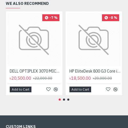
WE ALSO RECOMMEND
-7 %
-8 %
DELL OPTIPLEX 3070 MICRO I5 8TH GEN, 8GB RAM 256GB SSD
HP EliteDesk 800 G3 Core i5 6th Gen Mini Desktop
৳20,500.00
৳18,500.00
৳22,000.00
৳20,000.00
Add to Cart
Add to Cart
CUSTOM LINKS