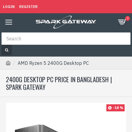
LOGIN
REGISTER
0
AMD Ryzen 5 2400G Desktop PC
2400G DESKTOP PC PRICE IN BANGLADESH |
SPARK GATEWAY
-18 %