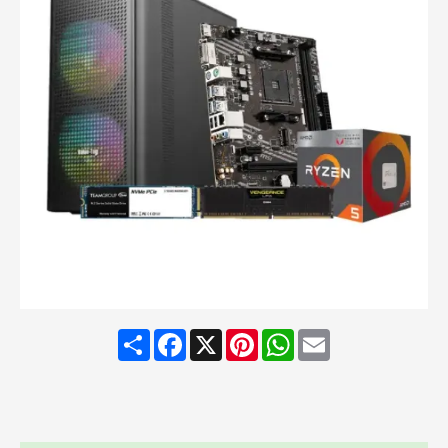
Share
Facebook
X
Pinterest
WhatsApp
Email