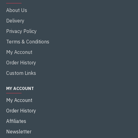
About Us
Delivery
Privacy Policy
Terms & Conditions
My Acconut
Order History
Custom Links
MY ACCOUNT
My Account
Order History
Affiliates
Newsletter