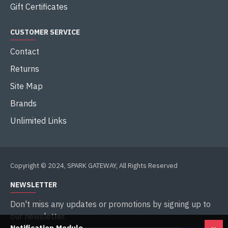
Gift Certificates
CUSTOMER SERVICE
Contact
Returns
Site Map
Brands
Unlimited Links
Copyright © 2024, SPARK GATEWAY, All Rights Reserved
NEWSLETTER
Don't miss any updates or promotions by signing up to
our newsletter.
Notification Module