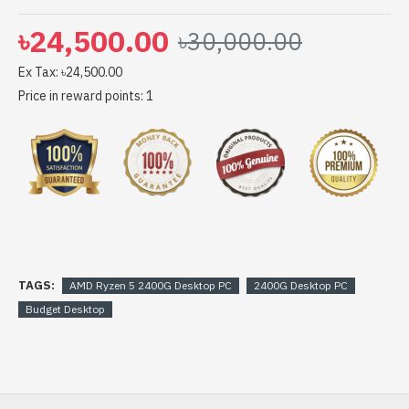
৳24,500.00
৳30,000.00
Ex Tax: ৳24,500.00
Price in reward points: 1
TAGS:
AMD Ryzen 5 2400G Desktop PC
2400G Desktop PC
Budget Desktop