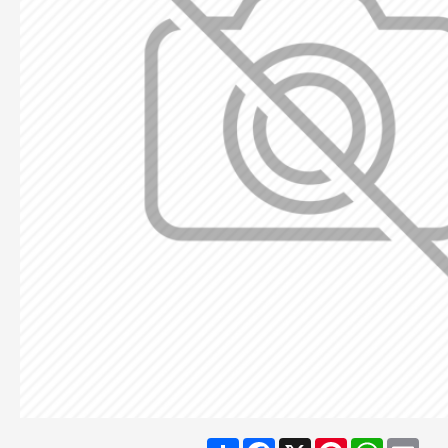
Share
Facebook
X
Pinterest
WhatsA
Ema