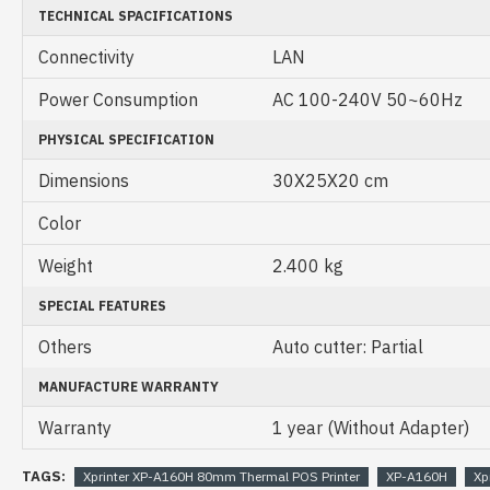
TECHNICAL SPACIFICATIONS
Connectivity
LAN
Power Consumption
AC 100-240V 50~60Hz
PHYSICAL SPECIFICATION
Dimensions
30X25X20 cm
Color
Weight
2.400 kg
SPECIAL FEATURES
Others
Auto cutter: Partial
MANUFACTURE WARRANTY
Warranty
1 year (Without Adapter)
TAGS:
Xprinter XP-A160H 80mm Thermal POS Printer
XP-A160H
Xp