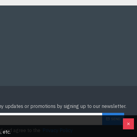
ny updates or promotions by signing up to our newsletter.
SEND
ad and agree to the
Privacy Policy
 etc.