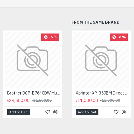
FROM THE SAME BRAND
-6 %
-4 %
-8 %
Brother DCP-B7640DW Multifunctional Duplex Laser Printer
Brother DCP-L2540DW Laser Multi-Function Wireless Duplex Printer (30 PPM)
Xprinter XP-350BM Direct Thermal Barcode Label & POS Printer
৳29,500.00
৳26,400.00
৳11,000.00
৳31,500.00
৳27,500.00
৳12,000.00
Add to Cart
Add to Cart
Add to Cart