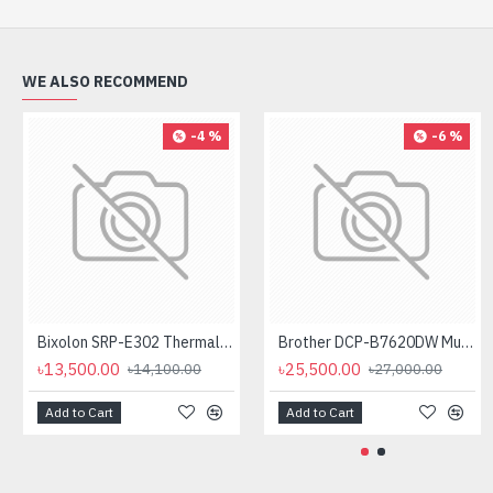
WE ALSO RECOMMEND
-4 %
-6 %
Bixolon SRP-E302 Thermal Receipt Printer
Brother DCP-B7620DW Multifunctional Duplex Mono Laser Printer
৳13,500.00
৳25,500.00
৳14,100.00
৳27,000.00
Add to Cart
Add to Cart