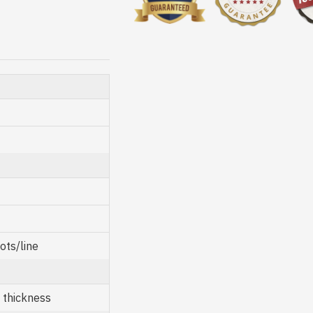
ots/line
thickness