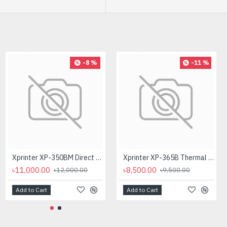
-8 %
-11 %
Xprinter XP-350BM Direct Thermal Barcode Label & POS Printer
Xprinter XP-365B Thermal Label & POS Printer
৳11,000.00
৳8,500.00
৳12,000.00
৳9,500.00
Add to Cart
Add to Cart