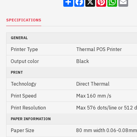
SPECIFICATIONS
GENERAL
Printer Type
Thermal POS Printer
Output color
Black
PRINT
Technology
Direct Thermal
Print Speed
Max 160 mm /s
Print Resolution
Max 576 dots/line or 512 d
PAPER INFORMATION
Paper Size
80 mm width 0.06-0.08mm 