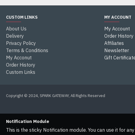
CUSTOM LINKS
MY ACCOUNT
About Us
My Account
Delivery
Order History
Privacy Policy
Affiliates
Terms & Conditions
Newsletter
My Acconut
Gift Certificat
Order History
Custom Links
Copyright © 2024, SPARK GATEWAY, All Rights Reserved
Notification Module
This is the sticky Notification module. You can use it for a