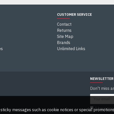
CUSTOMER SERVICE
Contact
Returns
Site Map
Brands
es
Unlimited Links
NEWSLETTER
Don't miss a
I have re
ny sticky messages such as cookie notices or special promotions,