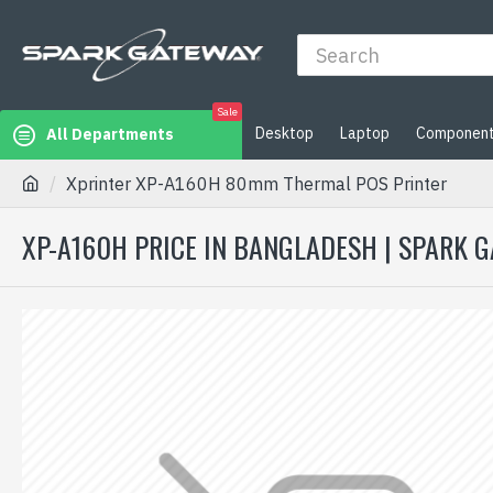
Sale
Desktop
Laptop
Componen
All Departments
Xprinter XP-A160H 80mm Thermal POS Printer
XP-A160H PRICE IN BANGLADESH | SPARK 