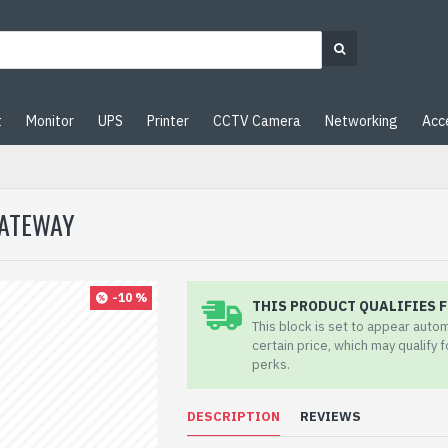
t
Monitor
UPS
Printer
CCTV Camera
Networking
Acc
GATEWAY
-10 %
THIS PRODUCT QUALIFIES F
This block is set to appear auto
certain price, which may qualify 
perks.
DESCRIPTION
REVIEWS