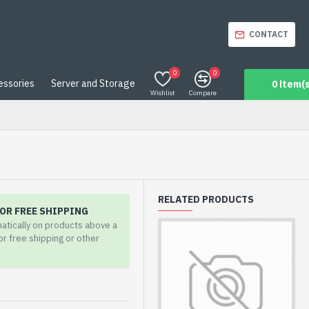
CONTACT
0
0
essories
Server and Storage
0 item(s
Wishlist
Compare
RELATED PRODUCTS
OR FREE SHIPPING
matically on products above a
for free shipping or other