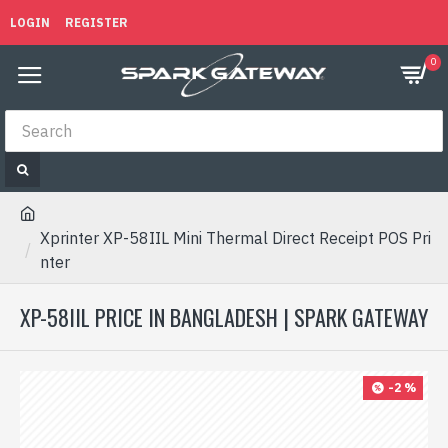
LOGIN
REGISTER
0
Xprinter XP-58IIL Mini Thermal Direct Receipt POS Pri
nter
XP-58IIL PRICE IN BANGLADESH | SPARK GATEWAY
-2 %