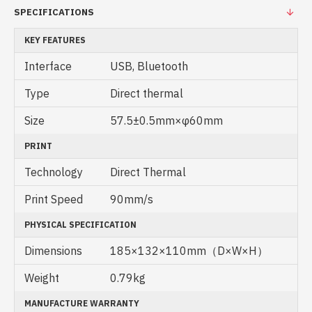
SPECIFICATIONS
KEY FEATURES
Interface
USB, Bluetooth
Type
Direct thermal
Size
57.5±0.5mm×φ60mm
PRINT
Technology
Direct Thermal
Print Speed
90mm/s
PHYSICAL SPECIFICATION
Dimensions
185×132×110mm（D×W×H）
Weight
0.79kg
MANUFACTURE WARRANTY