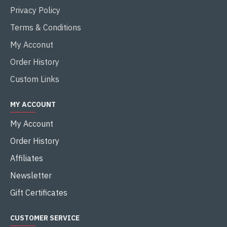
Privacy Policy
Terms & Conditions
My Acconut
Order History
Custom Links
MY ACCOUNT
My Account
Order History
Affiliates
Newsletter
Gift Certificates
CUSTOMER SERVICE