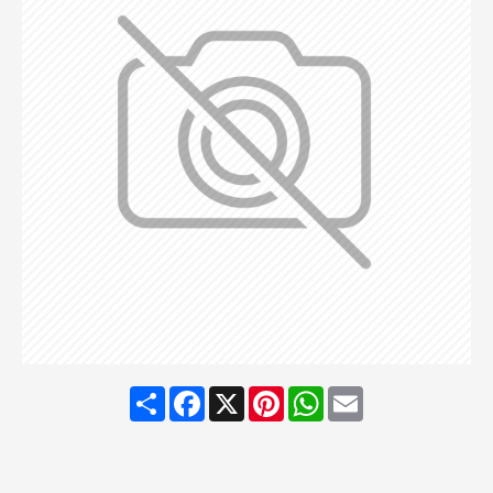
Share
Facebook
X
Pinterest
WhatsApp
Email