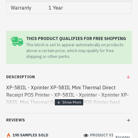
Warranty
1 Year
THIS PRODUCT QUALIFIES FOR FREE SHIPPING
This block is set to appear automatically on products
above a certain price, which may qualify for free
shipping or other perks.
DESCRIPTION
XP-58IIL - Xprinter XP-58IIL Mini Thermal Direct
Receipt POS Printer - XP-58IIL - Xprinter - Xprinter XP-
58IIL Mini Thermal Direct Receipt POS Printer best
product price in bd. [mode] is a high-performance
designed for both work an - Xprinter XP-58IIL Mini
REVIEWS
Thermal Direct Receipt POS Printer best product price
in bd. [mode] is a high-performance designed for both
190 SAMPLES SOLD
PRODUCT VIEWS: 236
Xprinter