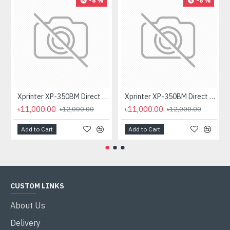
-8 %
-8 %
Xprinter XP-350BM Direct Thermal Barcode Label & POS Printer
Xprinter XP-350BM Direct Thermal Barcode Label & POS Printer
৳11,000.00
৳11,000.00
৳12,000.00
৳12,000.00
Add to Cart
Add to Cart
CUSTOM LINKS
About Us
Delivery