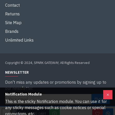
Contact
Returns
Site Map
Brands
Unlimited Links
Copyright © 2024, SPARK GATEWAY, All Rights Reserved
NEWSLETTER
Don't miss any updates or promotions by signing up to
our newsletter.
Notification Module
SEND
This is the sticky Notification module. You can use it for
any sticky messages such as cookie notices or special
I have read and agree to the
Privacy Policy
promotions, etc.
ADD TO CART