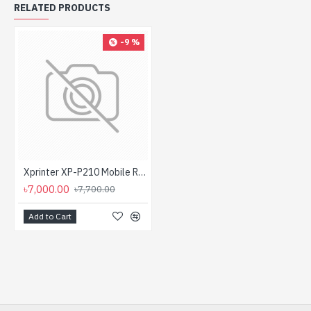
RELATED PRODUCTS
-9 %
Xprinter XP-P210 Mobile Receipt Direct Thermal Label & POS Printer
৳7,000.00
৳7,700.00
Add to Cart