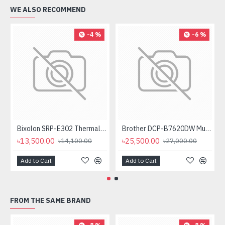
WE ALSO RECOMMEND
-4 %
-6 %
Bixolon SRP-E302 Thermal Receipt Printer
Brother DCP-B7620DW Multifunctional Duplex Mono Laser Printer
৳13,500.00
৳25,500.00
৳14,100.00
৳27,000.00
Add to Cart
Add to Cart
FROM THE SAME BRAND