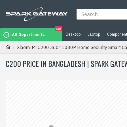
Sale
Desktop
Laptop
Componen
All Departments
Xiaomi Mi C200 360° 1080P Home Security Smart C
C200 PRICE IN BANGLADESH | SPARK GATE