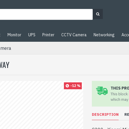
t
Monitor
UPS
Printer
CCTV Camera
Networking
Acc
amera
WAY
-12 %
THIS PR
This block
which may 
DESCRIPTION
R