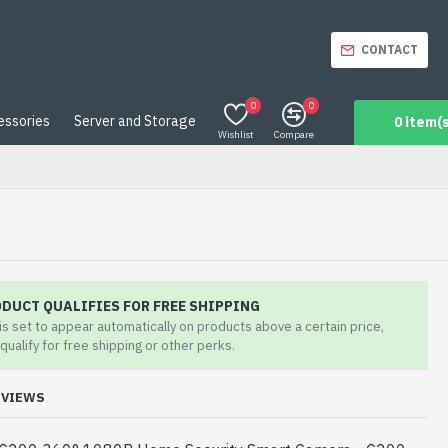
CONTACT
0
0
essories
Server and Storage
0 item(s
Wishlist
Compare
ODUCT QUALIFIES FOR FREE SHIPPING
 is set to appear automatically on products above a certain price,
qualify for free shipping or other perks.
EVIEWS