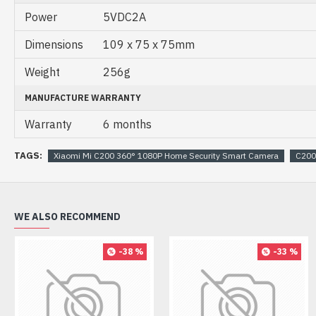
Power
5VDC2A
Dimensions
109 x 75 x 75mm
Weight
256g
MANUFACTURE WARRANTY
Warranty
6 months
TAGS:
Xiaomi Mi C200 360° 1080P Home Security Smart Camera
C200
WE ALSO RECOMMEND
-38 %
-33 %