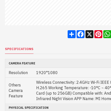
Share
Facebook
X
Pint
SPECIFICATIONS
CAMERA FEATURE
Resolution
1920*1080
Wireless Connectivity: 2.4GHz Wi-Fi IEE
Others
H.265 Working Temperature: -10°C ~ 40
Camera
Card (up to 256GB) Compatible with: Andro
Feature
Infrared Night Vision APP Name: MI Hom
PHYSICAL SPECIFICATION