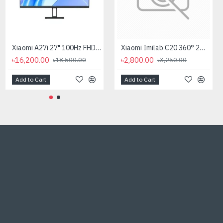
CC Camera Stand 10 Inch
Xiaomi A27i 27" 100Hz FHD IPS Monitor
Xiaomi Imilab C20 360° 2MP Home Security Dome Wi-Fi IP Camera
৳300.00
৳16,200.00
৳2,800.00
৳500.00
৳18,500.00
৳3,250.00
Add to Cart
Add to Cart
Add to Cart