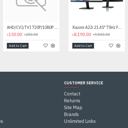
AHD/CVI/TVI 720P/1080P (2MP) Video Balun for CC Camera
Aptech 12va CCTV Adapter
Xiaomi A22i 21.45" 75Hz FHD Monitor
৳150.00
৳220.00
৳8,190.00
৳250.00
৳300.00
৳9,500.00
Add to Cart
Add to Cart
Add to Cart
CUSTOMER SERVICE
Contact
Returns
Site Map
Brands
es
Unlimited Links