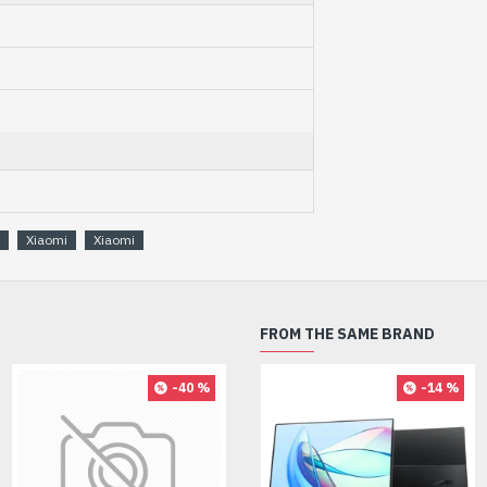
Xiaomi
Xiaomi
FROM THE SAME BRAND
-40 %
-27 %
-14 %