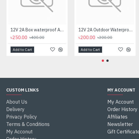
12V 2A Box waterproof AC/DC Power Adapter for CCTV Camera
12V 2A Outdoor Waterproof AC/DC Power Adapter for CCTV Camera
৳250.00
৳200.00
৳400.00
৳300.00
Add to Cart
Add to Cart
CUSTOM LINKS
MY ACCOUNT
About Us
My Account
Delivery
Order History
Privacy Policy
Affiliates
Terms & Conditions
Newsletter
My Acconut
Gift Certificat