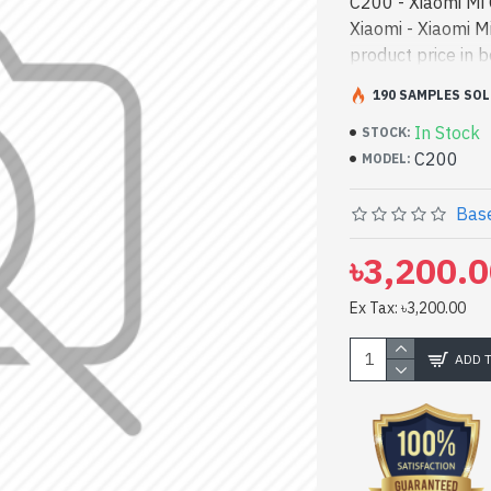
C200 - Xiaomi Mi
Xiaomi - Xiaomi 
product price in 
and entertainmen
190 SAMPLES SOL
Camera best produ
In Stock
both work and ent
STOCK:
C200
We have a vas col
MODEL:
Or Visit Spark Ga
360° 1080P Home
Base
৳3,200.
Ex Tax: ৳3,200.00
ADD 