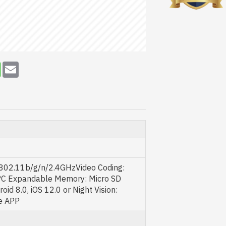
erest
WhatsApp
Email
E 802.11b/g/n/2.4GHzVideo Coding:
°C Expandable Memory: Micro SD
id 8.0, iOS 12.0 or Night Vision:
e APP