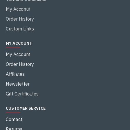
My Acconut
Order History
Custom Links
MY ACCOUNT
My Account
Order History
Affiliates
Newsletter
Gift Certificates
CUSTOMER SERVICE
Contact
Returns