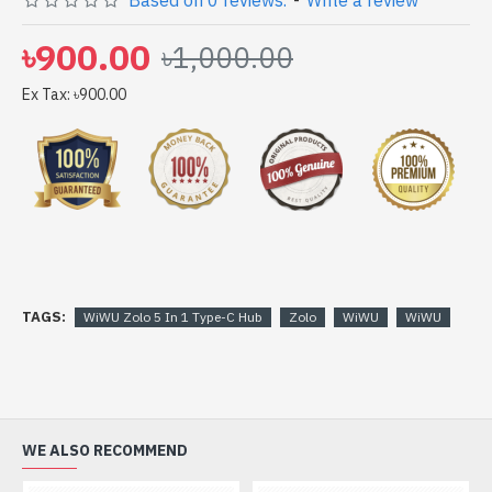
Based on 0 reviews.
-
Write a review
with 6 months warranty (warranty must be claimed with
full box & accessories)
৳900.00
৳1,000.00
Ex Tax: ৳900.00
TAGS:
WiWU Zolo 5 In 1 Type-C Hub
Zolo
WiWU
WiWU
WE ALSO RECOMMEND