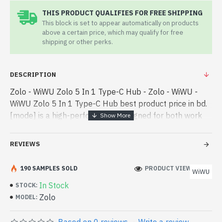
THIS PRODUCT QUALIFIES FOR FREE SHIPPING
This block is set to appear automatically on products
above a certain price, which may qualify for free
shipping or other perks.
DESCRIPTION
Zolo - WiWU Zolo 5 In 1 Type-C Hub - Zolo - WiWU -
WiWU Zolo 5 In 1 Type-C Hub best product price in bd.
[mode] is a high-performance designed for both work
and entertainment. In Bangladesh, You can find
authorized Zolo. We hav - WiWU Zolo 5 In 1 Type-C Hub
REVIEWS
best product price in bd. [mode] is a high-performance
designed for both work and entertainment. In
190 SAMPLES SOLD
PRODUCT VIEWS: 207
WiWU
Bangladesh, You can find authorized Zolo. We have a
In Stock
STOCK:
vas collection of latest product stock to purchase.
Zolo
MODEL:
Order Online Or Visit Spark Gateway Shop to get yours
at lowest price. WiWU Zolo 5 In 1 Type-C Hub comes