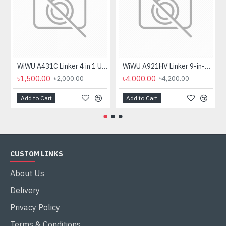
WiWU A431C Linker 4 in 1 USB Hub
WiWU A921HV Linker 9-in-1 Type-C Hub
৳1,500.00
৳4,000.00
৳2,000.00
৳4,200.00
Add to Cart
Add to Cart
CUSTOM LINKS
About Us
Delivery
Privacy Policy
Terms & Conditions