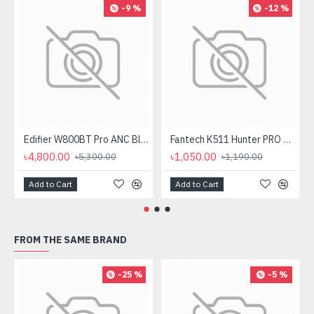
-9 %
-12 %
Edifier W800BT Pro ANC Bluetooth Headphone
Fantech K511 Hunter PRO Backlit Gaming Keyboard Fantech K511 Hunter PRO Backlit Gaming Keyboard
৳4,800.00
৳1,050.00
৳5,300.00
৳1,190.00
Add to Cart
Add to Cart
FROM THE SAME BRAND
-25 %
-5 %