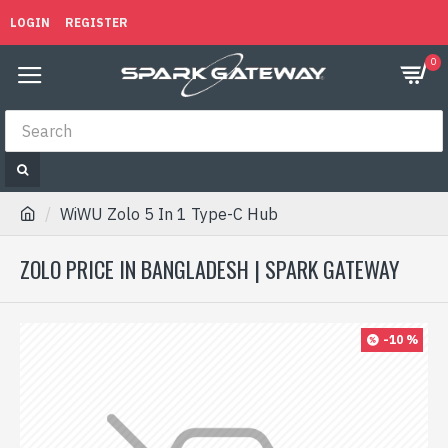
LOGIN
REGISTER
0
WiWU Zolo 5 In 1 Type-C Hub
ZOLO PRICE IN BANGLADESH | SPARK GATEWAY
-10 %