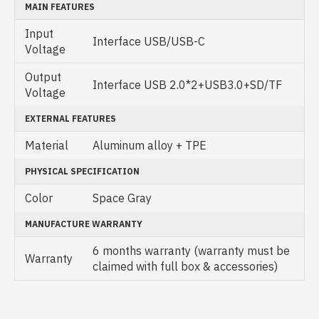
MAIN FEATURES
Input
Interface USB/USB-C
Voltage
Output
Interface USB 2.0*2+USB3.0+SD/TF
Voltage
EXTERNAL FEATURES
Material
Aluminum alloy + TPE
PHYSICAL SPECIFICATION
Color
Space Gray
MANUFACTURE WARRANTY
6 months warranty (warranty must be
Warranty
claimed with full box & accessories)