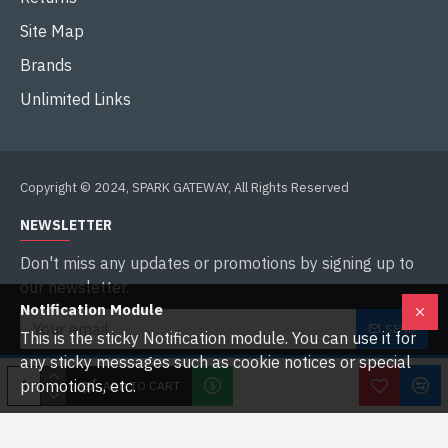
Site Map
Brands
Unlimited Links
Copyright © 2024, SPARK GATEWAY, All Rights Reserved
NEWSLETTER
Don't miss any updates or promotions by signing up to
our newsletter.
Notification Module
SEND
This is the sticky Notification module. You can use it for
any sticky messages such as cookie notices or special
I have read and agree to the
Privacy Policy
promotions, etc.
ADD TO CART