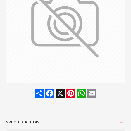
Share
Facebook
X
Pinterest
WhatsApp
Email
SPECIFICATIONS