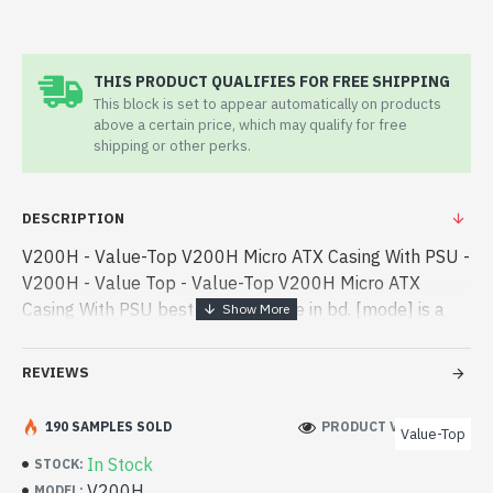
THIS PRODUCT QUALIFIES FOR FREE SHIPPING
This block is set to appear automatically on products
above a certain price, which may qualify for free
shipping or other perks.
DESCRIPTION
V200H - Value-Top V200H Micro ATX Casing With PSU -
V200H - Value Top - Value-Top V200H Micro ATX
Casing With PSU best product price in bd. [mode] is a
high-performance designed for both work and
entertainment. In Bangladesh, Yo - Value-Top V200H
REVIEWS
Micro ATX Casing With PSU best product price in bd.
[mode] is a high-performance designed for both work
190 SAMPLES SOLD
PRODUCT VIEWS: 183
Value-Top
and entertainment. In Bangladesh, You can find
In Stock
STOCK:
authorized V200H. We have a vas collection of latest
V200H
MODEL: