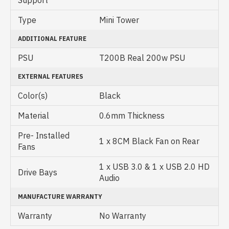
Support
Type
Mini Tower
ADDITIONAL FEATURE
PSU
T200B Real 200w PSU
EXTERNAL FEATURES
Color(s)
Black
Material
0.6mm Thickness
Pre- Installed
1 x 8CM Black Fan on Rear
Fans
1 x USB 3.0 & 1 x USB 2.0 HD
Drive Bays
Audio
MANUFACTURE WARRANTY
Warranty
No Warranty