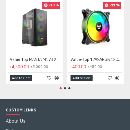
-10 %
-11 %
Value Top MANIA M1 ATX Mid Tower Gaming Casing
Value-Top 1298ARGB 12CM ARGB Casing Fan
৳4,500.00
৳400.00
৳5,000.00
৳450.00
Add to Cart
Add to Cart
CUSTOM LINKS
About Us