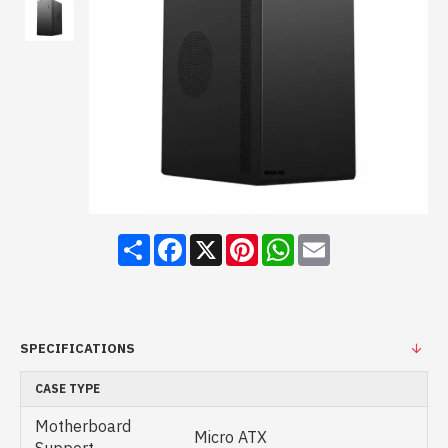
Share
Facebook
X
Pinterest
WhatsApp
Email
SPECIFICATIONS
CASE TYPE
Motherboard
Micro ATX