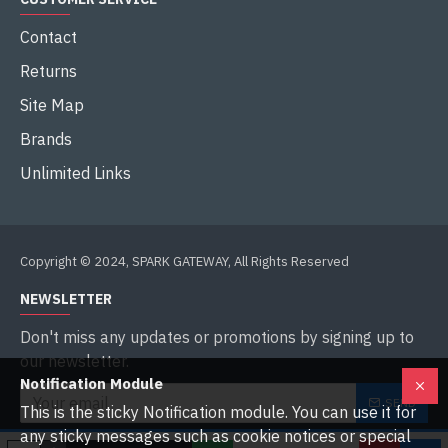
Contact
Returns
Site Map
Brands
Unlimited Links
Copyright © 2024, SPARK GATEWAY, All Rights Reserved
NEWSLETTER
Don't miss any updates or promotions by signing up to
our newsletter.
Notification Module
SEND
This is the sticky Notification module. You can use it for
any sticky messages such as cookie notices or special