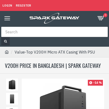
LOGIN
REGISTER
0
Value-Top V200H Micro ATX Casing With PSU
V200H PRICE IN BANGLADESH | SPARK GATEWAY
-14 %