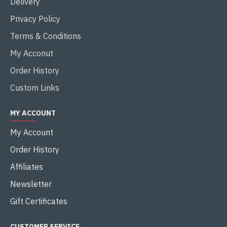
Delivery
Privacy Policy
Terms & Conditions
My Acconut
Order History
Custom Links
MY ACCOUNT
My Account
Order History
Affiliates
Newsletter
Gift Certificates
CUSTOMER SERVICE