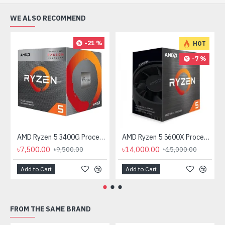
WE ALSO RECOMMEND
-21 %
HOT
-7 %
AMD Ryzen 5 3400G Processor with Radeon RX Vega 11 Graphics
AMD Ryzen 5 5600X Processor
৳7,500.00
৳14,000.00
৳9,500.00
৳15,000.00
Add to Cart
Add to Cart
FROM THE SAME BRAND