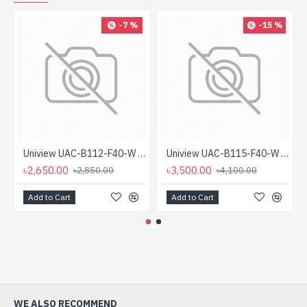
-7 %
-15 %
Uniview UAC-B112-F40-W 2MP ColourHunter HD Fixed Mini Bullet Analog Camera
Uniview UAC-B115-F40-W 5MP ColourHunter HD Fixed Mini Bullet Analog Camera
৳2,650.00
৳3,500.00
৳2,850.00
৳4,100.00
Add to Cart
Add to Cart
WE ALSO RECOMMEND