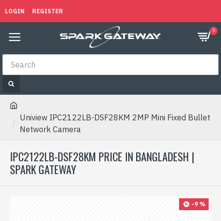
LOGIN
REGISTER
0
Uniview IPC2122LB-DSF28KM 2MP Mini Fixed Bullet
Network Camera
IPC2122LB-DSF28KM PRICE IN BANGLADESH |
SPARK GATEWAY
-9 %