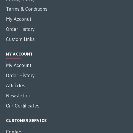
Terms & Conditions
My Acconut
Order History
Custom Links
MY ACCOUNT
My Account
Order History
Affiliates
Newsletter
Gift Certificates
CUSTOMER SERVICE
Contact