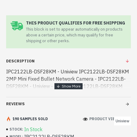
THIS PRODUCT QUALIFIES FOR FREE SHIPPING
This block is set to appear automatically on products
above a certain price, which may qualify for free
shipping or other perks.
DESCRIPTION
IPC2122LB-DSF28KM - Uniview IPC2122LB-DSF28KM
2MP Mini Fixed Bullet Network Camera - IPC2122LB-
DSF28KM - Uniview - Uniview IPC2122LB-DSF28KM
2MP Mini Fixed Bullet Network Camera best product
price in bd. [mode] is a high-performance designe -
REVIEWS
Uniview IPC2122LB-DSF28KM 2MP Mini Fixed Bullet
Network Camera best product price in bd. [mode] is a
190 SAMPLES SOLD
PRODUCT VIEWS: 558
Uniview
high-performance designed for both work and
In Stock
STOCK:
entertainment. In Bangladesh, You can find authorized
IPC2122LB-DSF28KM
MODEL: