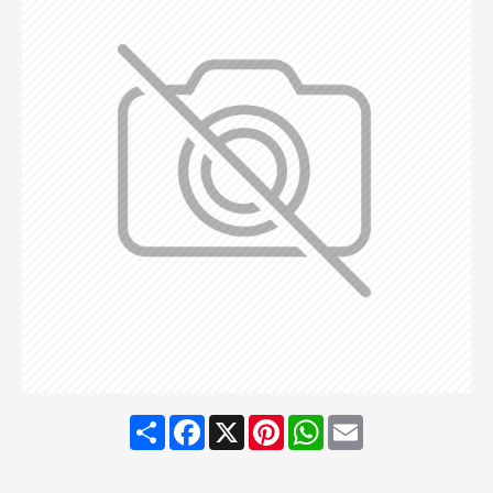
Share
Facebook
X
Pinterest
WhatsApp
Email