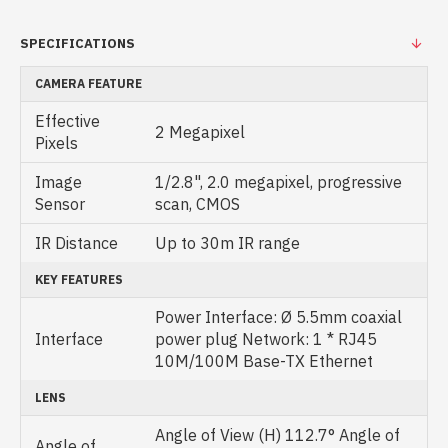
SPECIFICATIONS
CAMERA FEATURE
Effective
2 Megapixel
Pixels
Image
1/2.8", 2.0 megapixel, progressive
Sensor
scan, CMOS
IR Distance
Up to 30m IR range
KEY FEATURES
Power Interface: Ø 5.5mm coaxial
Interface
power plug Network: 1 * RJ45
10M/100M Base-TX Ethernet
LENS
Angle of View (H) 112.7° Angle of
Angle of