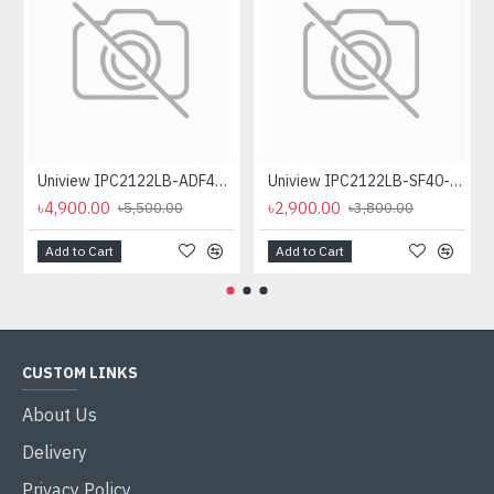
Uniview IPC2122LB-ADF40KM-G 2MP HD WDR Fixed IR Bullet IP Camera
Uniview IPC2122LB-SF40-A 2MP IR Mini IP Bullet Camera
৳4,900.00
৳2,900.00
৳5,500.00
৳3,800.00
Add to Cart
Add to Cart
CUSTOM LINKS
About Us
Delivery
Privacy Policy