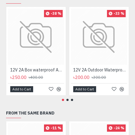
-38 %
-33 %
12V 2A Box waterproof AC/DC Power Adapter for CCTV Camera
12V 2A Outdoor Waterproof AC/DC Power Adapter for CCTV Camera
৳250.00
৳200.00
৳400.00
৳300.00
Add to Cart
Add to Cart
FROM THE SAME BRAND
-11 %
-24 %