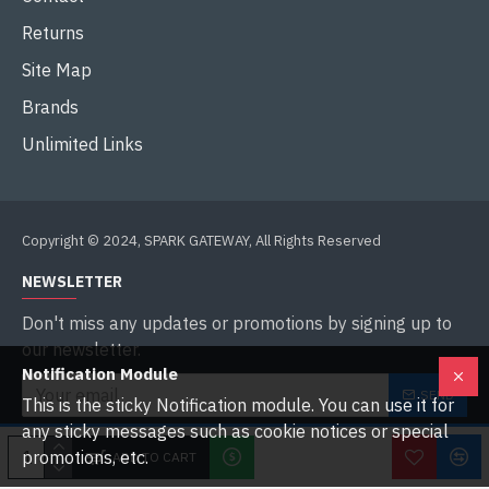
Returns
Site Map
Brands
Unlimited Links
Copyright © 2024, SPARK GATEWAY, All Rights Reserved
NEWSLETTER
Don't miss any updates or promotions by signing up to
our newsletter.
Notification Module
SEND
This is the sticky Notification module. You can use it for
any sticky messages such as cookie notices or special
I have read and agree to the
Privacy Policy
promotions, etc.
ADD TO CART