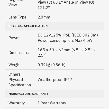
View (V) 60.1° Angle of View (O)
View
121.2°
Lens Type
2.8mm
PHYSICAL SPECIFICATION
DC 12V±25%, PoE (IEEE 802.3af)
Power
Power consumption: Max 4.5W
165 × 63 × 62mm (6.5” × 2.5” ×
Dimensions
2.5”)
Weight
0.39kg (0.86lb)
Others
Physical
Weatherproof IP67
Specification
MANUFACTURE WARRANTY
Warranty
1 Year Warranty