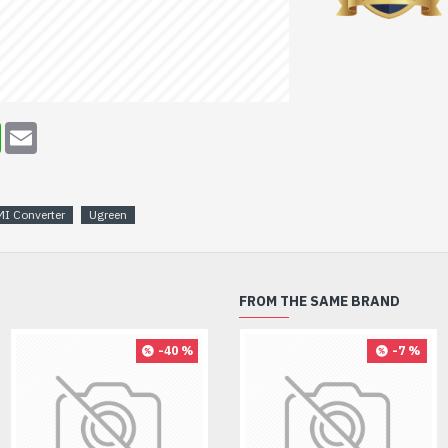
erest
WhatsApp
Email
I Converter
Ugreen
FROM THE SAME BRAND
-40 %
-8 %
-7 %