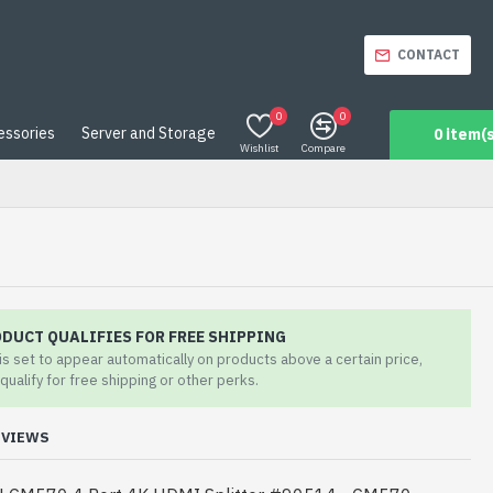
CONTACT
0
0
essories
Server and Storage
0 item(s
Wishlist
Compare
ODUCT QUALIFIES FOR FREE SHIPPING
 is set to appear automatically on products above a certain price,
qualify for free shipping or other perks.
EVIEWS