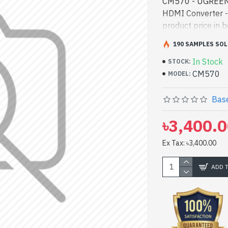
CM570 - UGREEN 
HDMI Converter 
product price in 
and entertainmen
190 SAMPLES SOL
#90514 best produ
In Stock
both work and ent
STOCK:
CM570
CM570. We have a 
MODEL:
Online Or Visit S
CM570 4 Port 4K
Base
৳3,400.
Ex Tax: ৳3,400.00
ADD 