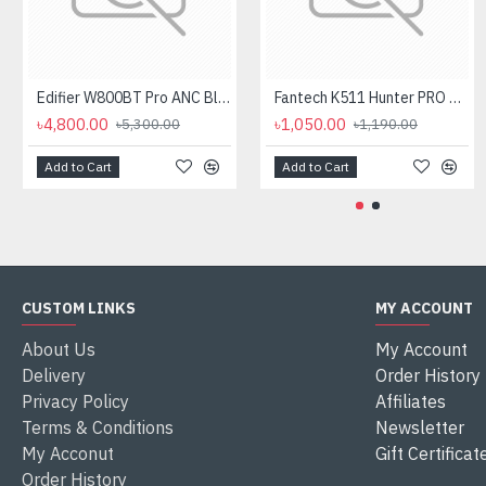
Edifier W800BT Pro ANC Bluetooth Headphone
Fantech K511 Hunter PRO Backlit Gaming Keyboard Fantech K511 Hunter PRO Backlit Gaming Keyboard
৳4,800.00
৳1,050.00
৳5,300.00
৳1,190.00
Add to Cart
Add to Cart
CUSTOM LINKS
MY ACCOUNT
About Us
My Account
Delivery
Order History
Privacy Policy
Affiliates
Terms & Conditions
Newsletter
My Acconut
Gift Certificat
Order History