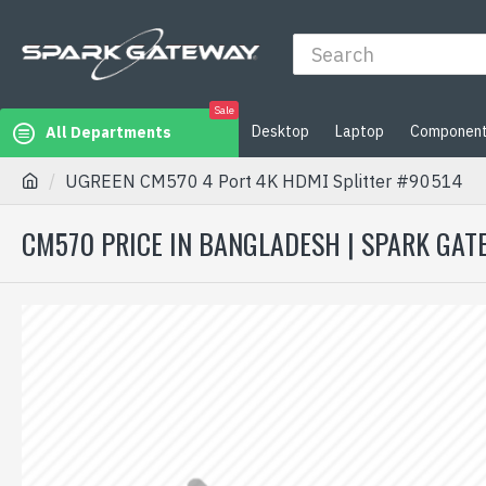
Sale
Desktop
Laptop
Componen
All Departments
UGREEN CM570 4 Port 4K HDMI Splitter #90514
CM570 PRICE IN BANGLADESH | SPARK GAT