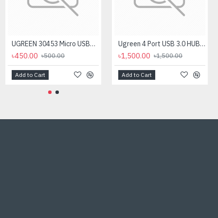
UGREEN 30453 Micro USB+ USB-C to USB 3.0 Adapter
Ugreen 4 Port USB 3.0 HUB #50985
৳450.00
৳1,500.00
৳500.00
৳1,500.00
Add to Cart
Add to Cart