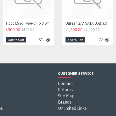
Hoco LS36 Type-C To 3.5mm Digital Audio Converter
Logitech MK275 Wireless Combo Keyboard
Ugreen 2.5" SATA USB 3.0 Hard Disk Enclosure #60353
৳300.00
৳2,700.00
৳1,300.00
৳500.00
৳2,950.00
৳1,400.00
Add to Cart
Add to Cart
Add to Cart
CUSTOMER SERVICE
Contact
Returns
Site Map
Brands
es
Unlimited Links