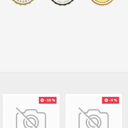
-10 %
-0 %