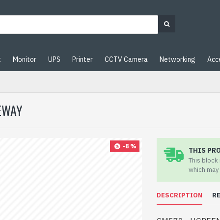
t
Monitor
UPS
Printer
CCTV Camera
Networking
Acc
EWAY
-8 %
THIS PR
This block
which may 
DESCRIPTION
R