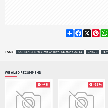
Share
Facebook
X
Pint
TAGS:
UGREEN CM570 4 Port 4K HDMI Splitter #90514
CM570
HDM
WE ALSO RECOMMEND
-9 %
-12 %