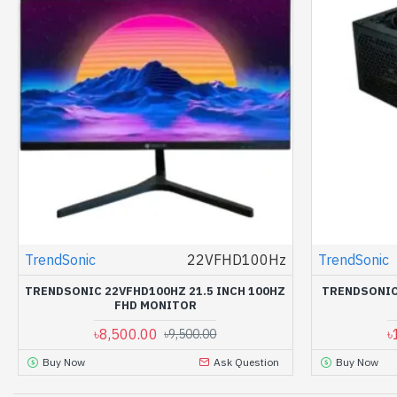
TrendSonic
22VFHD100Hz
TrendSonic
TRENDSONIC 22VFHD100HZ 21.5 INCH 100HZ
TRENDSONIC
FHD MONITOR
৳8,500.00
৳
৳9,500.00
Buy Now
Ask Question
Buy Now