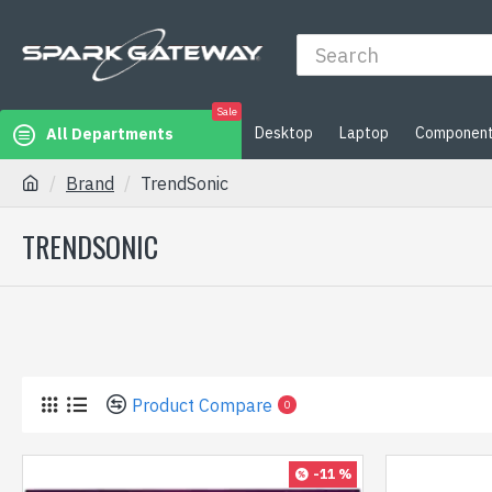
Sale
Desktop
Laptop
Componen
All Departments
Brand
TrendSonic
TRENDSONIC
Product Compare
0
-11 %