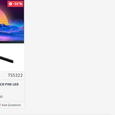
-10 %
TS5322
CH FHD LED
00
Ask Question