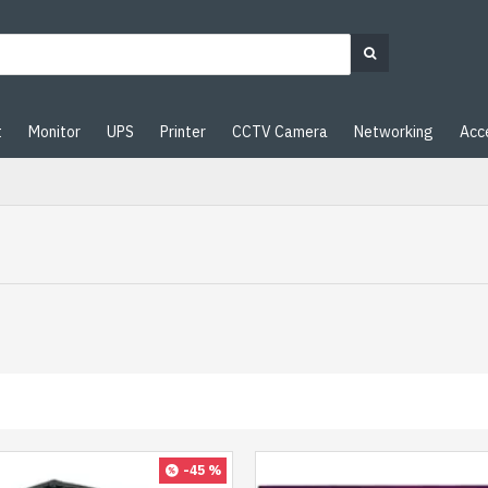
t
Monitor
UPS
Printer
CCTV Camera
Networking
Acc
-45 %