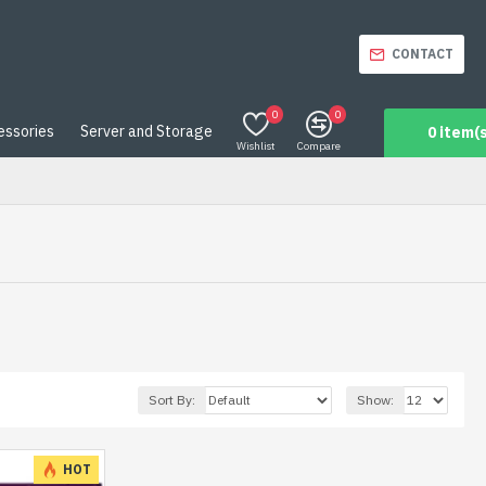
CONTACT
0
0
essories
Server and Storage
0 item(s
Wishlist
Compare
Sort By:
Show:
HOT