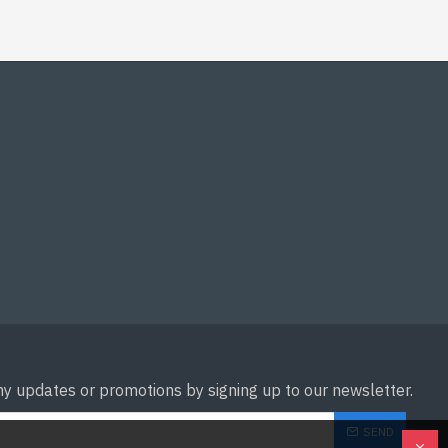
ny updates or promotions by signing up to our newsletter.
SEND