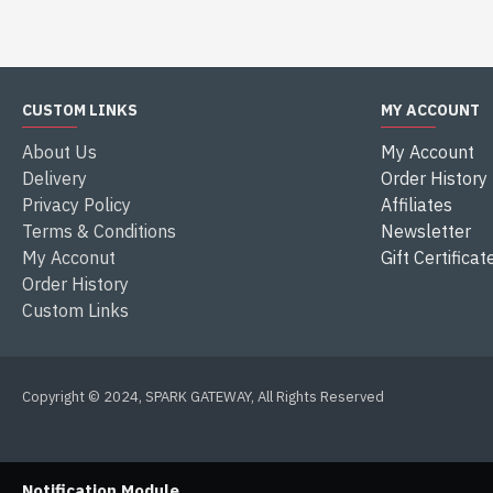
CUSTOM LINKS
MY ACCOUNT
About Us
My Account
Delivery
Order History
Privacy Policy
Affiliates
Terms & Conditions
Newsletter
My Acconut
Gift Certificat
Order History
Custom Links
Copyright © 2024, SPARK GATEWAY, All Rights Reserved
Notification Module