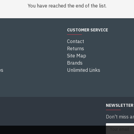
You have reached the end of the list.
CUSTOMER SERVICE
Contact
Returns
Site Map
Brands
es
Unlimited Links
NEWSLETTER
Don't miss a