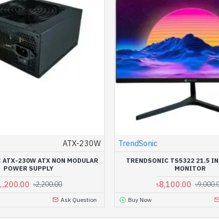
ATX-230W
TrendSonic
 ATX-230W ATX NON MODULAR
TRENDSONIC TS5322 21.5 IN
POWER SUPPLY
MONITOR
1,200.00
৳8,100.00
৳2,200.00
৳9,000.
Ask Question
Buy Now