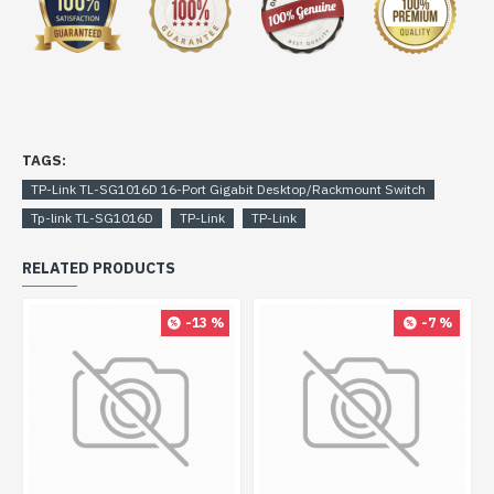
TAGS:
TP-Link TL-SG1016D 16-Port Gigabit Desktop/Rackmount Switch
Tp-link TL-SG1016D
TP-Link
TP-Link
RELATED PRODUCTS
-13 %
-7 %