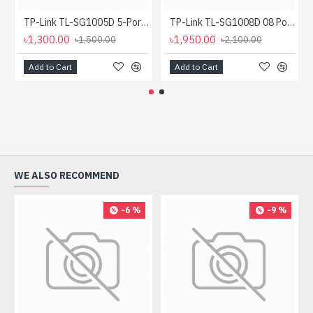
TP-Link TL-SG1005D 5-Port Gigabit Desktop Switch
TP-Link TL-SG1008D 08 Port Gigabit Desktop Switch
৳1,300.00
৳1,950.00
৳1,500.00
৳2,100.00
Add to Cart
Add to Cart
WE ALSO RECOMMEND
-6 %
-9 %