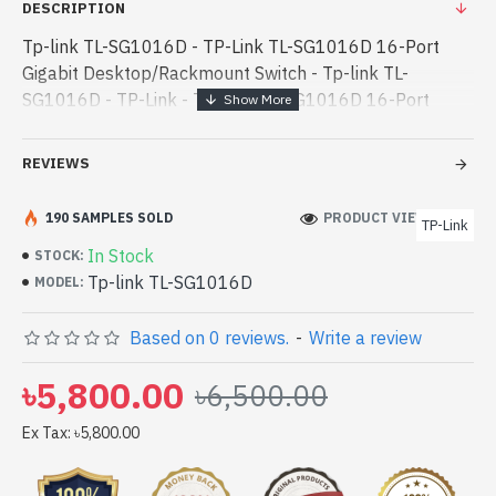
DESCRIPTION
Tp-link TL-SG1016D - TP-Link TL-SG1016D 16-Port
Gigabit Desktop/Rackmount Switch - Tp-link TL-
SG1016D - TP-Link - TP-Link TL-SG1016D 16-Port
Gigabit Desktop/Rackmount Switch best product price
in bd. [mode] is a high-performance designed for - TP-
REVIEWS
Link TL-SG1016D 16-Port Gigabit Desktop/Rackmount
Switch best product price in bd. [mode] is a high-
190 SAMPLES SOLD
PRODUCT VIEWS: 185
TP-Link
performance designed for both work and
In Stock
STOCK:
entertainment. In Bangladesh, You can find authorized
Tp-link TL-SG1016D
MODEL:
Tp-link TL-SG1016D. We have a vas collection of latest
product stock to purchase. Order Online Or Visit Spark
Based on 0 reviews.
-
Write a review
Gateway Shop to get yours at lowest price. TP-Link TL-
SG1016D 16-Port Gigabit Desktop/Rackmount Switch
৳5,800.00
৳6,500.00
comes with
Ex Tax: ৳5,800.00