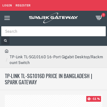
LOGIN
REGISTER
0
TP-Link TL-SG1016D 16-Port Gigabit Desktop/Rackm
ount Switch
TP-LINK TL-SG1016D PRICE IN BANGLADESH |
SPARK GATEWAY
-11 %