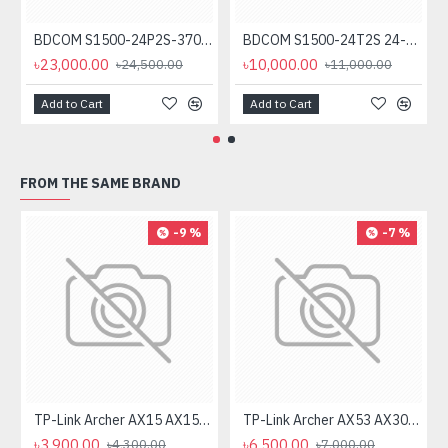
BDCOM S1500-24P2S-370 24-Port Unmanaged PoE Switch
BDCOM S1500-24T2S 24-Port Gigabit Unmanage Switch
৳23,000.00
৳10,000.00
৳24,500.00
৳11,000.00
Add to Cart
Add to Cart
FROM THE SAME BRAND
-9 %
-7 %
TP-Link Archer AX15 AX1500 Dual Band Gigabit WiFi Router
TP-Link Archer AX53 AX3000 Dual Band Gigabit Wi-Fi Router
৳3,900.00
৳6,500.00
৳4,300.00
৳7,000.00