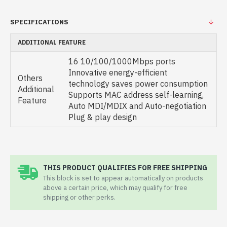
SPECIFICATIONS
ADDITIONAL FEATURE
16 10/100/1000Mbps ports
Innovative energy-efficient
Others
technology saves power consumption
Additional
Supports MAC address self-learning,
Feature
Auto MDI/MDIX and Auto-negotiation
Plug & play design
THIS PRODUCT QUALIFIES FOR FREE SHIPPING
This block is set to appear automatically on products
above a certain price, which may qualify for free
shipping or other perks.