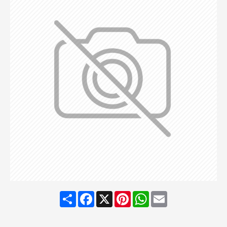
Share
Facebook
X
Pinterest
WhatsApp
Email