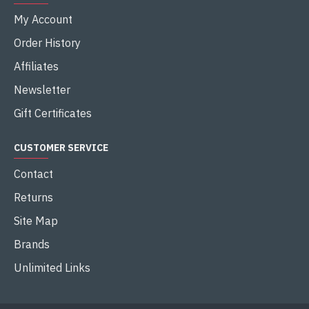
My Account
Order History
Affiliates
Newsletter
Gift Certificates
CUSTOMER SERVICE
Contact
Returns
Site Map
Brands
Unlimited Links