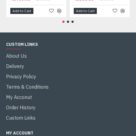
Add to Cart
Add to Cart
CUSTOM LINKS
About Us
Delivery
Privacy Policy
Terms & Conditions
My Acconut
Order History
Custom Links
MY ACCOUNT