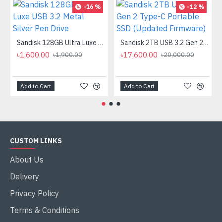
-16 %
-12 %
Sandisk 128GB Ultra Luxe USB 3.2 Metal Silver Pen Drive
Sandisk 2TB USB 3.2 Gen 2 Type-C Portable SSD (Updated Firmware)
৳1,600.00
৳17,600.00
৳1,900.00
৳20,000.00
Add to Cart
Add to Cart
CUSTOM LINKS
About Us
Delivery
Privacy Policy
Terms & Conditions