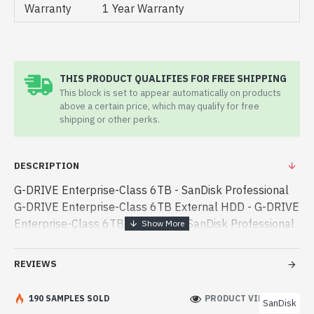
Warranty
1 Year Warranty
THIS PRODUCT QUALIFIES FOR FREE SHIPPING
This block is set to appear automatically on products
above a certain price, which may qualify for free
shipping or other perks.
DESCRIPTION
G-DRIVE Enterprise-Class 6TB - SanDisk Professional
G-DRIVE Enterprise-Class 6TB External HDD - G-DRIVE
Enterprise-Class 6TB - San Disk - SanDisk Professional
G-DRIVE Enterprise-Class 6TB External HDD best
product price in bd. [mode] is a high-perform - SanDisk
REVIEWS
Professional G-DRIVE Enterprise-Class 6TB External
HDD best product price in bd. [mode] is a high-
190 SAMPLES SOLD
PRODUCT VIEWS: 744
SanDisk
performance designed for both work and