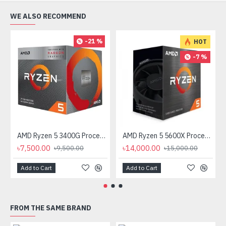
WE ALSO RECOMMEND
-21 %
HOT
-7 %
AMD Ryzen 5 3400G Processor with Radeon RX Vega 11 Graphics
AMD Ryzen 5 5600X Processor
৳7,500.00
৳14,000.00
৳9,500.00
৳15,000.00
Add to Cart
Add to Cart
FROM THE SAME BRAND