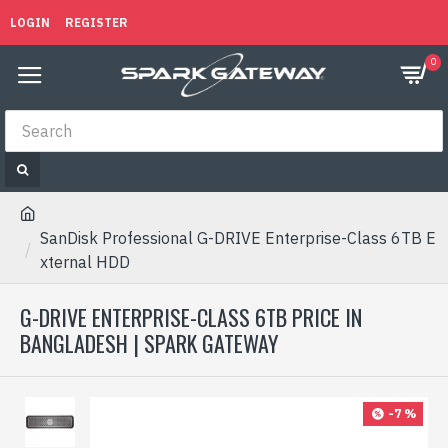
LOGIN
REGISTER
0
SanDisk Professional G-DRIVE Enterprise-Class 6TB E
xternal HDD
G-DRIVE ENTERPRISE-CLASS 6TB PRICE IN
BANGLADESH | SPARK GATEWAY
-7 %