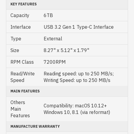
KEY FEATURES
Capacity
6TB
Interface
USB 3.2 Gen 1 Type-C Interface
Type
External
Size
8.27" x 5.12" x 1.79"
RPM Class
7200RPM
Read/Write
Reading speed: up to 250 MB/s;
Speed
Writing Speed: up to 250 MB/s
MAIN FEATURES
Others
Compatibility: macOS 10.12+
Main
Windows 10, 8.1 (via reformat)
Features
MANUFACTURE WARRANTY