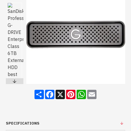
Share
Facebook
X
Pinterest
WhatsApp
Email
SPECIFICATIONS