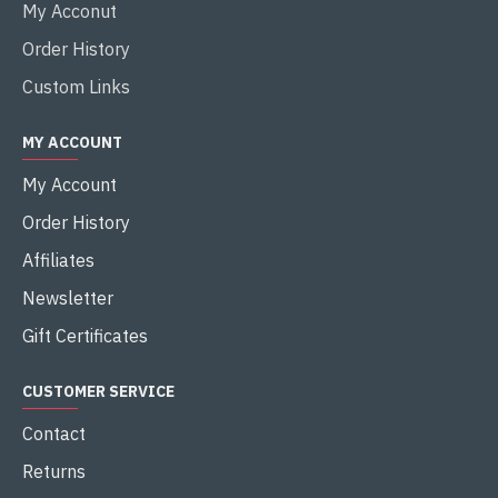
My Acconut
Order History
Custom Links
MY ACCOUNT
My Account
Order History
Affiliates
Newsletter
Gift Certificates
CUSTOMER SERVICE
Contact
Returns