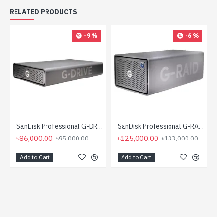
RELATED PRODUCTS
-9 %
-6 %
SanDisk Professional G-DRIVE Enterprise-Class 12TB USB 3.2 Gen 2 External HDD
SanDisk Professional G-RAID 2 12TB 2-Bay RAID Array External HDD
৳86,000.00
৳125,000.00
৳95,000.00
৳133,000.00
Add to Cart
Add to Cart