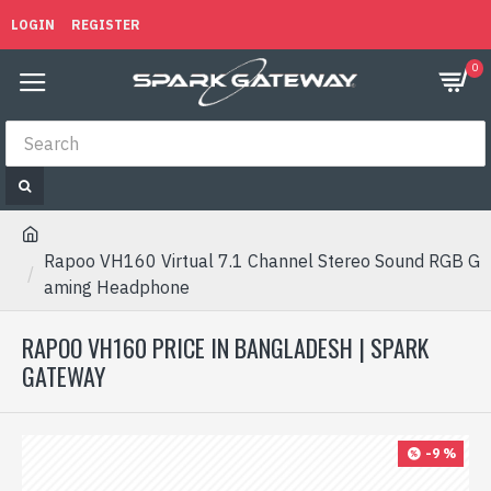
LOGIN
REGISTER
0
Rapoo VH160 Virtual 7.1 Channel Stereo Sound RGB G
aming Headphone
RAPOO VH160 PRICE IN BANGLADESH | SPARK
GATEWAY
-9 %