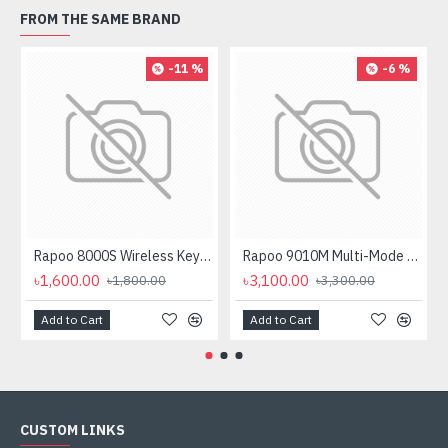
FROM THE SAME BRAND
-11 %
-6 %
Rapoo 8000S Wireless Keyboard Mouse Combo
Rapoo 9010M Multi-Mode Wireless Keyboard and Mouse Combo
৳1,600.00
৳3,100.00
৳1,800.00
৳3,300.00
Add to Cart
Add to Cart
CUSTOM LINKS