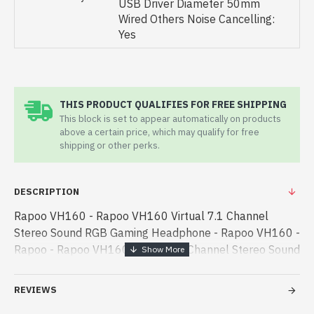
USB Driver Diameter 50mm
Wired Others Noise Cancelling:
Yes
THIS PRODUCT QUALIFIES FOR FREE SHIPPING
This block is set to appear automatically on products
above a certain price, which may qualify for free
shipping or other perks.
DESCRIPTION
Rapoo VH160 - Rapoo VH160 Virtual 7.1 Channel
Stereo Sound RGB Gaming Headphone - Rapoo VH160 -
Rapoo - Rapoo VH160 Virtual 7.1 Channel Stereo Sound
RGB Gaming Headphone best product price in bd.
[mode] is a high-performance designed - Rapoo VH160
REVIEWS
Virtual 7.1 Channel Stereo Sound RGB Gaming