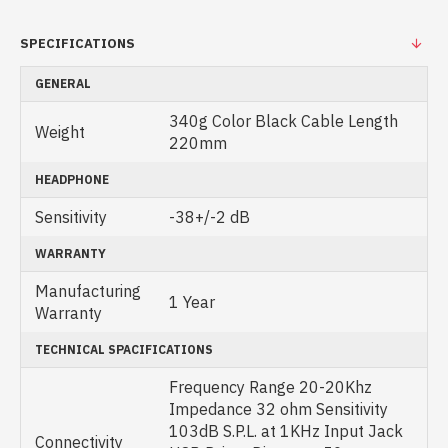
SPECIFICATIONS
GENERAL
340g Color Black Cable Length
Weight
220mm
HEADPHONE
Sensitivity
-38+/-2 dB
WARRANTY
Manufacturing
1 Year
Warranty
TECHNICAL SPACIFICATIONS
Frequency Range 20-20Khz
Impedance 32 ohm Sensitivity
103dB S.P.L. at 1KHz Input Jack
Connectivity