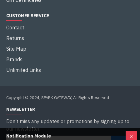
Gift Certificates
CUSTOMER SERVICE
Contact
Returns
Site Map
Brands
Unlimited Links
Copyright © 2024, SPARK GATEWAY, All Rights Reserved
NEWSLETTER
Don't miss any updates or promotions by signing up to
our newsletter.
Notification Module