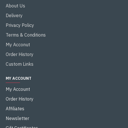
About Us
Delivery
Privacy Policy
Terms & Conditions
My Acconut
Order History
Custom Links
MY ACCOUNT
My Account
Order History
Affiliates
Newsletter