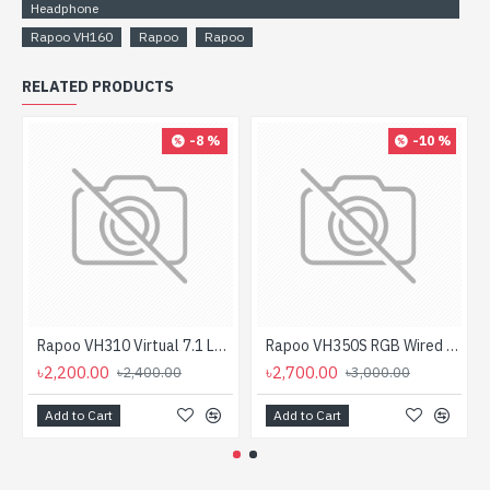
Headphone
Rapoo VH160
Rapoo
Rapoo
RELATED PRODUCTS
-8 %
-10 %
Rapoo VH310 Virtual 7.1 LED Gaming Headphone
Rapoo VH350S RGB Wired Gaming Headphone
৳2,200.00
৳2,700.00
৳2,400.00
৳3,000.00
Add to Cart
Add to Cart