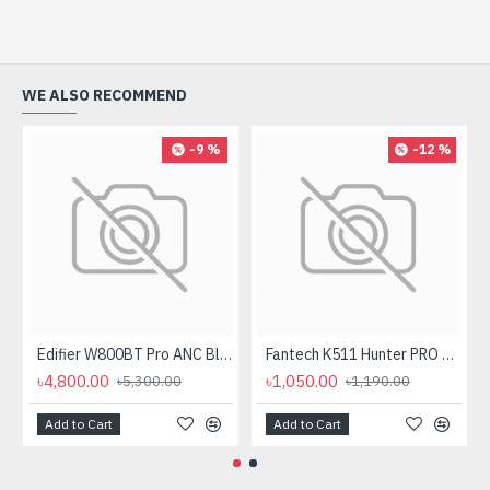
WE ALSO RECOMMEND
-9 %
-12 %
Edifier W800BT Pro ANC Bluetooth Headphone
Fantech K511 Hunter PRO Backlit Gaming Keyboard Fantech K511 Hunter PRO Backlit Gaming Keyboard
৳4,800.00
৳1,050.00
৳5,300.00
৳1,190.00
Add to Cart
Add to Cart