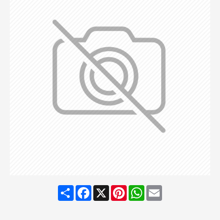
Share
Facebook
X
Pinterest
WhatsApp
Email