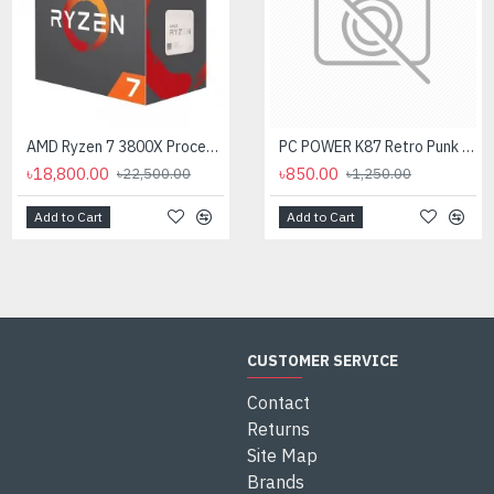
AMD Ryzen 7 3800X Processor
AMD Ryzen 7 7700X Processor
PC POWER K87 Retro Punk Suspension Keyboard
৳18,800.00
৳35,000.00
৳850.00
৳22,500.00
৳1,250.00
Add to Cart
Add to Cart
Add to Cart
CUSTOMER SERVICE
Contact
Returns
Site Map
Brands