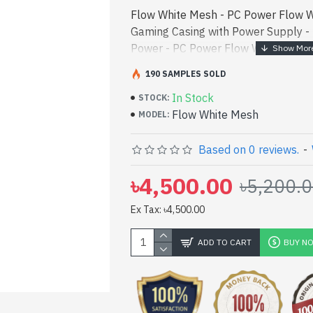
Flow White Mesh - PC Power Flow 
Gaming Casing with Power Supply -
Power - PC Power Flow White Mesh
Casing with Power Supply best produ
190 SAMPLES SOLD
a high-perf - PC Power Flow White
In Stock
Gaming Casing with Power Supply be
STOCK:
Flow White Mesh
[mode] is a high-performance desig
MODEL:
entertainment. In Bangladesh, You c
White Mesh. We have a vas collectio
Based on 0 reviews.
-
to purchase. Order Online Or Visit 
৳4,500.00
৳5,200.
yours at lowest price. PC Power Fl
ATX Gaming Casing with Power Sup
Ex Tax: ৳4,500.00
Warranty
ADD TO CART
BUY N
pp
il