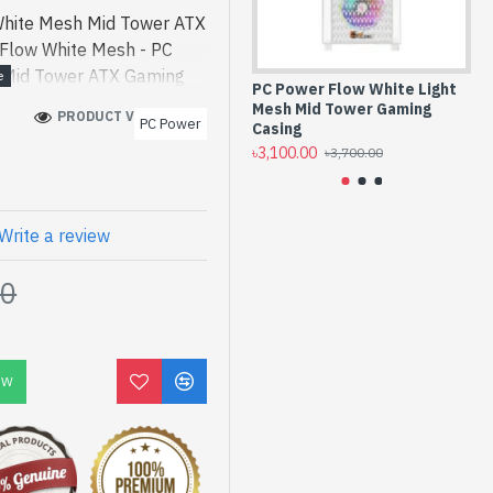
White Mesh Mid Tower ATX
 Flow White Mesh - PC
 Mid Tower ATX Gaming
PC Power Flow White Light
PC
ct price in bd. [mode] is
Mesh Mid Tower Gaming
El
PRODUCT VIEWS: 159
PC Power
 Mesh Mid Tower ATX
Casing
Ca
৳3,100.00
৳3,
st product price in bd.
৳3,700.00
ned for both work and
an find authorized Flow
n of latest product stock
Write a review
Spark Gateway Shop to get
00
ow White Mesh Mid Tower
ply comes with No
OW