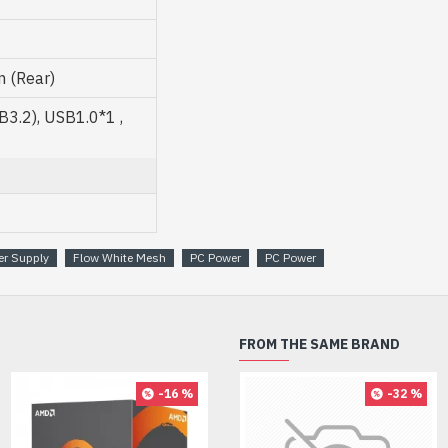
 (Rear)
3.2), USB1.0*1 ,
er Supply
Flow White Mesh
PC Power
PC Power
FROM THE SAME BRAND
-16 %
-32 %