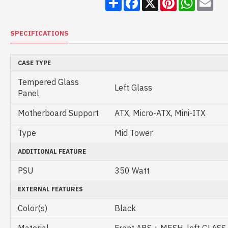
SPECIFICATIONS
CASE TYPE
Tempered Glass
Left Glass
Panel
Motherboard Support
ATX, Micro-ATX, Mini-ITX
Type
Mid Tower
ADDITIONAL FEATURE
PSU
350 Watt
EXTERNAL FEATURES
Color(s)
Black