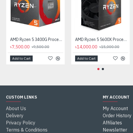
AMD Ryzen 5 3400G Processor with Radeon RX Vega 11 Graphics
AMD Ryzen 5 5600X Processor
৳7,500.00
৳14,000.00
৳9,500.00
৳15,000.00
Add to Cart
Add to Cart
CUSTOM LINKS
MY ACCOUNT
About Us
My Account
Delivery
Order History
Privacy Policy
Affiliates
Terms & Conditions
Newsletter