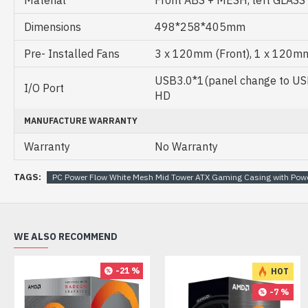
Material
Front ABS + MESH, left GLASS
Dimensions
498*258*405mm
Pre- Installed Fans
3 x 120mm (Front), 1 x 120mm
USB3.0*1(panel change to USB
I/O Port
HD
MANUFACTURE WARRANTY
Warranty
No Warranty
TAGS:
PC Power Flow White Mesh Mid Tower ATX Gaming Casing with Pow
WE ALSO RECOMMEND
-21 %
HOT
-7 %