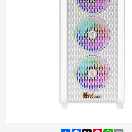
Share
Facebook
X
Pinterest
WhatsA
Ema