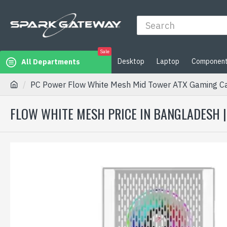
Sale
Desktop
Laptop
Componen
All Departments
PC Power Flow White Mesh Mid Tower ATX Gaming Ca
FLOW WHITE MESH PRICE IN BANGLADESH 