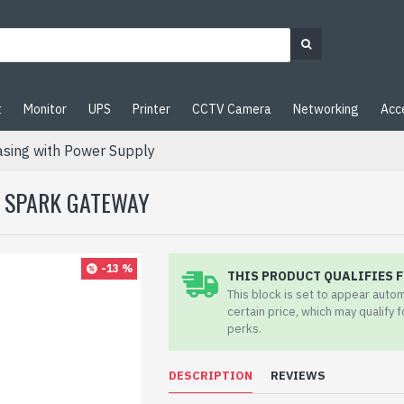
t
Monitor
UPS
Printer
CCTV Camera
Networking
Acc
sing with Power Supply
| SPARK GATEWAY
-13 %
THIS PRODUCT QUALIFIES F
This block is set to appear auto
certain price, which may qualify 
perks.
DESCRIPTION
REVIEWS