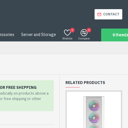
CONTACT
0
0
essories
Server and Storage
0 item(s
Wishlist
Compare
RELATED PRODUCTS
OR FREE SHIPPING
matically on products above a
for free shipping or other