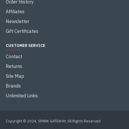
Order History
Affiliates
Newsletter
Gift Certificates
CUSTOMER SERVICE
Contact
Returns
Site Map
Brands
Unlimited Links
Copyright © 2024, SPARK GATEWAY, All Rights Reserved