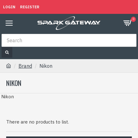
LOGIN
REGISTER
0
Brand
Nikon
NIKON
Nikon
There are no products to list.