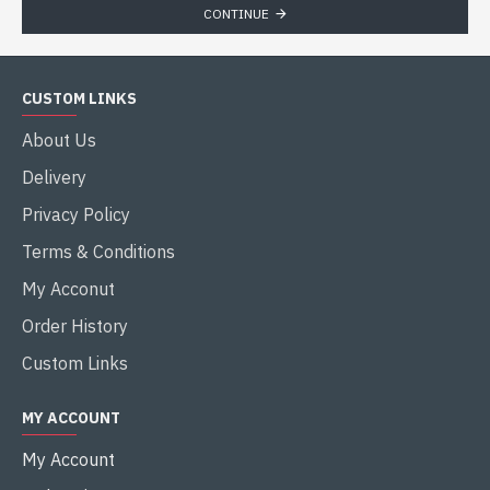
CONTINUE
CUSTOM LINKS
About Us
Delivery
Privacy Policy
Terms & Conditions
My Acconut
Order History
Custom Links
MY ACCOUNT
My Account