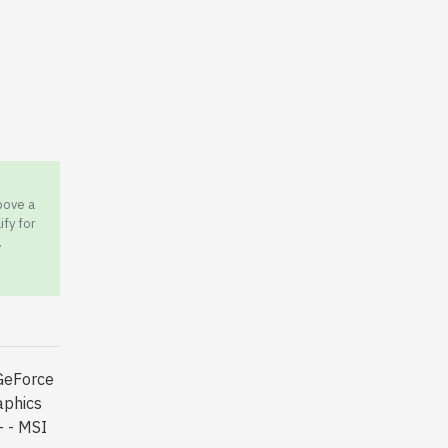
bove a
ify for
.
GeForce
phics
 - MSI