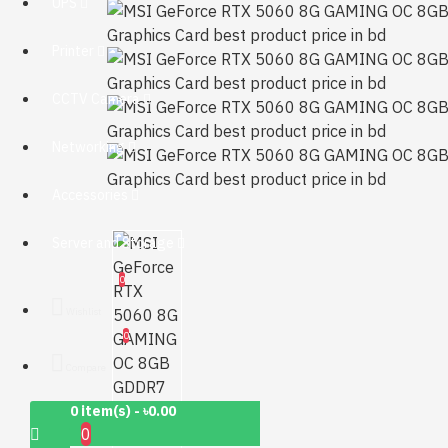
UPS
Printer
CCTV Camera
Networking
Accessories
Server and Storage
0
Wishlist
0
Compare
0 item(s) - ৳0.00
0