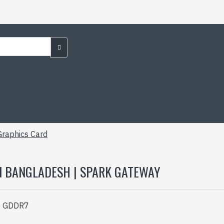
raphics Card
N BANGLADESH | SPARK GATEWAY