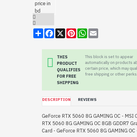
Share
Facebook
X
Pinterest
WhatsApp
Email
THIS
This block is set to appear
automatically on products a
PRODUCT
certain price, which may qual
QUALIFIES
free shipping or other perks
FOR FREE
SHIPPING
DESCRIPTION
REVIEWS
GeForce RTX 5060 8G GAMING OC - MSI 
RTX 5060 8G GAMING OC 8GB GDDR7 Gra
Card - GeForce RTX 5060 8G GAMING OC -