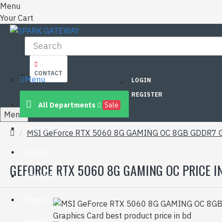
Menu
Your Cart
CONTACT
Menu
LOGIN
REGISTER
All Departments
Sale
Menu
Desktop
MSI GeForce RTX 5060 8G GAMING OC 8GB GDDR7 G
Laptop
GEFORCE RTX 5060 8G GAMING OC PRICE I
Component
Monitor