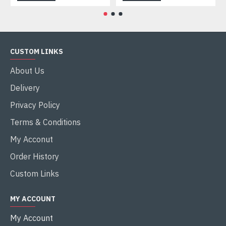
CUSTOM LINKS
About Us
Delivery
Privacy Policy
Terms & Conditions
My Acconut
Order History
Custom Links
MY ACCOUNT
My Account