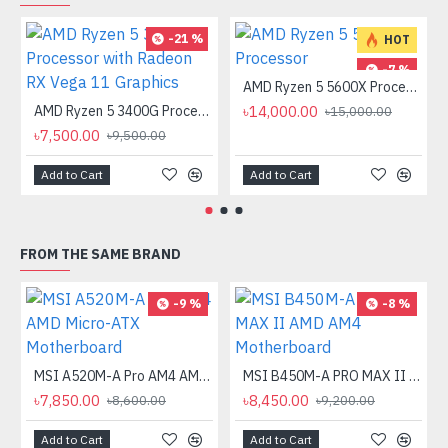
-21 %
HOT
-7 %
AMD Ryzen 5 5600X Processor
AMD Ryzen 5 3400G Processor with Radeon RX Vega 11 Graphics
৳14,000.00
৳15,000.00
৳7,500.00
৳9,500.00
Add to Cart
Add to Cart
FROM THE SAME BRAND
-9 %
-8 %
MSI A520M-A Pro AM4 AMD Micro-ATX Motherboard
MSI B450M-A PRO MAX II AMD AM4 Motherboard
৳7,850.00
৳8,450.00
৳8,600.00
৳9,200.00
Add to Cart
Add to Cart