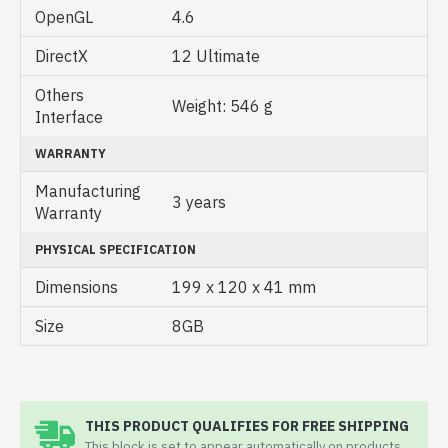
OpenGL
4.6
DirectX
12 Ultimate
Others
Weight: 546 g
Interface
WARRANTY
Manufacturing
3 years
Warranty
PHYSICAL SPECIFICATION
Dimensions
199 x 120 x 41 mm
Size
8GB
THIS PRODUCT QUALIFIES FOR FREE SHIPPING
This block is set to appear automatically on products