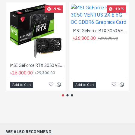
-9 %
-10 %
MSI GeForce RTX 3050 VENTUS 2X E 6G OC GDDR6 Graphics Card
৳26,800.00
৳29,800.00
MSI GeForce RTX 3050 VENTUS 2X 6G OC GDDR6 Graphics Card
৳26,800.00
৳29,300.00
Add to Cart
Add to Cart
WE ALSO RECOMMEND