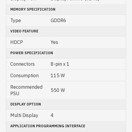
MEMORY SPECIFICATION
Type
GDDR6
VIDEO FEATURE
HDCP
Yes
POWER SPECIFICATION
Connectors
8-pin x 1
Consumption
115 W
Recommended
550 W
PSU
DISPLAY OPTION
Multi Display
4
APPLICATION PROGRAMMING INTERFACE