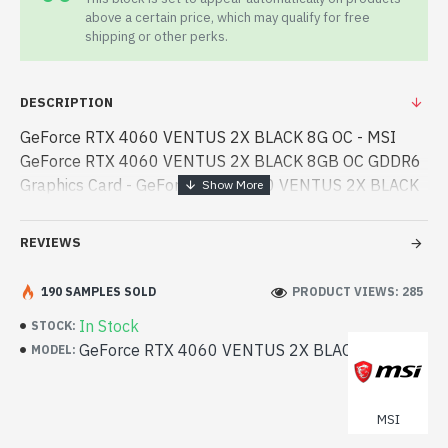
above a certain price, which may qualify for free
shipping or other perks.
DESCRIPTION
GeForce RTX 4060 VENTUS 2X BLACK 8G OC - MSI
GeForce RTX 4060 VENTUS 2X BLACK 8GB OC GDDR6
Graphics Card - GeForce RTX 4060 VENTUS 2X BLACK
8G OC - MSI - MSI GeForce RTX 4060 VENTUS 2X
BLACK 8GB OC GDDR6 Graphics Card best product
REVIEWS
price in bd. [mode] is a high- - MSI GeForce RTX 4060
VENTUS 2X BLACK 8GB OC GDDR6 Graphics Card best
190 SAMPLES SOLD
PRODUCT VIEWS: 285
product price in bd. [mode] is a high-performance
In Stock
STOCK:
designed for both work and entertainment. In
GeForce RTX 4060 VENTUS 2X BLACK 8G OC
MODEL:
Bangladesh, You can find authorized GeForce RTX 4060
VENTUS 2X BLACK 8G OC. We have a vas collection of
latest product stock to purchase. Order Online Or Visit
MSI
Spark Gateway Shop to get yours at lowest price. MSI