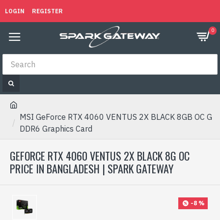
LOGIN
REGISTER
0
MSI GeForce RTX 4060 VENTUS 2X BLACK 8GB OC G
DDR6 Graphics Card
GEFORCE RTX 4060 VENTUS 2X BLACK 8G OC
PRICE IN BANGLADESH | SPARK GATEWAY
-8 %