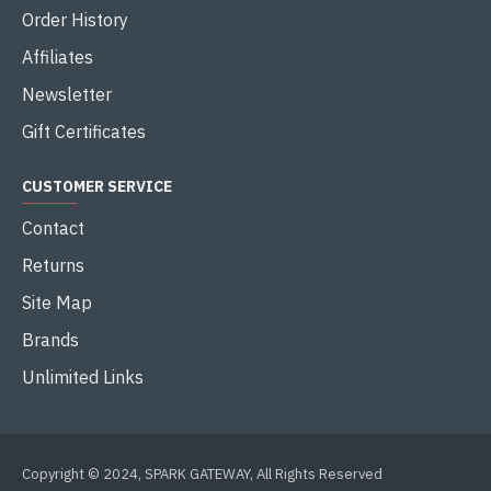
Order History
Affiliates
Newsletter
Gift Certificates
CUSTOMER SERVICE
Contact
Returns
Site Map
Brands
Unlimited Links
Copyright © 2024, SPARK GATEWAY, All Rights Reserved