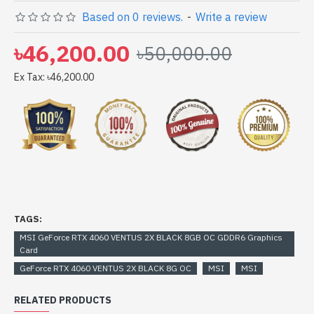
GeForce RTX 4060 VENTUS 2X BLACK 8GB OC GDDR6
Based on 0 reviews.
-
Write a review
Graphics Card comes with
৳46,200.00
৳50,000.00
Ex Tax: ৳46,200.00
TAGS:
MSI GeForce RTX 4060 VENTUS 2X BLACK 8GB OC GDDR6 Graphics
Card
GeForce RTX 4060 VENTUS 2X BLACK 8G OC
MSI
MSI
RELATED PRODUCTS