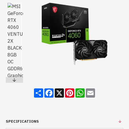
Share
Facebook
X
Pinterest
WhatsApp
Email
SPECIFICATIONS