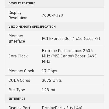
DISPLAY FEATURE
Display
7680x4320
Resolution
VEDIO MEMORY SPECIFICATION
Memory
PCI Express Gen 4 x16 (uses x8)
Interface
Extreme Performance: 2505
Core Clock
MHz (MSI Center) Boost: 2490
MHz
Memory Clock
17 Gbps
CUDA Cores
3072 Units
Bus Type
128-bit
INTERFACE
Display Port
DisplayPort x 3 (v1.4a)