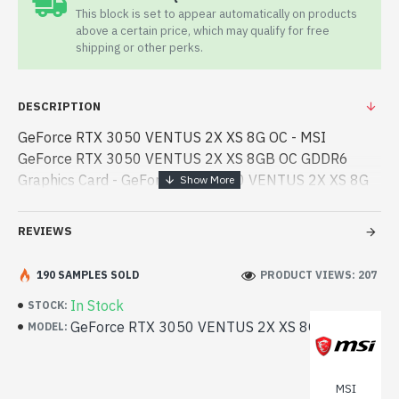
This block is set to appear automatically on products
above a certain price, which may qualify for free
shipping or other perks.
DESCRIPTION
GeForce RTX 3050 VENTUS 2X XS 8G OC - MSI
GeForce RTX 3050 VENTUS 2X XS 8GB OC GDDR6
Graphics Card - GeForce RTX 3050 VENTUS 2X XS 8G
OC - MSI - MSI GeForce RTX 3050 VENTUS 2X XS 8GB
OC GDDR6 Graphics Card best product price in bd.
REVIEWS
[mode] is a high-performan - MSI GeForce RTX 3050
VENTUS 2X XS 8GB OC GDDR6 Graphics Card best
190 SAMPLES SOLD
PRODUCT VIEWS: 207
product price in bd. [mode] is a high-performance
In Stock
STOCK:
designed for both work and entertainment. In
GeForce RTX 3050 VENTUS 2X XS 8G OC
MODEL:
Bangladesh, You can find authorized GeForce RTX 3050
VENTUS 2X XS 8G OC. We have a vas collection of
latest product stock to purchase. Order Online Or Visit
MSI
Spark Gateway Shop to get yours at lowest price. MSI