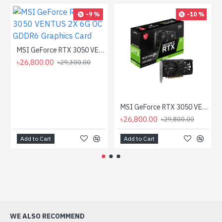
-9 %
-10 %
MSI GeForce RTX 3050 VENTUS 2X 6G OC GDDR6 Graphics Card
৳26,800.00
৳29,300.00
MSI GeForce RTX 3050 VENTUS 2X E 6G OC GDDR6 Graphics Card
৳26,800.00
৳29,800.00
Add to Cart
Add to Cart
WE ALSO RECOMMEND