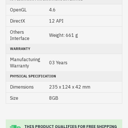
OpenGL
4.6
DirectX
12 API
Others
Weight: 661 g
Interface
WARRANTY
Manufacturing
03 Years
Warranty
PHYSICAL SPECIFICATION
Dimensions
235 x 124 x 42 mm
Size
8GB
THIS PRODUCT QUALIFIES FOR FREE SHIPPING