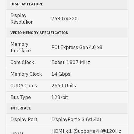
DISPLAY FEATURE
Display
7680x4320
Resolution
VEDIO MEMORY SPECIFICATION
Memory
PCI Express Gen 4.0 x8
Interface
Core Clock
Boost: 1807 MHz
Memory Clock
14 Gbps
CUDA Cores
2560 Units
Bus Type
128-bit
INTERFACE
Display Port
DisplayPort x 3 (v1.4a)
HDMI x 1 (Supports 4K@120Hz