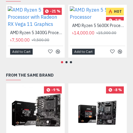
-21 %
HOT
-7 %
AMD Ryzen 5 5600X Processor
AMD Ryzen 5 3400G Processor with Radeon RX Vega 11 Graphics
৳14,000.00
৳15,000.00
৳7,500.00
৳9,500.00
Add to Cart
Add to Cart
FROM THE SAME BRAND
-9 %
-8 %