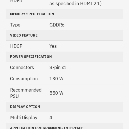
HDMI
as specified in HDMI 2.1)
MEMORY SPECIFICATION
Type
GDDR6
VIDEO FEATURE
HDCP
Yes
POWER SPECIFICATION
Connectors
8-pin x1
Consumption
130 W
Recommended
550 W
PSU
DISPLAY OPTION
Multi Display
4
APPLICATION PROGRAMMING INTERFACE