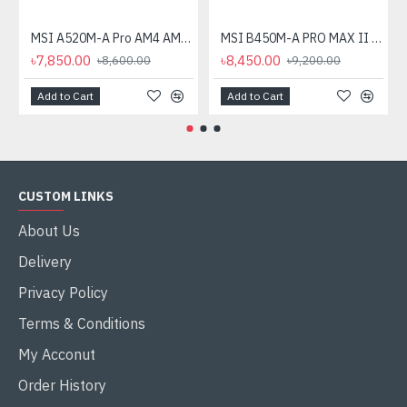
MSI A520M-A Pro AM4 AMD Micro-ATX Motherboard
MSI B450M-A PRO MAX II AMD AM4 Motherboard
৳7,850.00
৳8,450.00
৳8,600.00
৳9,200.00
Add to Cart
Add to Cart
CUSTOM LINKS
About Us
Delivery
Privacy Policy
Terms & Conditions
My Acconut
Order History