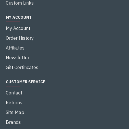
Custom Links
MY ACCOUNT
My Account
Order History
Affiliates
Newsletter
Gift Certificates
CUSTOMER SERVICE
Contact
Returns
Site Map
Brands