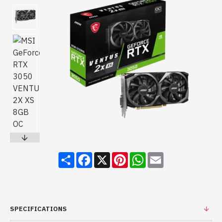
Share
Facebook
X
Pinterest
WhatsApp
Email
SPECIFICATIONS