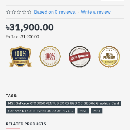
GeForce RTX 3050 VENTUS 2X XS 8GB OC GDDR6
Based on 0 reviews.
-
Write a review
Graphics Card comes with
৳31,900.00
Ex Tax: ৳31,900.00
TAGS:
MSI GeForce RTX 3050 VENTUS 2X XS 8GB OC GDDR6 Graphics Card
GeForce RTX 3050 VENTUS 2X XS 8G OC
MSI
MSI
RELATED PRODUCTS