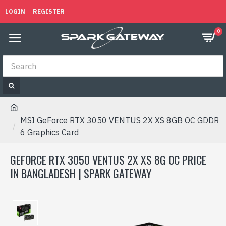
LOGIN
REGISTER
0
MSI GeForce RTX 3050 VENTUS 2X XS 8GB OC GDDR
6 Graphics Card
GEFORCE RTX 3050 VENTUS 2X XS 8G OC PRICE
IN BANGLADESH | SPARK GATEWAY