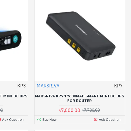
KP3
MARSRIVA
KP7
T MINI DC UPS
MARSRIVA KP7 17600MAH SMART MINI DC UPS
FOR ROUTER
৳7,000.00
00
৳7,700.00
Ask Question
Buy Now
Ask Question