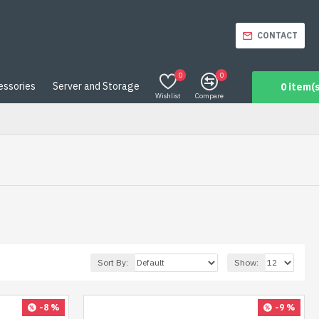
CONTACT
0
0
essories
Server and Storage
0 item(s
Wishlist
Compare
Sort By:
Show:
-8 %
-9 %