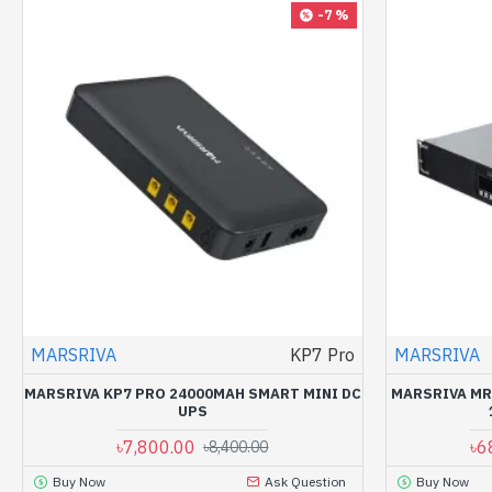
-7 %
MARSRIVA
KP7 Pro
MARSRIVA
MARSRIVA KP7 PRO 24000MAH SMART MINI DC
MARSRIVA MR
UPS
৳7,800.00
৳6
৳8,400.00
Buy Now
Ask Question
Buy Now