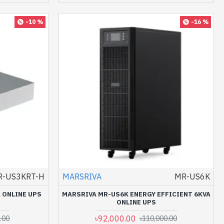
-10 %
-16 %
R-US3KRT-H
MARSRIVA
MR-US6K
 ONLINE UPS
MARSRIVA MR-US6K ENERGY EFFICIENT 6KVA
ONLINE UPS
৳92,000.00
.00
৳110,000.00