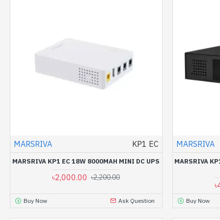
MARSRIVA
KP1 EC
MARSRIVA
MARSRIVA KP1 EC 18W 8000MAH MINI DC UPS
MARSRIVA KP
৳2,000.00
৳2,200.00
৳
Buy Now
Ask Question
Buy Now