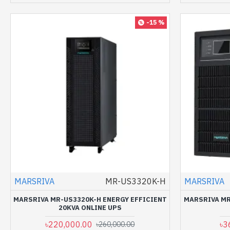
-15 %
MARSRIVA
MR-US3320K-H
MARSRIVA
MARSRIVA MR-US3320K-H ENERGY EFFICIENT
MARSRIVA MR
20KVA ONLINE UPS
৳220,000.00
৳3
৳260,000.00