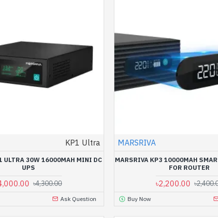
KP1 Ultra
MARSRIVA
1 ULTRA 30W 16000MAH MINI DC
MARSRIVA KP3 10000MAH SMAR
UPS
FOR ROUTER
4,000.00
৳2,200.00
৳4,300.00
৳2,400.
Ask Question
Buy Now