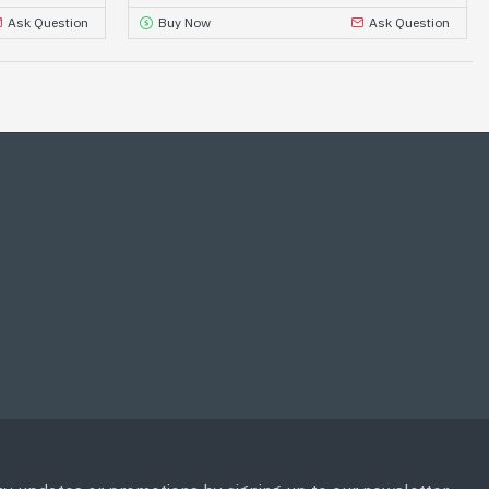
Ask Question
Buy Now
Ask Question