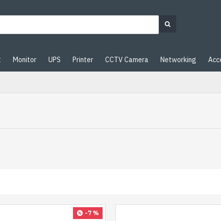
t
Monitor
UPS
Printer
CCTV Camera
Networking
Acc
-7 %