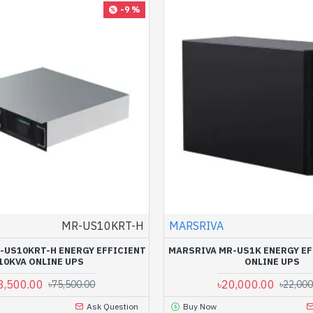
-9 %
MR-US10KRT-H
MARSRIVA
-US10KRT-H ENERGY EFFICIENT
MARSRIVA MR-US1K ENERGY EF
10KVA ONLINE UPS
ONLINE UPS
8,500.00
৳20,000.00
৳75,500.00
৳22,000
Ask Question
Buy Now