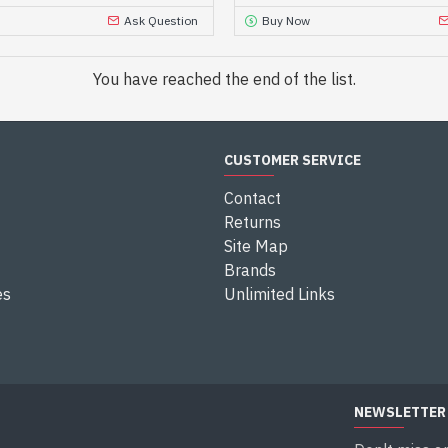
Ask Question
Buy Now
You have reached the end of the list.
CUSTOMER SERVICE
Contact
Returns
Site Map
Brands
es
Unlimited Links
NEWSLETTER