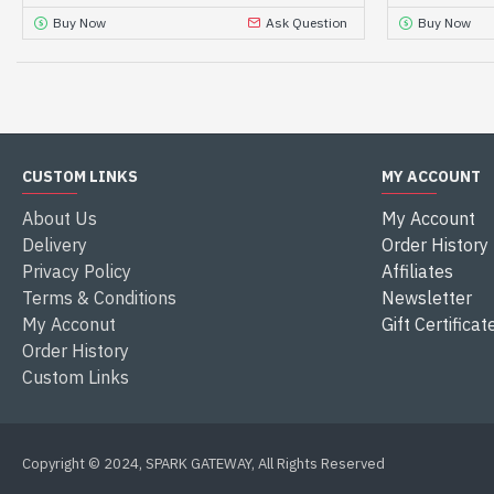
Buy Now
Ask Question
Buy Now
CUSTOM LINKS
MY ACCOUNT
About Us
My Account
Delivery
Order History
Privacy Policy
Affiliates
Terms & Conditions
Newsletter
My Acconut
Gift Certificat
Order History
Custom Links
Copyright © 2024, SPARK GATEWAY, All Rights Reserved