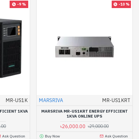
-9 %
-10 %
MR-US1K
MARSRIVA
MR-US1KRT
FICIENT 1KVA
MARSRIVA MR-US1KRT ENERGY EFFICIENT
1KVA ONLINE UPS
৳26,000.00
.00
৳29,000.00
Ask Question
Buy Now
Ask Question