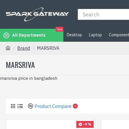
Sale
Desktop
Laptop
Componen
All Departments
Brand
MARSRIVA
MARSRIVA
marsriva price in bangladesh
Product Compare
0
-9 %