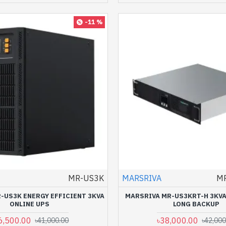
-11 %
MR-US3K
MARSRIVA
M
-US3K ENERGY EFFICIENT 3KVA
MARSRIVA MR-US3KRT-H 3KVA
ONLINE UPS
LONG BACKUP
6,500.00
৳38,000.00
৳41,000.00
৳42,000